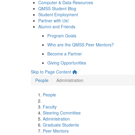
Computer & Data Resources
QMSS Student Blog
Student Employment
Partner with Us!
Alumni and Friends
Program Goals
Who are the QMSS Peer Mentors?
Become a Partner
Giving Opportunities
Skip to Page Content
People
Administration
People
Faculty
Steering Committee
Administration
Graduate Students
Peer Mentors