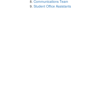
Communications Team
Student Office Assistants