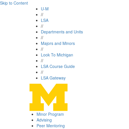
Skip to Content
U-M
//
LSA
//
Departments and Units
//
Majors and Minors
//
Look To Michigan
//
LSA Course Guide
//
LSA Gateway
Minor Program
Advising
Peer Mentoring