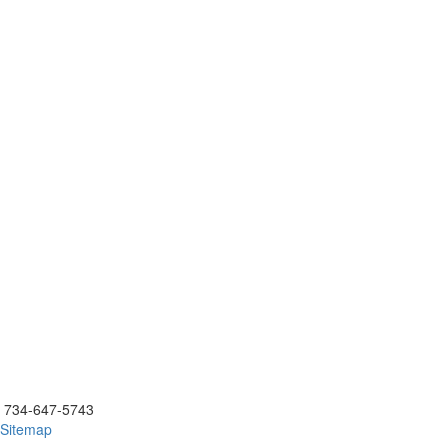
ick to call 734-647-5743
734-647-5743
Sitemap