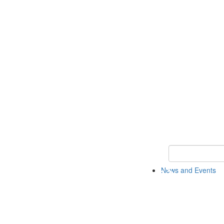
Keyword Search
News and Events