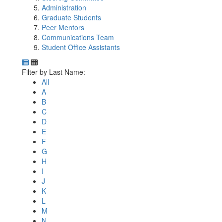
Administration
Graduate Students
Peer Mentors
Communications Team
Student Office Assistants
Department Directory
Switch to Department Gallery, 12 per page
Click Letter to
Filter by Last Name:
All
A
B
C
D
E
F
G
H
I
J
K
L
M
N