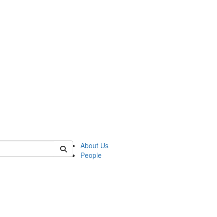
 of qmss
About Us
People