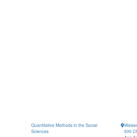
Quantitative Methods in the Social
Weiser
Sciences
500 Ch