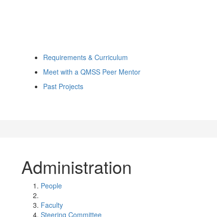
Requirements & Curriculum
Meet with a QMSS Peer Mentor
Past Projects
Administration
People
Faculty
Steering Committee