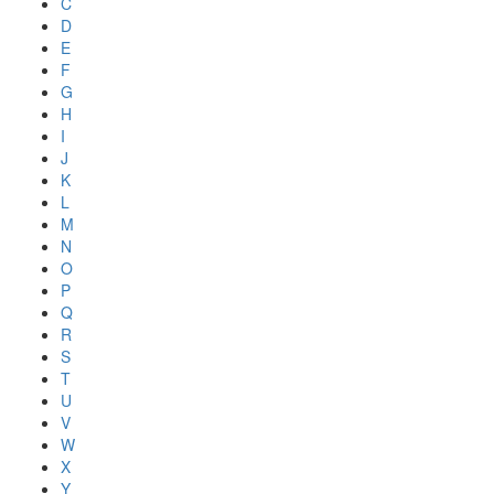
C
D
E
F
G
H
I
J
K
L
M
N
O
P
Q
R
S
T
U
V
W
X
Y