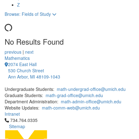
Z
Toggle to
Browse: Fields of Study
No Results Found
12 People Summaries
12 People Summaries
previous
|
next
Mathematics
2074 East Hall
530 Church Street
Ann Arbor, MI 48109-1043
Undergraduate Students:
math-undergrad-office@umich.edu
Graduate Students:
math-grad-office@umich.edu
Department Administration:
math-admin-office@umich.edu
Website Updates:
math-comm-web@umich.edu
Intranet
Click to call 734.764.0335
734.764.0335
Sitemap