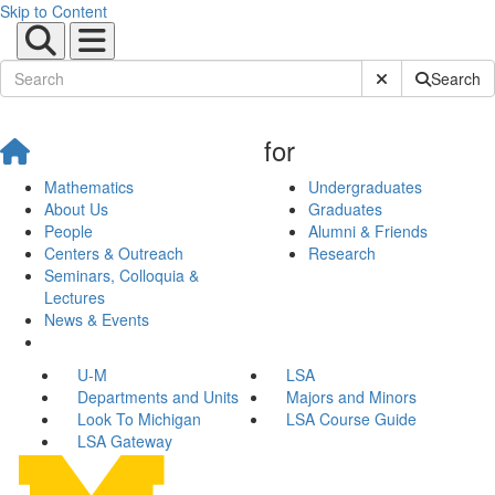
Skip to Content
Submit Site Sear
Search
for
Mathematics
Undergraduates
About Us
Graduates
People
Alumni & Friends
Centers & Outreach
Research
Seminars, Colloquia &
Lectures
News & Events
U-M
LSA
Departments and Units
Majors and Minors
Look To Michigan
LSA Course Guide
LSA Gateway