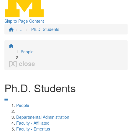
Skip to Page Content
...
Ph.D. Students
People
[X] close
Ph.D. Students
People
Departmental Administration
Faculty - Affiliated
Faculty - Emeritus