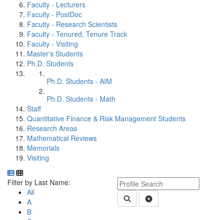
Faculty - Lecturers
Faculty - PostDoc
Faculty - Research Scientists
Faculty - Tenured, Tenure Track
Faculty - Visiting
Master's Students
Ph.D. Students
Ph.D. Students - AIM
Ph.D. Students - Math
Staff
Quantitative Finance & Risk Management Students
Research Areas
Mathematical Reviews
Memorials
Visiting
Department Directory
Switch to Department Gallery, 12 per page
Click Letter to
Keyword Department Profile S
Filter by Last Name:
All
Submit Department People 
Clear Search
A
B