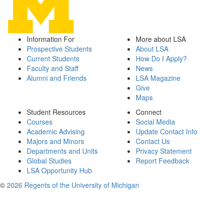
Information For
More about LSA
Prospective Students
About LSA
Current Students
How Do I Apply?
Faculty and Staff
News
Alumni and Friends
LSA Magazine
Give
Maps
Student Resources
Connect
Courses
Social Media
Academic Advising
Update Contact Info
Majors and Minors
Contact Us
Departments and Units
Privacy Statement
Global Studies
Report Feedback
LSA Opportunity Hub
©
2026 Regents of the University of Michigan