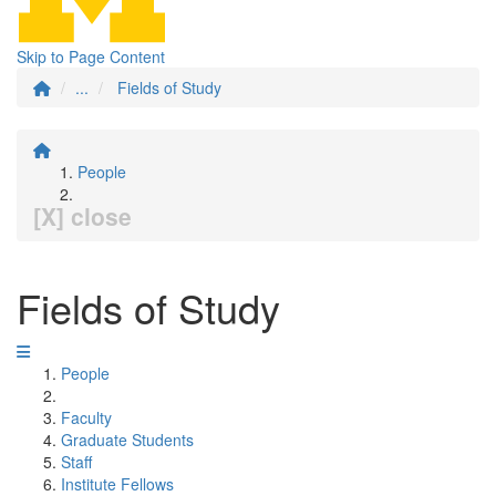
Skip to Page Content
...
Fields of Study
People
[X] close
Fields of Study
People
Faculty
Graduate Students
Staff
Institute Fellows