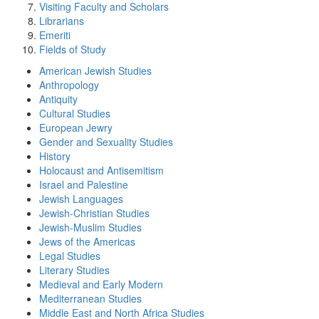
Visiting Faculty and Scholars
Librarians
Emeriti
Fields of Study
American Jewish Studies
Anthropology
Antiquity
Cultural Studies
European Jewry
Gender and Sexuality Studies
History
Holocaust and Antisemitism
Israel and Palestine
Jewish Languages
Jewish-Christian Studies
Jewish-Muslim Studies
Jews of the Americas
Legal Studies
Literary Studies
Medieval and Early Modern
Mediterranean Studies
Middle East and North Africa Studies