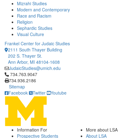
Mizrahi Studies
Modern and Contemporary
Race and Racism
Religion
Sephardic Studies
Visual Culture
Frankel Center for Judaic Studies
2111 South Thayer Building
202 S. Thayer St.
Ann Arbor, MI 48104-1608
JudaicStudies@umich.edu
Click to call 734.763.9047
734.763.9047
734.936.2186
Sitemap
Facebook
Twitter
Youtube
Information For
More about LSA
Prospective Students
About LSA