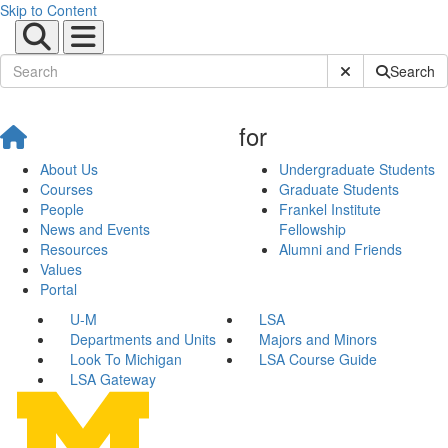
Skip to Content
Submit Site Sear
Search
for
About Us
Undergraduate Students
Courses
Graduate Students
People
Frankel Institute
News and Events
Fellowship
Resources
Alumni and Friends
Values
Portal
U-M
LSA
Departments and Units
Majors and Minors
Look To Michigan
LSA Course Guide
LSA Gateway