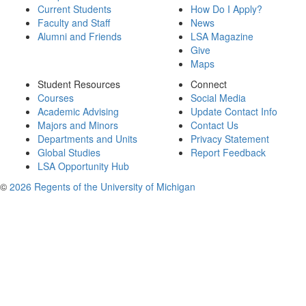
Current Students
How Do I Apply?
Faculty and Staff
News
Alumni and Friends
LSA Magazine
Give
Maps
Student Resources
Connect
Courses
Social Media
Academic Advising
Update Contact Info
Majors and Minors
Contact Us
Departments and Units
Privacy Statement
Global Studies
Report Feedback
LSA Opportunity Hub
©
2026 Regents of the University of Michigan