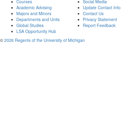
Courses
Social Media
Academic Advising
Update Contact Info
Majors and Minors
Contact Us
Departments and Units
Privacy Statement
Global Studies
Report Feedback
LSA Opportunity Hub
©
2026 Regents of the University of Michigan