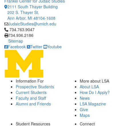
Frankel Center for Judaic Studies
2111 South Thayer Building
202 S. Thayer St.
Ann Arbor, MI 48104-1608
JudaicStudies@umich.edu
Click to call 734.763.9047
734.763.9047
734.936.2186
Sitemap
Facebook
Twitter
Youtube
Information For
More about LSA
Prospective Students
About LSA
Current Students
How Do I Apply?
Faculty and Staff
News
Alumni and Friends
LSA Magazine
Give
Maps
Student Resources
Connect