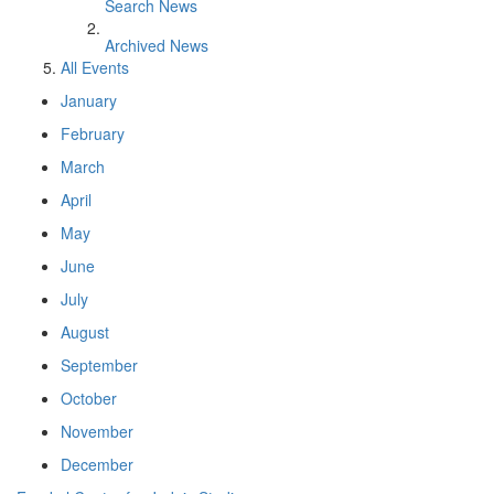
Search News
Archived News
All Events
January
February
March
April
May
June
July
August
September
October
November
December