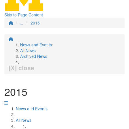
Skip to Page Content
...
2015
News and Events
All News
Archived News
[X] close
2015
News and Events
All News