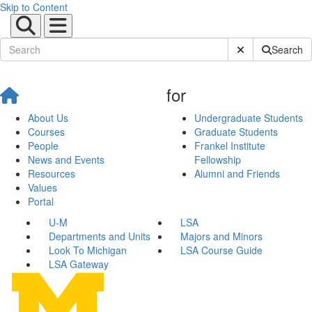
Skip to Content
Submit Site Sear
Search
for
About Us
Undergraduate Students
Courses
Graduate Students
People
Frankel Institute
News and Events
Fellowship
Resources
Alumni and Friends
Values
Portal
U-M
LSA
Departments and Units
Majors and Minors
Look To Michigan
LSA Course Guide
LSA Gateway