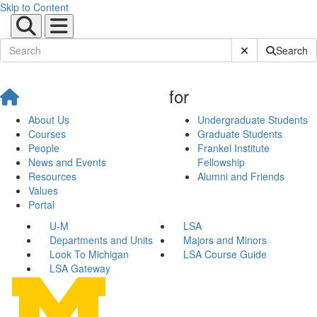
Skip to Content
Submit Site Sear
Search
for
About Us
Undergraduate Students
Courses
Graduate Students
People
Frankel Institute
News and Events
Fellowship
Resources
Alumni and Friends
Values
Portal
U-M
LSA
Departments and Units
Majors and Minors
Look To Michigan
LSA Course Guide
LSA Gateway