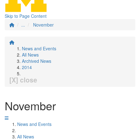
Skip to Page Content
...
November
News and Events
All News
Archived News
2014
[X] close
November
News and Events
All News