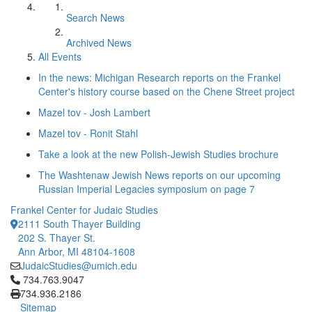
Search News
Archived News
All Events
In the news: Michigan Research reports on the Frankel
Center's history course based on the Chene Street project
Mazel tov - Josh Lambert
Mazel tov - Ronit Stahl
Take a look at the new Polish-Jewish Studies brochure
The Washtenaw Jewish News reports on our upcoming
Russian Imperial Legacies symposium on page 7
Frankel Center for Judaic Studies
2111 South Thayer Building
202 S. Thayer St.
Ann Arbor, MI 48104-1608
JudaicStudies@umich.edu
Click to call 734.763.9047
734.763.9047
734.936.2186
Sitemap