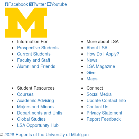
Facebook
Twitter
Youtube
Information For
More about LSA
Prospective Students
About LSA
Current Students
How Do I Apply?
Faculty and Staff
News
Alumni and Friends
LSA Magazine
Give
Maps
Student Resources
Connect
Courses
Social Media
Academic Advising
Update Contact Info
Majors and Minors
Contact Us
Departments and Units
Privacy Statement
Global Studies
Report Feedback
LSA Opportunity Hub
©
2026 Regents of the University of Michigan