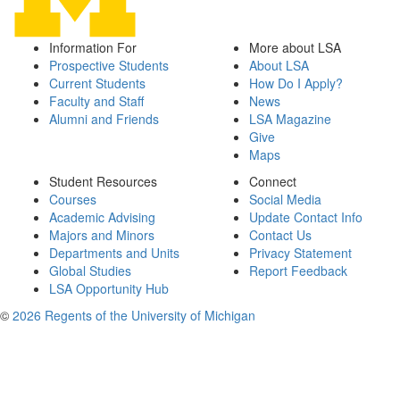
Information For
More about LSA
Prospective Students
About LSA
Current Students
How Do I Apply?
Faculty and Staff
News
Alumni and Friends
LSA Magazine
Give
Maps
Student Resources
Connect
Courses
Social Media
Academic Advising
Update Contact Info
Majors and Minors
Contact Us
Departments and Units
Privacy Statement
Global Studies
Report Feedback
LSA Opportunity Hub
©
2026 Regents of the University of Michigan