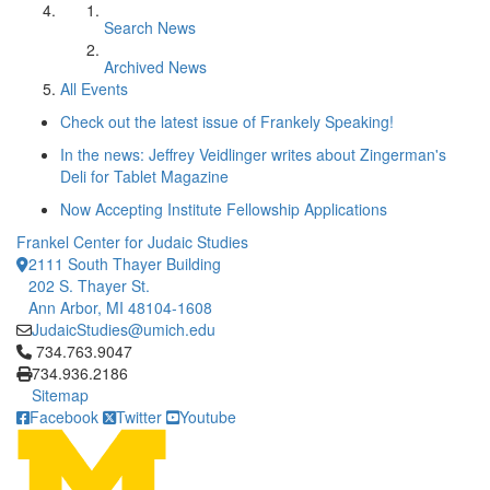
Search News
Archived News
All Events
Check out the latest issue of Frankely Speaking!
In the news: Jeffrey Veidlinger writes about Zingerman's
Deli for Tablet Magazine
Now Accepting Institute Fellowship Applications
Frankel Center for Judaic Studies
2111 South Thayer Building
202 S. Thayer St.
Ann Arbor, MI 48104-1608
JudaicStudies@umich.edu
Click to call 734.763.9047
734.763.9047
734.936.2186
Sitemap
Facebook
Twitter
Youtube