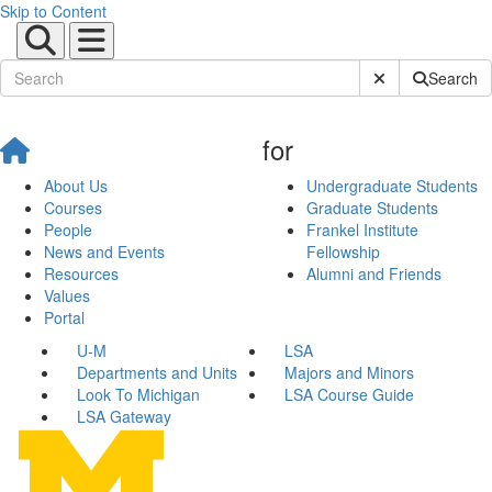
Skip to Content
Submit Site Sear
Search
for
About Us
Undergraduate Students
Courses
Graduate Students
People
Frankel Institute
News and Events
Fellowship
Resources
Alumni and Friends
Values
Portal
U-M
LSA
Departments and Units
Majors and Minors
Look To Michigan
LSA Course Guide
LSA Gateway