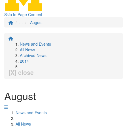
Skip to Page Content
...
August
News and Events
All News
Archived News
2014
[X] close
August
News and Events
All News