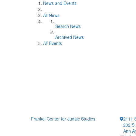
News and Events
All News
Search News
Archived News
All Events
Frankel Center for Judaic Studies
2111 S
202 S.
Ann Ar