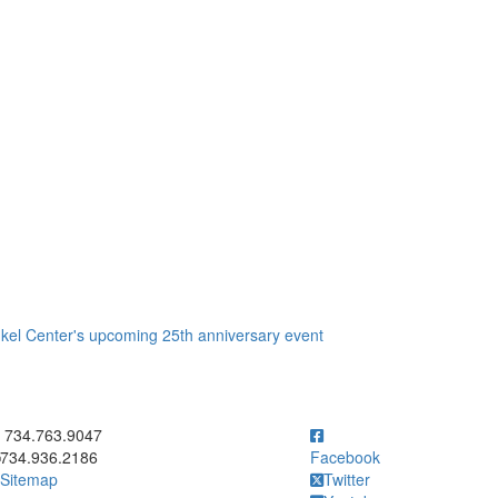
nkel Center's upcoming 25th anniversary event
ick to call 734.763.9047
734.763.9047
734.936.2186
Facebook
Sitemap
Twitter