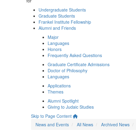
for
Undergraduate Students
Graduate Students
Frankel Institute Fellowship
Alumni and Friends
Major
Languages
Honors
Frequently Asked Questions
Graduate Certificate Admissions
Doctor of Philosophy
Languages
Applications
Themes
Alumni Spotlight
Giving to Judaic Studies
Skip to Page Content
News and Events
All News
Archived News