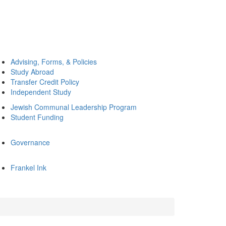
Advising, Forms, & Policies
Study Abroad
Transfer Credit Policy
Independent Study
Jewish Communal Leadership Program
Student Funding
Governance
Frankel Ink