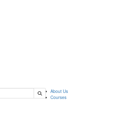
of judaic
About Us
Courses