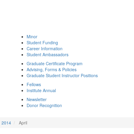
Minor
Student Funding
Career Information
Student Ambassadors
Graduate Certificate Program
Advising, Forms & Policies
Graduate Student Instructor Positions
Fellows
Institute Annual
Newsletter
Donor Recognition
2014
April