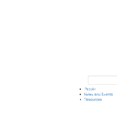
Keyword Search 
People
News and Events
Resources