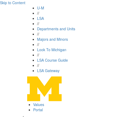
Skip to Content
U-M
//
LSA
//
Departments and Units
//
Majors and Minors
//
Look To Michigan
//
LSA Course Guide
//
LSA Gateway
Values
Portal