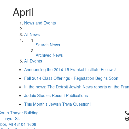
April
News and Events
All News
Search News
Archived News
All Events
Announcing the 2014-15 Frankel Institute Fellows!
Fall 2014 Class Offerings - Registation Begins Soon!
In the news: The Detroit Jewish News reports on the Fra
Judaic Studies Recent Publications
This Month's Jewish Trivia Question!
Cl
outh Thayer Building
 Thayer St.
bor, MI 48104-1608