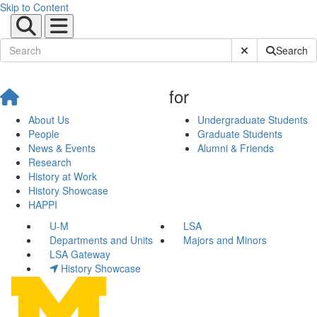
Skip to Content
Submit Site Sear
Search
for
About Us
Undergraduate Students
People
Graduate Students
News & Events
Alumni & Friends
Research
History at Work
History Showcase
HAPPI
U-M
LSA
Departments and Units
Majors and Minors
LSA Gateway
History Showcase