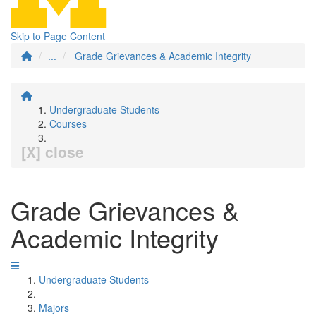
Skip to Page Content
...
Grade Grievances & Academic Integrity
Undergraduate Students
Courses
[X] close
Grade Grievances &
Academic Integrity
Undergraduate Students
Majors