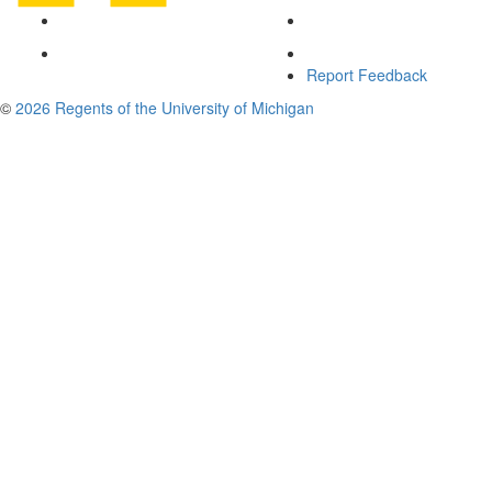
Report Feedback
©
2026 Regents of the University of Michigan