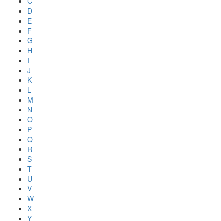
C
D
E
F
G
H
I
J
K
L
M
N
O
P
Q
R
S
T
U
V
W
X
Y