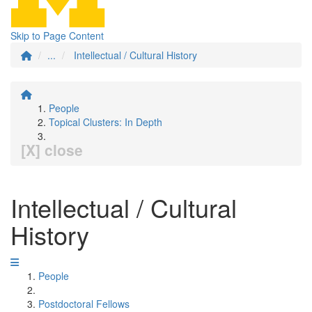
Skip to Page Content
...
Intellectual / Cultural History
People
Topical Clusters: In Depth
[X] close
Intellectual / Cultural
History
People
Postdoctoral Fellows