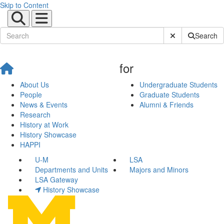
Skip to Content
Submit Site Sear
Search
for
About Us
Undergraduate Students
People
Graduate Students
News & Events
Alumni & Friends
Research
History at Work
History Showcase
HAPPI
U-M
LSA
Departments and Units
Majors and Minors
LSA Gateway
History Showcase