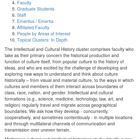
Faculty
Graduate Students
Staff
Emeritus / Emerita
Affiliated Faculty
People by Areas of Interest
Topical Clusters: In Depth
The Intellectual and Cultural History cluster comprises faculty who
take as their primary concern the historical production and
function of culture itself, from popular culture to the history of
ideas, and who are excited by the challenge of developing and
exploring new ways to understand and think about culture
historically – from visual and material culture, to the ways in which
cultures and members of them interact across boundaries of
class, race, nation, and gender. Intellectual and cultural
formations (e.g., science, medicine, technology, law, art, and
religion) regularly travel and migrate across geographical
boundaries. We ask how they develop - concurrently,
cooperatively, and sometimes contentiously - in multiple locations
and through multilateral channels of communication and
transmission over uneven terrain.