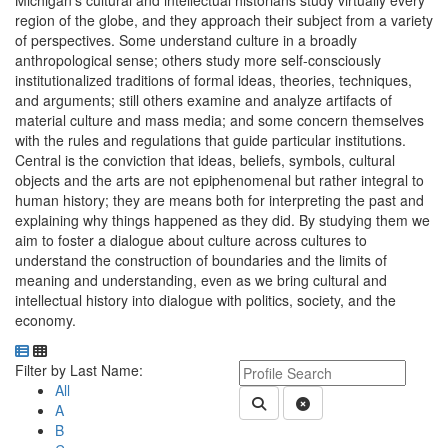
Michigan's cultural and intellectual historians study virtually every
region of the globe, and they approach their subject from a variety
of perspectives. Some understand culture in a broadly
anthropological sense; others study more self-consciously
institutionalized traditions of formal ideas, theories, techniques,
and arguments; still others examine and analyze artifacts of
material culture and mass media; and some concern themselves
with the rules and regulations that guide particular institutions.
Central is the conviction that ideas, beliefs, symbols, cultural
objects and the arts are not epiphenomenal but rather integral to
human history; they are means both for interpreting the past and
explaining why things happened as they did. By studying them we
aim to foster a dialogue about culture across cultures to
understand the construction of boundaries and the limits of
meaning and understanding, even as we bring cultural and
intellectual history into dialogue with politics, society, and the
economy.
Department Directory
Switch to Department Gallery, 12 per page
Click Letter to
Keyword Department Profile S
Filter by Last Name:
All
Submit Department People 
Clear Search
A
B