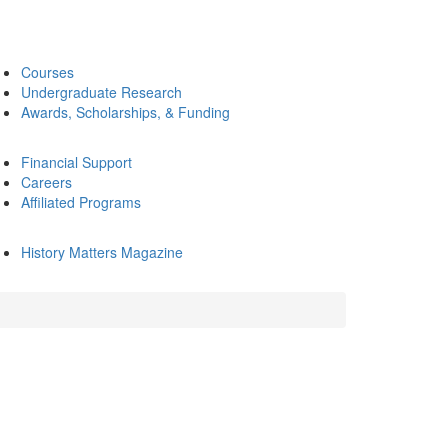
Courses
Undergraduate Research
Awards, Scholarships, & Funding
Financial Support
Careers
Affiliated Programs
History Matters Magazine