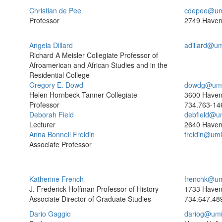
Christian de Pee
cdepee@um
Professor
2749 Haven
Angela Dillard
adillard@u
Richard A Meisler Collegiate Professor of
Afroamerican and African Studies and in the
Residential College
Gregory E. Dowd
dowdg@umi
Helen Hornbeck Tanner Collegiate
3600 Haven
Professor
734.763-14
Deborah Field
debfield@u
Lecturer
2640 Have
Anna Bonnell Freidin
freidin@um
Associate Professor
Katherine French
frenchk@um
J. Frederick Hoffman Professor of History
1733 Haven
Associate Director of Graduate Studies
734.647.48
Dario Gaggio
dariog@umi