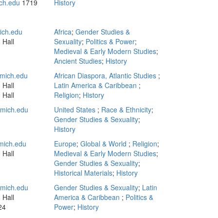
ch.edu
1719
History
ich.edu
Africa
;
Gender Studies &
 Hall
Sexuality
;
Politics & Power
;
Medieval & Early Modern Studies
;
Ancient Studies
;
History
mich.edu
African Diaspora, Atlantic Studies
;
 Hall
Latin America & Caribbean
;
 Hall
Religion
;
History
mich.edu
United States
;
Race & Ethnicity
;
Gender Studies & Sexuality
;
History
mich.edu
Europe
;
Global & World
;
Religion
;
 Hall
Medieval & Early Modern Studies
;
Gender Studies & Sexuality
;
Historical Materials
;
History
mich.edu
Gender Studies & Sexuality
;
Latin
 Hall
America & Caribbean
;
Politics &
24
Power
;
History