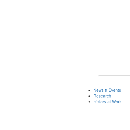
Keyword Search 
News & Events
Research
History at Work