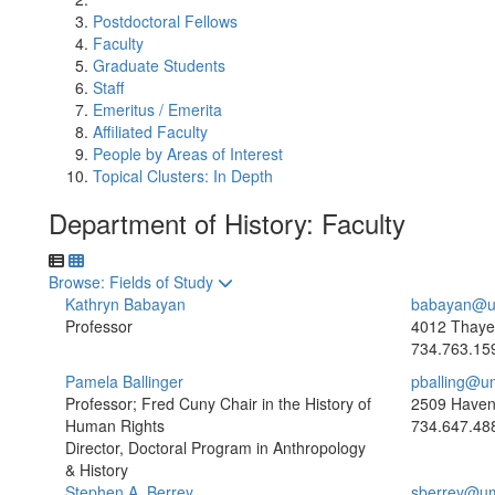
Postdoctoral Fellows
Faculty
Graduate Students
Staff
Emeritus / Emerita
Affiliated Faculty
People by Areas of Interest
Topical Clusters: In Depth
Department of History: Faculty
Toggle to
Browse: Fields of Study
Kathryn Babayan
babayan@u
Professor
4012 Thayer
734.763.15
Pamela Ballinger
pballing@u
Professor; Fred Cuny Chair in the History of
2509 Haven
Human Rights
734.647.48
Director, Doctoral Program in Anthropology
& History
Stephen A. Berrey
sberrey@um