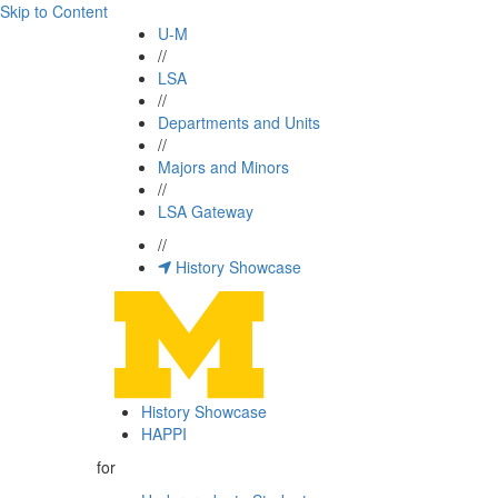
Skip to Content
U-M
//
LSA
//
Departments and Units
//
Majors and Minors
//
LSA Gateway
//
History Showcase
History Showcase
HAPPI
for