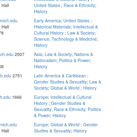
 Hall
United States
;
Race & Ethnicity
;
History
mich.edu
Early America
;
United States
;
 Hall
Historical Materials
;
Intellectual &
78
Cultural History
;
Law & Society
;
Science, Technology & Medicine
;
History
ch.edu
2507
Asia
;
Law & Society
;
Nations &
Nationalism
;
Politics & Power
;
68
History
h.edu
2751
Latin America & Caribbean
;
Gender Studies & Sexuality
;
Law &
Society
;
Global & World
;
History
h.edu
1666
Europe
;
Intellectual & Cultural
History
;
Gender Studies &
Sexuality
;
Race & Ethnicity
;
Politics
& Power
;
History
mich.edu
Europe
;
Global & World
;
Gender
 Hall
Studies & Sexuality
;
History