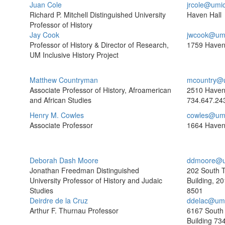
Juan Cole
jrcole@umi
Richard P. Mitchell Distinguished University
Haven Hall
Professor of History
Jay Cook
jwcook@um
Professor of History & Director of Research,
1759 Haven
UM Inclusive History Project
Matthew Countryman
mcountry@
Associate Professor of History, Afroamerican
2510 Have
and African Studies
734.647.24
Henry M. Cowles
cowles@um
Associate Professor
1664 Haven
Deborah Dash Moore
ddmoore@u
Jonathan Freedman Distinguished
202 South 
University Professor of History and Judaic
Building, 2
Studies
8501
Deirdre de la Cruz
ddelac@umi
Arthur F. Thurnau Professor
6167 South
Building
734