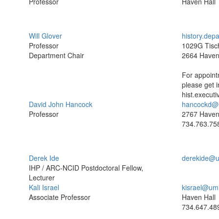
Professor
Haven Hall
Will Glover
history.dep
Professor
1029G Tisch
Department Chair
2664 Have
For appoint
please get i
hist.execut
David John Hancock
hancockd@
Professor
2767 Haven
734.763.75
Derek Ide
derekide@u
IHP / ARC-NCID Postdoctoral Fellow,
Lecturer
Kali Israel
kisrael@um
Associate Professor
Haven Hall
734.647.48