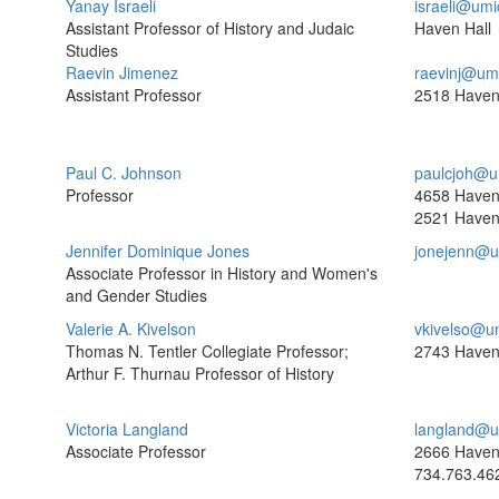
Yanay Israeli
israeli@umi
Assistant Professor of History and Judaic
Haven Hall
Studies
Raevin Jimenez
raevinj@um
Assistant Professor
2518 Haven
Paul C. Johnson
paulcjoh@u
Professor
4658 Haven
2521 Haven
Jennifer Dominique Jones
jonejenn@u
Associate Professor in History and Women's
and Gender Studies
Valerie A. Kivelson
vkivelso@u
Thomas N. Tentler Collegiate Professor;
2743 Haven
Arthur F. Thurnau Professor of History
Victoria Langland
langland@u
Associate Professor
2666 Haven
734.763.46