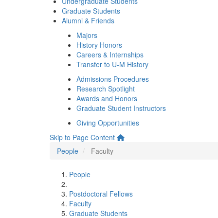
Undergraduate Students
Graduate Students
Alumni & Friends
Majors
History Honors
Careers & Internships
Transfer to U-M History
Admissions Procedures
Research Spotlight
Awards and Honors
Graduate Student Instructors
Giving Opportunities
Skip to Page Content
People
Faculty
People
Postdoctoral Fellows
Faculty
Graduate Students