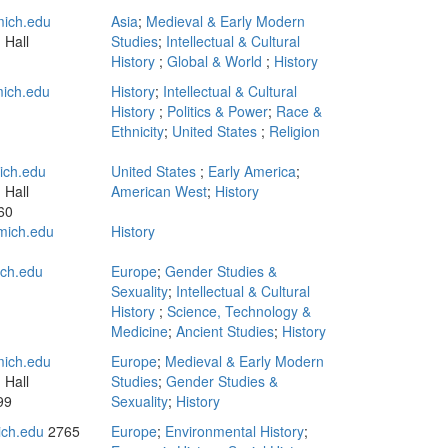
ich.edu
Asia
;
Medieval & Early Modern
 Hall
Studies
;
Intellectual & Cultural
History
;
Global & World
;
History
mich.edu
History
;
Intellectual & Cultural
History
;
Politics & Power
;
Race &
Ethnicity
;
United States
;
Religion
ch.edu
United States
;
Early America
;
 Hall
American West
;
History
60
mich.edu
History
n
ich.edu
Europe
;
Gender Studies &
Sexuality
;
Intellectual & Cultural
History
;
Science, Technology &
Medicine
;
Ancient Studies
;
History
ich.edu
Europe
;
Medieval & Early Modern
 Hall
Studies
;
Gender Studies &
99
Sexuality
;
History
ch.edu
2765
Europe
;
Environmental History
;