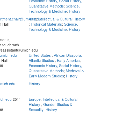
Economic History, Social History,
Quantitative Methods
;
Science,
Technology & Medicine
;
History
artment.chair@umich.edu
Asia
;
Intellectual & Cultural History
 Hall
;
Historical Materials
;
Science,
n
Technology & Medicine
;
History
ments,
n touch with
iveassistant@umich.edu
umich.edu
United States
;
African Diaspora,
 Hall
Atlantic Studies
;
Early America
;
89
Economic History, Social History,
Quantitative Methods
;
Medieval &
Early Modern Studies
;
History
mich.edu
History
ich.edu
2511
Europe
;
Intellectual & Cultural
History
;
Gender Studies &
98
Sexuality
;
History