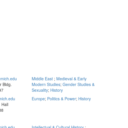
mich.edu
Middle East
;
Medieval & Early
 Bldg.
Modern Studies
;
Gender Studies &
97
Sexuality
;
History
mich.edu
Europe
;
Politics & Power
;
History
 Hall
88
ich.edu
Intellectual & Cultural History
;