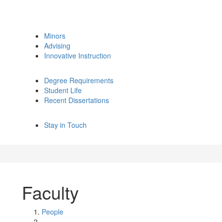
Minors
Advising
Innovative Instruction
Degree Requirements
Student Life
Recent Dissertations
Stay in Touch
Faculty
People