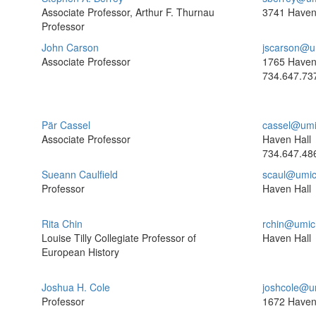
Associate Professor, Arthur F. Thurnau
3741 Haven
Professor
John Carson
jscarson@u
Associate Professor
1765 Haven
734.647.73
Pär Cassel
cassel@umi
Associate Professor
Haven Hall
734.647.48
Sueann Caulfield
scaul@umic
Professor
Haven Hall
Rita Chin
rchin@umic
Louise Tilly Collegiate Professor of
Haven Hall
European History
Joshua H. Cole
joshcole@u
Professor
1672 Haven