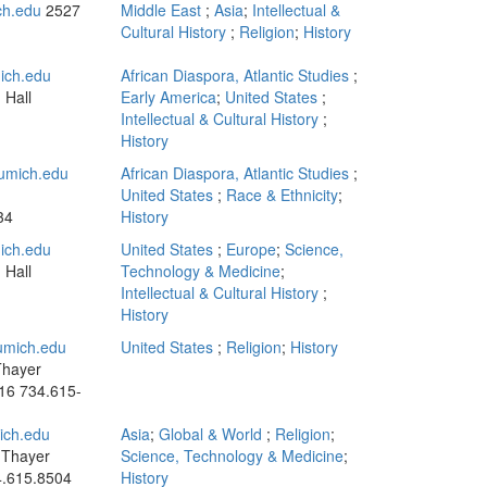
ch.edu
2527
Middle East
;
Asia
;
Intellectual &
Cultural History
;
Religion
;
History
ich.edu
African Diaspora, Atlantic Studies
;
 Hall
Early America
;
United States
;
Intellectual & Cultural History
;
History
umich.edu
African Diaspora, Atlantic Studies
;
n
United States
;
Race & Ethnicity
;
34
History
ich.edu
United States
;
Europe
;
Science,
 Hall
Technology & Medicine
;
Intellectual & Cultural History
;
History
mich.edu
United States
;
Religion
;
History
Thayer
016
734.615-
ch.edu
Asia
;
Global & World
;
Religion
;
 Thayer
Science, Technology & Medicine
;
.615.8504
History