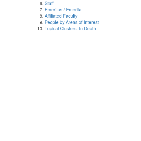
Staff
Emeritus / Emerita
Affiliated Faculty
People by Areas of Interest
Topical Clusters: In Depth