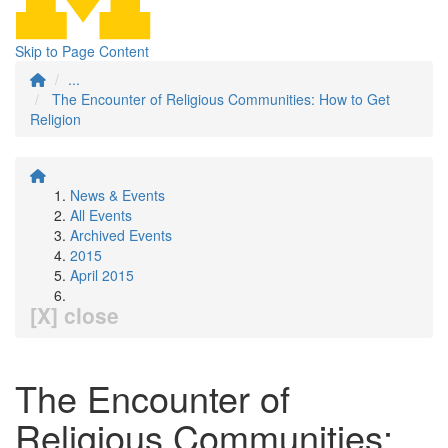
Skip to Page Content
...
The Encounter of Religious Communities: How to Get
Religion
News & Events
All Events
Archived Events
2015
April 2015
[X] close
The Encounter of
Religious Communities: