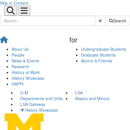
Skip to Content
Submit Site Sear
Search
for
About Us
Undergraduate Students
People
Graduate Students
News & Events
Alumni & Friends
Research
History at Work
History Showcase
HAPPI
U-M
LSA
Departments and Units
Majors and Minors
LSA Gateway
History Showcase