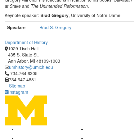
at Stake
and
The Unintended Reformation
.
Keynote speaker:
Brad Gregory
, University of Notre Dame
Speaker:
Brad S. Gregory
Department of History
1029 Tisch Hall
435 S. State St.
Ann Arbor, MI 48109-1003
umhistory@umich.edu
Click to call 734.764.6305
734.764.6305
734.647.4881
Sitemap
Instagram