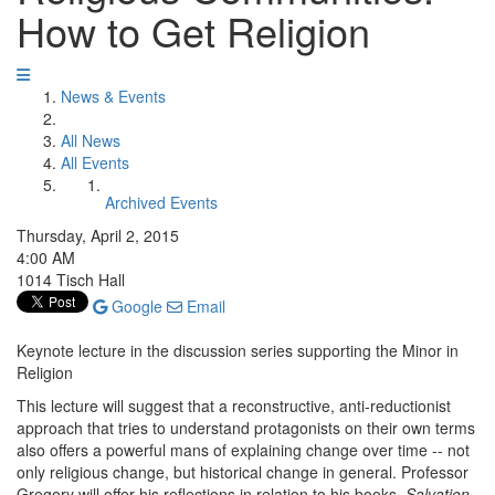
How to Get Religion
News & Events
All News
All Events
Archived Events
Thursday, April 2, 2015
4:00 AM
1014 Tisch Hall
Google
Email
Keynote lecture in the discussion series supporting the Minor in
Religion
This lecture will suggest that a reconstructive, anti-reductionist
approach that tries to understand protagonists on their own terms
also offers a powerful mans of explaining change over time -- not
only religious change, but historical change in general. Professor
Gregory will offer his reflections in relation to his books,
Salvation