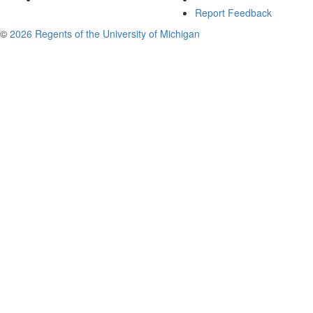
Report Feedback
©
2026 Regents of the University of Michigan