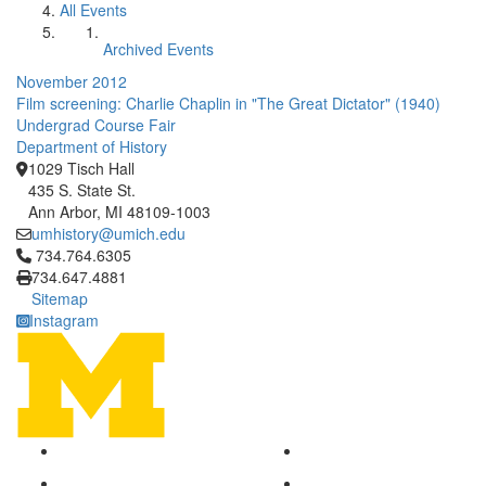
All Events
Archived Events
November 2012
Film screening: Charlie Chaplin in "The Great Dictator" (1940)
Undergrad Course Fair
Department of History
1029 Tisch Hall
435 S. State St.
Ann Arbor, MI 48109-1003
umhistory@umich.edu
Click to call 734.764.6305
734.764.6305
734.647.4881
Sitemap
Instagram