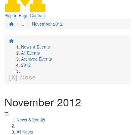
Skip to Page Content
...
November 2012
News & Events
All Events
Archived Events
2012
[X] close
November 2012
News & Events
All News