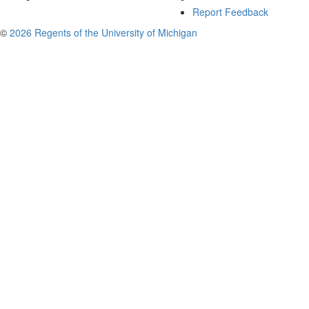
Report Feedback
©
2026 Regents of the University of Michigan