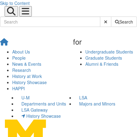
Skip to Content
Submit Site Sear
Search
for
About Us
Undergraduate Students
People
Graduate Students
News & Events
Alumni & Friends
Research
History at Work
History Showcase
HAPPI
U-M
LSA
Departments and Units
Majors and Minors
LSA Gateway
History Showcase