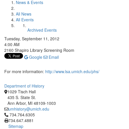
News & Events
All News
All Events
Archived Events
Tuesday, September 11, 2012
4:00 AM
2160 Shapiro Library Screening Room
Google
Email
For more information:
http://www.lsa.umich.edu/phs/
Department of History
1029 Tisch Hall
435 S. State St.
Ann Arbor, MI 48109-1003
umhistory@umich.edu
Click to call 734.764.6305
734.764.6305
734.647.4881
Sitemap