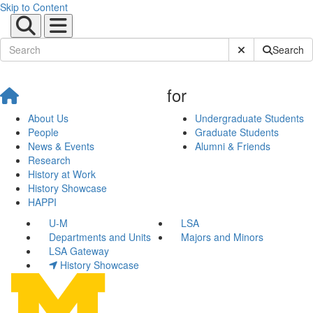
Skip to Content
Submit Site Sear
Search
for
About Us
Undergraduate Students
People
Graduate Students
News & Events
Alumni & Friends
Research
History at Work
History Showcase
HAPPI
U-M
LSA
Departments and Units
Majors and Minors
LSA Gateway
History Showcase