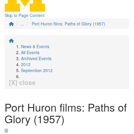
Skip to Page Content
...
Port Huron films: Paths of Glory (1957)
News & Events
All Events
Archived Events
2012
September 2012
[X] close
Port Huron films: Paths of
Glory (1957)