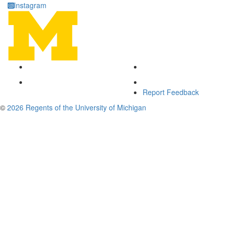
Instagram
Report Feedback
©
2026 Regents of the University of Michigan