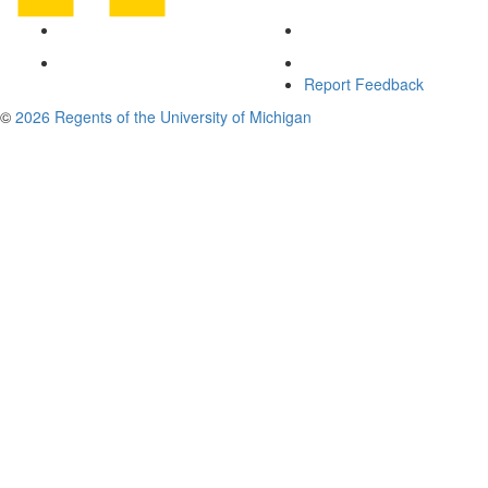
Report Feedback
©
2026 Regents of the University of Michigan