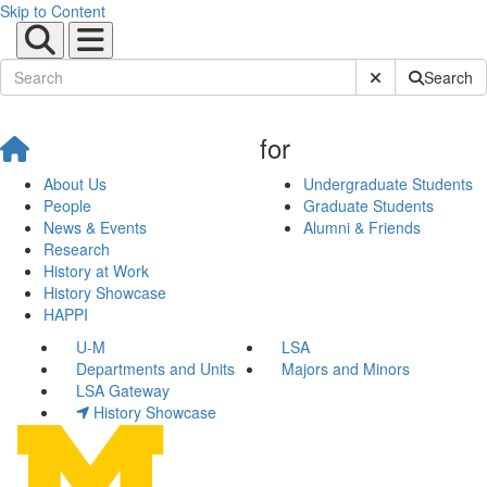
Skip to Content
Submit Site Sear
Search
for
About Us
Undergraduate Students
People
Graduate Students
News & Events
Alumni & Friends
Research
History at Work
History Showcase
HAPPI
U-M
LSA
Departments and Units
Majors and Minors
LSA Gateway
History Showcase