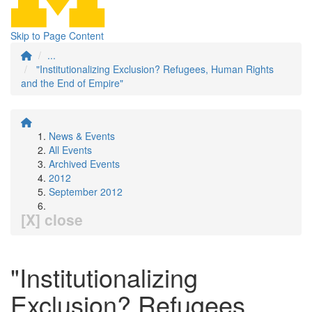
Skip to Page Content
...
"Institutionalizing Exclusion? Refugees, Human Rights
and the End of Empire"
News & Events
All Events
Archived Events
2012
September 2012
[X] close
"Institutionalizing
Exclusion? Refugees,