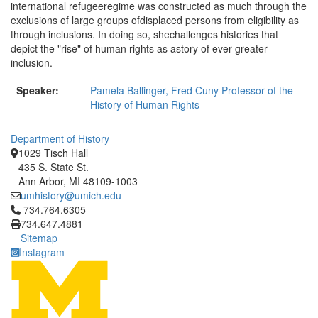
international refugeeregime was constructed as much through the
exclusions of large groups ofdisplaced persons from eligibility as
through inclusions. In doing so, shechallenges histories that
depict the "rise" of human rights as astory of ever-greater
inclusion.
Speaker:
Pamela Ballinger, Fred Cuny Professor of the
History of Human Rights
Department of History
1029 Tisch Hall
435 S. State St.
Ann Arbor, MI 48109-1003
umhistory@umich.edu
Click to call 734.764.6305
734.764.6305
734.647.4881
Sitemap
Instagram