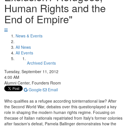
Human Rights and the
End of Empire"
News & Events
All News
All Events
Archived Events
Tuesday, September 11, 2012
4:00 AM
Alumni Center, Founders Room
Google
Email
Who qualifies as a refugee according tointernational law? After
the Second World War, debates over this questionplayed a key
role in shaping the modern human rights regime. Focusing on
thecase of Italian nationals repatriated from Italy's former colonies
after fascism's defeat, Pamela Ballinger demonstrates how the