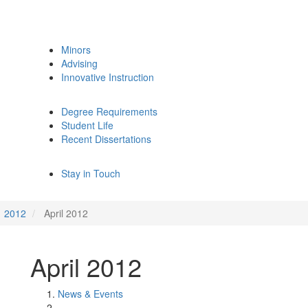
Minors
Advising
Innovative Instruction
Degree Requirements
Student Life
Recent Dissertations
Stay in Touch
2012
April 2012
April 2012
News & Events