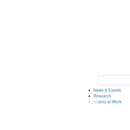
Keyword Search 
News & Events
Research
History at Work