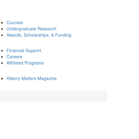
Courses
Undergraduate Research
Awards, Scholarships, & Funding
Financial Support
Careers
Affiliated Programs
History Matters Magazine