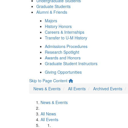
Undergraduate Students
Graduate Students
Alumni & Friends
Majors
History Honors
Careers & Internships
Transfer to U-M History
Admissions Procedures
Research Spotlight
Awards and Honors
Graduate Student Instructors
Giving Opportunities
Skip to Page Content
News & Events
All Events
Archived Events
News & Events
All News
All Events