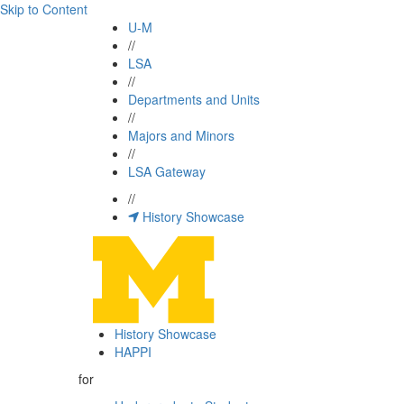
Skip to Content
U-M
//
LSA
//
Departments and Units
//
Majors and Minors
//
LSA Gateway
//
History Showcase
History Showcase
HAPPI
for