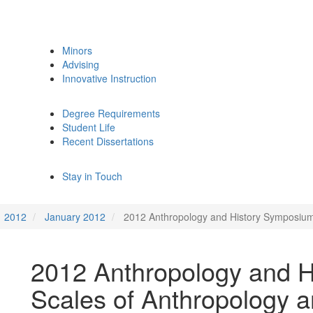
Minors
Advising
Innovative Instruction
Degree Requirements
Student Life
Recent Dissertations
Stay in Touch
2012
January 2012
2012 Anthropology and History Symposium:
2012 Anthropology and 
Scales of Anthropology a