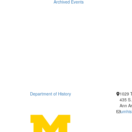
Archived Events
Department of History
1029 T
435 S.
Ann Ar
umhis