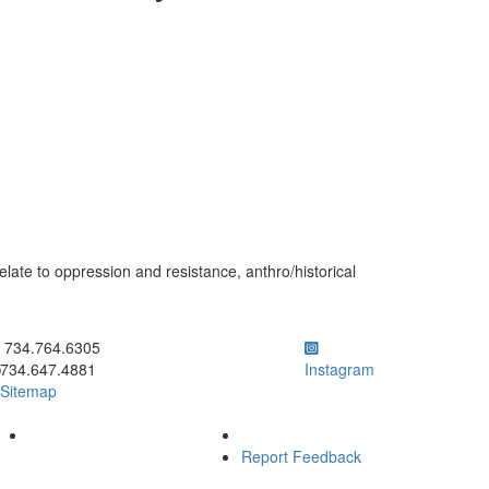
elate to oppression and resistance, anthro/historical
ick to call 734.764.6305
734.764.6305
734.647.4881
Instagram
Sitemap
Report Feedback