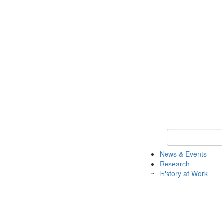
Keyword Search 
News & Events
Research
History at Work