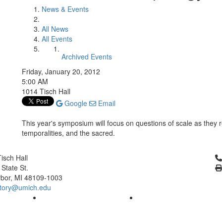
News & Events
All News
All Events
Archived Events
Friday, January 20, 2012
5:00 AM
1014 Tisch Hall
Google
Email
This year's symposium will focus on questions of scale as they r
temporalities, and the sacred.
Cl
isch Hall
 State St.
bor, MI 48109-1003
tory@umich.edu