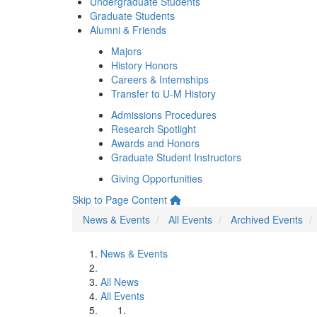
Undergraduate Students
Graduate Students
Alumni & Friends
Majors
History Honors
Careers & Internships
Transfer to U-M History
Admissions Procedures
Research Spotlight
Awards and Honors
Graduate Student Instructors
Giving Opportunities
Skip to Page Content
News & Events
All Events
Archived Events
News & Events
All News
All Events