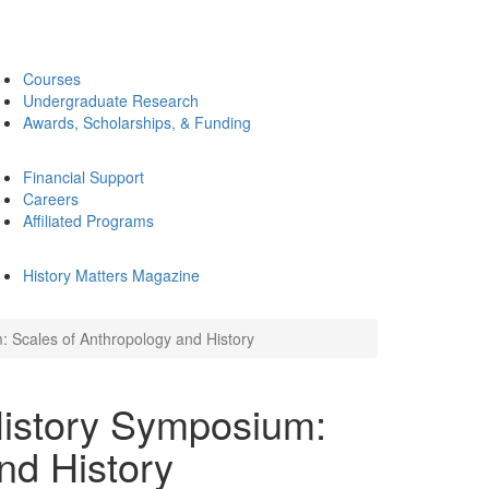
Courses
Undergraduate Research
Awards, Scholarships, & Funding
Financial Support
Careers
Affiliated Programs
History Matters Magazine
 Scales of Anthropology and History
History Symposium:
nd History