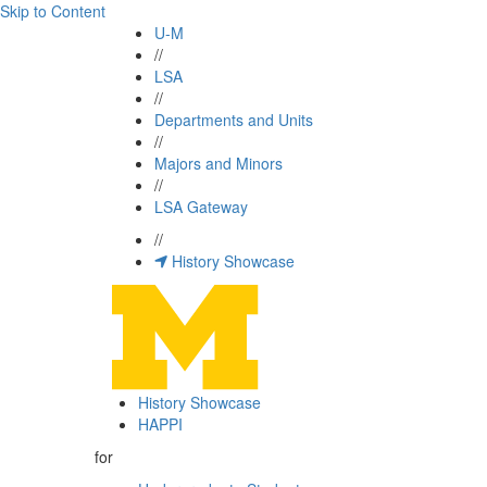
Skip to Content
U-M
//
LSA
//
Departments and Units
//
Majors and Minors
//
LSA Gateway
//
History Showcase
History Showcase
HAPPI
for