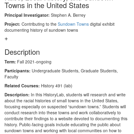
Towns in the United States
Principal Investigator:
Stephen A. Berrey
Project:
Contributing to the
Sundown Towns
digital exhibit
documenting history of sundown towns
Description
Term:
Fall 2021-ongoing
Participants:
Undergraduate Students, Graduate Students,
Faculty
Related Courses:
History 491 (lab)
Description:
In this HistoryLab, students will research and write
about the racial histories of small towns in the United States,
focusing especially on suspected “sundown towns.” Students will
conduct research into these towns and work collaboratively to
contribute their findings to a website devoted to documenting this
history. Public-facing goals include educating the public about
sundown towns and working with local communities on how to