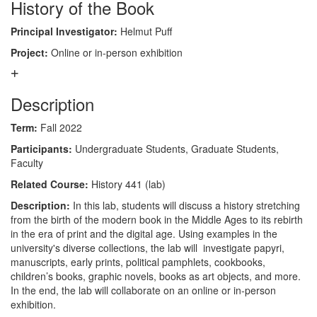
History of the Book
Principal Investigator:
Helmut Puff
Project:
Online or in-person exhibition
Description
Term:
Fall 2022
Participants:
Undergraduate Students, Graduate Students,
Faculty
Related Course:
History 441 (lab)
Description:
In this lab, students will discuss a history stretching
from the birth of the modern book in the Middle Ages to its rebirth
in the era of print and the digital age. Using examples in the
university's diverse collections, the lab will investigate papyri,
manuscripts, early prints, political pamphlets, cookbooks,
children’s books, graphic novels, books as art objects, and more.
In the end, the lab will collaborate on an online or in-person
exhibition.