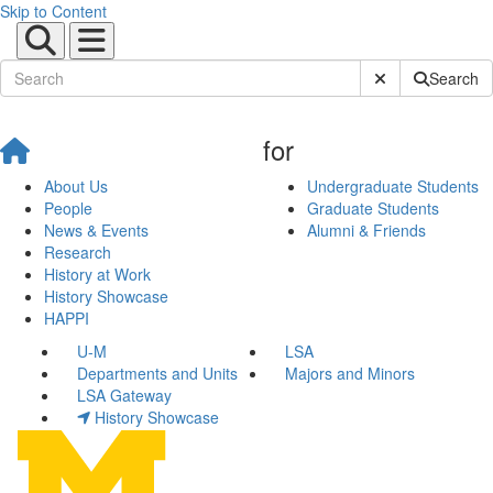
Skip to Content
Submit Site Sear
Search
for
About Us
Undergraduate Students
People
Graduate Students
News & Events
Alumni & Friends
Research
History at Work
History Showcase
HAPPI
U-M
LSA
Departments and Units
Majors and Minors
LSA Gateway
History Showcase