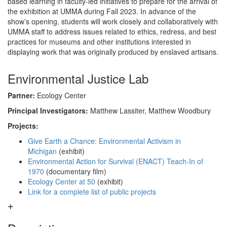
based learning in faculty-led initiatives to prepare for the arrival of
the exhibition at UMMA during Fall 2023. In advance of the
show’s opening, students will work closely and collaboratively with
UMMA staff to address issues related to ethics, redress, and best
practices for museums and other institutions interested in
displaying work that was originally produced by enslaved artisans.
Environmental Justice Lab
Partner:
Ecology Center
Principal Investigators:
Matthew Lassiter, Matthew Woodbury
Projects:
Give Earth a Chance: Environmental Activism in
Michigan
(exhibit)
Environmental Action for Survival (ENACT) Teach-In of
1970
(documentary film)
Ecology Center at 50
(exhibit)
Link for a complete list of public projects