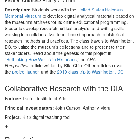
Related Courses:
History 717 (lab)
Description:
Students work with the
United States Holocaust
Memorial Museum
to develop digital analytical materials based on
the museum's archives for its online educational programming.
Students develop research, critical analysis, and writing skills
working in a collaborative, team-based approach to historical
research methods and practices. The class travels to Washington,
DC, to utilize the museum’s collections and to present to their
stakeholders. Read about the genesis of this project in
"
Rethinking How We Train Historians
," an
AHA
Perspectives
article written by Rita Chin. Other articles cover
the
project launch
and the
2019 class trip to Washington, DC
.
Collaborative Research with the DIA
Partner:
Detroit Institute of Arts
Principal Investigators:
John Carson, Anthony Mora
Project:
K-12 digital teaching tool