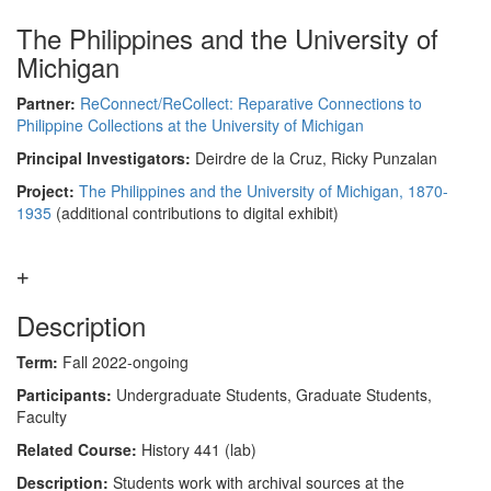
The Philippines and the University of
Michigan
Partner:
ReConnect/ReCollect: Reparative Connections to
Philippine Collections at the University of Michigan
Principal Investigators:
Deirdre de la Cruz, Ricky Punzalan
Project:
The Philippines and the University of Michigan, 1870-
1935
(additional contributions to digital exhibit)
Description
Term:
Fall 2022-ongoing
Participants:
Undergraduate Students, Graduate Students,
Faculty
Related Course:
History 441 (lab)
Description:
Students work with archival sources at the