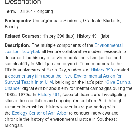
Description
Term:
Fall 2017-ongoing
Participants:
Undergraduate Students, Graduate Students,
Faculty
Related Courses:
History 390 (lab), History 491 (lab)
Description:
The multiple components of the
Environmental
Justice HistoryLab
all feature collaborative student research to
document the history of environmental activism, justice, and
sustainability in Michigan and beyond. To commemorate the
fiftieth anniversary of Earth Day, students of
History 390
created
a
documentary film about the 1970 Environmental Action for
Survival Teach-In at U-M
, building on the lab’s pilot “
Give Earth a
Chance
” digital exhibit about environmental campaigns during the
1960s-1970s. In
History 491
, research teams are investigating
sites of toxic pollution and ongoing remediation. And through
summer internships, History students are partnering with
the
Ecology Center of Ann Arbor
to conduct interviews and
chronicle the history of environmental justice in Southeast
Michigan.