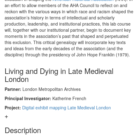
an effort to allow members of the AHA Council to reflect on and
reckon with the various ways in which race and racism shaped the
association’s history in terms of intellectual and scholarly
production, leadership, and institutional practices, this lab course
will, together with our institutional partner, begin to document key
moments in the association’s past that shaped and perpetuated
this exclusion. This critical genealogy will incorporate key texts
and ideas from the early decades of the association (and the
discipline) through the presidency of John Hope Franklin (1979).
Living and Dying in Late Medieval
London
Partner:
London Metropolitan Archives
Principal Investigator:
Katherine French
Project:
Digital exhibit mapping Late Medieval London
Description