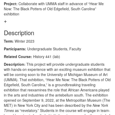
Project:
Collaborate with UMMA staff in advance of “Hear Me
Now: The Black Potters of Old Edgefield, South Carolina”
exhibition
Description
Term:
Winter 2023
Participants:
Undergraduate Students, Faculty
Related Course:
History 441 (lab)
Description:
This project will provide undergraduate students
with hands-on experience with an exciting museum exhibition that
will be coming soon to the University of Michigan Museum of Art
(UMMA). That exhibition, “Hear Me Now: The Black Potters of Old
Edgefield, South Carolina,” is a groundbreaking traveling
exhibition that reexamines the role that African Americans played
in the arts and industries of the antebellum south. The exhibition
opened on September 9, 2022, at the Metropolitan Museum (The
MET) in New York City and has been described by the
New York
Times
as “revelatory.” Students in the course will engage in team-