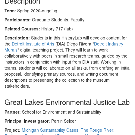
Description
Term:
Spring 2020-ongoing
Participants:
Graduate Students, Faculty
Related Courses:
History 717 (lab)
Description:
Students in this HistoryLab will develop content for
the
Detroit Institute of Arts
(DIA) Diego Rivera "
Detroit Industry
Murals
" digital teaching project. They will learn to work
collaboratively with peers in small research teams, guided by the
instructors in conjunction with input from DIA staff. Working in
teams, students will collaborate on all tasks. from drafting an initial
proposal, identifying primary sources, and writing document
descriptions to presenting the collection to the museum
stakeholders.
Great Lakes Environmental Justice Lab
Partner:
School for Environment and Sustainability
Principal Investigator:
Perrin Selcer
Project:
Michigan Sustainability Cases: The Rouge River: