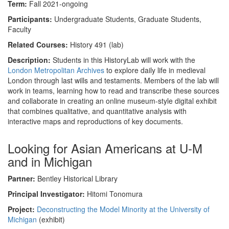
Term:
Fall 2021-ongoing
Participants:
Undergraduate Students, Graduate Students,
Faculty
Related Courses:
History 491 (lab)
Description:
Students in this HistoryLab will work with the
London Metropolitan Archives
to explore daily life in medieval
London through last wills and testaments. Members of the lab will
work in teams, learning how to read and transcribe these sources
and collaborate in creating an online museum-style digital exhibit
that combines qualitative, and quantitative analysis with
interactive maps and reproductions of key documents.
Looking for Asian Americans at U-M
and in Michigan
Partner:
Bentley Historical Library
Principal Investigator:
Hitomi Tonomura
Project:
Deconstructing the Model Minority at the University of
Michigan
(exhibit)