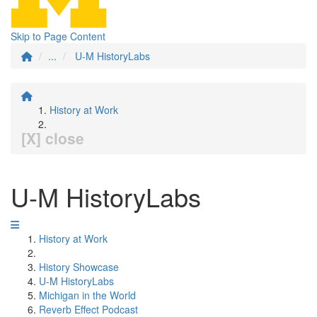
Skip to Page Content
...
U-M HistoryLabs
History at Work
[X] close
U-M HistoryLabs
History at Work
History Showcase
U-M HistoryLabs
Michigan in the World
Reverb Effect Podcast