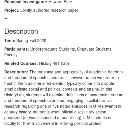
Principal Investigator:
Howard Brick
Project:
Jointly authored research paper
Description
Term:
Spring-Fall 2020
Participants:
Undergraduate Students, Graduate Students,
Faculty
Related Courses:
History 491 (lab)
Description:
The meaning and applicability of academic freedom
and freedom of speech standards—however much we prefer to
trust in them as cherished ideals—typically come into dispute
amid definite social and political contexts and strains. In this
HistoryLab, students will examine definitions of academic freedom
and freedom of speech over time, engaging in collaborative
research regarding one of five noted episodes in U-M’s twentieth-
century history, moments when official disciplinary action
penalized (or was suspected of penalizing) U-M students or
faculty for their involvement in leftwing political protest.