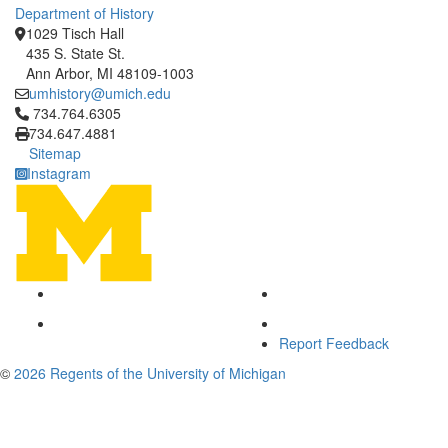
Department of History
1029 Tisch Hall
435 S. State St.
Ann Arbor, MI 48109-1003
umhistory@umich.edu
Click to call 734.764.6305
734.764.6305
734.647.4881
Sitemap
Instagram
Report Feedback
©
2026 Regents of the University of Michigan