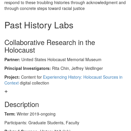
respond to these troubling histories through acknowledgment and
through concrete steps toward racial justice
Past History Labs
Collaborative Research in the
Holocaust
Partner:
United States Holocaust Memorial Museum
Principal Investigators:
Rita Chin, Jeffrey Veidlinger
Project:
Content for
Experiencing History: Holocaust Sources in
Context
digital collection
Description
Term:
Winter 2019-ongoing
Participants: Graduate Students, Faculty