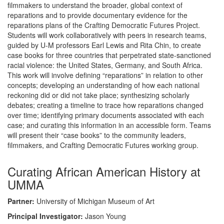
filmmakers to understand the broader, global context of
reparations and to provide documentary evidence for the
reparations plans of the Crafting Democratic Futures Project.
Students will work collaboratively with peers in research teams,
guided by U-M professors Earl Lewis and Rita Chin, to create
case books for three countries that perpetrated state-sanctioned
racial violence: the United States, Germany, and South Africa.
This work will involve defining “reparations” in relation to other
concepts; developing an understanding of how each national
reckoning did or did not take place; synthesizing scholarly
debates; creating a timeline to trace how reparations changed
over time; identifying primary documents associated with each
case; and curating this information in an accessible form. Teams
will present their “case books” to the community leaders,
filmmakers, and Crafting Democratic Futures working group.
Curating African American History at
UMMA
Partner:
University of Michigan Museum of Art
Principal Investigator:
Jason Young