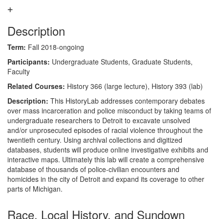
Description
Term:
Fall 2018-ongoing
Participants:
Undergraduate Students, Graduate Students,
Faculty
Related Courses:
History 366 (large lecture), History 393 (lab)
Description:
This HistoryLab addresses contemporary debates
over mass incarceration and police misconduct by taking teams of
undergraduate researchers to Detroit to excavate unsolved
and/or unprosecuted episodes of racial violence throughout the
twentieth century. Using archival collections and digitized
databases, students will produce online investigative exhibits and
interactive maps. Ultimately this lab will create a comprehensive
database of thousands of police-civilian encounters and
homicides in the city of Detroit and expand its coverage to other
parts of Michigan.
Race, Local History, and Sundown