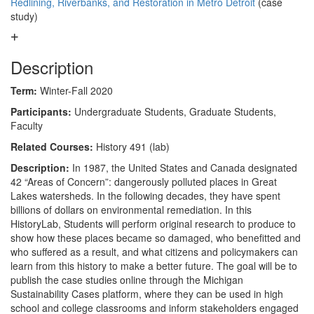
Redlining, Riverbanks, and Restoration in Metro Detroit
(case
study)
Description
Term:
Winter-Fall 2020
Participants:
Undergraduate Students, Graduate Students,
Faculty
Related Courses:
History 491 (lab)
Description:
In 1987, the United States and Canada designated
42 “Areas of Concern”: dangerously polluted places in Great
Lakes watersheds. In the following decades, they have spent
billions of dollars on environmental remediation. In this
HistoryLab, Students will perform original research to produce to
show how these places became so damaged, who benefitted and
who suffered as a result, and what citizens and policymakers can
learn from this history to make a better future. The goal will be to
publish the case studies online through the Michigan
Sustainability Cases platform, where they can be used in high
school and college classrooms and inform stakeholders engaged