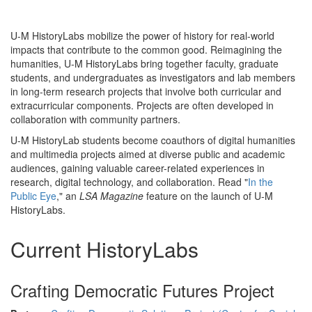
U-M HistoryLabs mobilize the power of history for real-world
impacts that contribute to the common good. Reimagining the
humanities, U-M HistoryLabs bring together faculty, graduate
students, and undergraduates as investigators and lab members
in long-term research projects that involve both curricular and
extracurricular components. Projects are often developed in
collaboration with community partners.
U-M HistoryLab students become coauthors of digital humanities
and multimedia projects aimed at diverse public and academic
audiences, gaining valuable career-related experiences in
research, digital technology, and collaboration. Read "
In the
Public Eye
," an
LSA Magazine
feature on the launch of U-M
HistoryLabs.
Current HistoryLabs
Crafting Democratic Futures Project