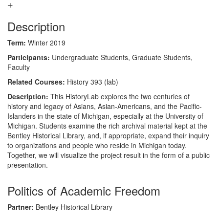
Description
Term:
Winter 2019
Participants:
Undergraduate Students, Graduate Students,
Faculty
Related Courses:
History 393 (lab)
Description:
This HistoryLab explores the two centuries of
history and legacy of Asians, Asian-Americans, and the Pacific-
Islanders in the state of Michigan, especially at the University of
Michigan. Students examine the rich archival material kept at the
Bentley Historical Library, and, if appropriate, expand their inquiry
to organizations and people who reside in Michigan today.
Together, we will visualize the project result in the form of a public
presentation.
Politics of Academic Freedom
Partner:
Bentley Historical Library