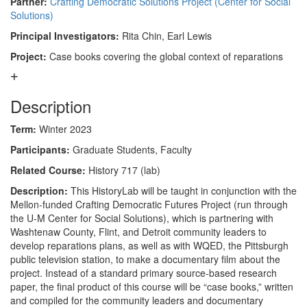
Partner:
Crafting Democratic Solutions Project (Center for Social
Solutions)
Principal Investigators:
Rita Chin, Earl Lewis
Project:
Case books covering the global context of reparations
Description
Term:
Winter 2023
Participants:
Graduate Students, Faculty
Related Course:
History 717 (lab)
Description:
This HistoryLab will be taught in conjunction with the
Mellon-funded Crafting Democratic Futures Project (run through
the U-M Center for Social Solutions), which is partnering with
Washtenaw County, Flint, and Detroit community leaders to
develop reparations plans, as well as with WQED, the Pittsburgh
public television station, to make a documentary film about the
project. Instead of a standard primary source-based research
paper, the final product of this course will be “case books,” written
and compiled for the community leaders and documentary