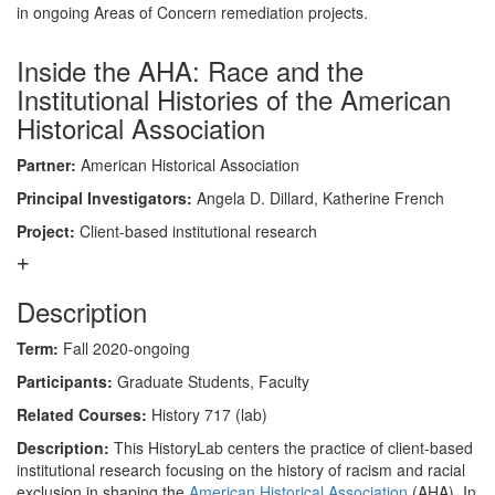
in ongoing Areas of Concern remediation projects.
Inside the AHA: Race and the
Institutional Histories of the American
Historical Association
Partner:
American Historical Association
Principal Investigators:
Angela D. Dillard, Katherine French
Project:
Client-based institutional research
Description
Term:
Fall 2020-ongoing
Participants:
Graduate Students, Faculty
Related Courses:
History 717 (lab)
Description:
This HistoryLab centers the practice of client-based
institutional research focusing on the history of racism and racial
exclusion in shaping the
American Historical Association
(AHA). In