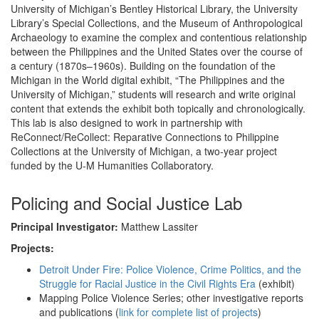
University of Michigan’s Bentley Historical Library, the University
Library’s Special Collections, and the Museum of Anthropological
Archaeology to examine the complex and contentious relationship
between the Philippines and the United States over the course of
a century (1870s–1960s). Building on the foundation of the
Michigan in the World digital exhibit, “The Philippines and the
University of Michigan,” students will research and write original
content that extends the exhibit both topically and chronologically.
This lab is also designed to work in partnership with
ReConnect/ReCollect: Reparative Connections to Philippine
Collections at the University of Michigan, a two-year project
funded by the U-M Humanities Collaboratory.
Policing and Social Justice Lab
Principal Investigator:
Matthew Lassiter
Projects:
Detroit Under Fire: Police Violence, Crime Politics, and the
Struggle for Racial Justice in the Civil Rights Era
(exhibit)
Mapping Police Violence Series; other investigative reports
and publications (
link for complete list of projects
)