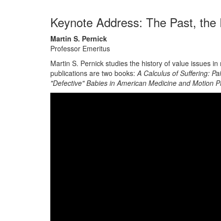
Keynote Address: The Past, the
Martin S. Pernick
Professor Emeritus
Martin S. Pernick studies the history of value issues
publications are two books:
A Calculus of Suffering: P
"Defective" Babies in American Medicine and Motion P