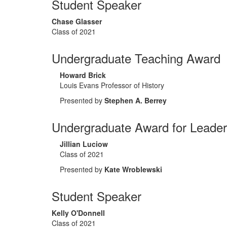
Student Speaker
Chase Glasser
Class of 2021
Undergraduate Teaching Award
Howard Brick
Louis Evans Professor of History
Presented by
Stephen A. Berrey
Undergraduate Award for Leader
Jillian Luciow
Class of 2021
Presented by
Kate Wroblewski
Student Speaker
Kelly O'Donnell
Class of 2021