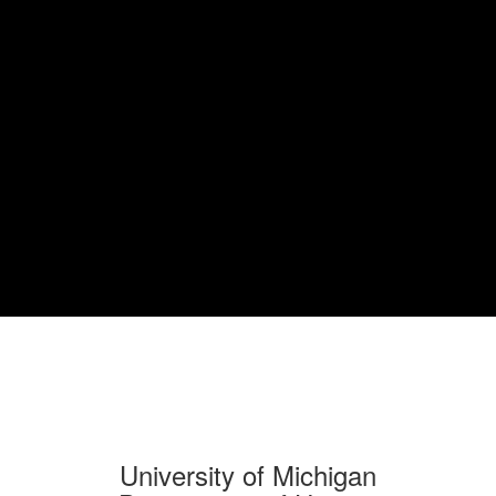
University of Michigan