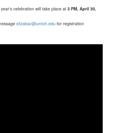
 year's celebration will take place at
3 PM, April 30,
e message
elizabac@umich.edu
for registration