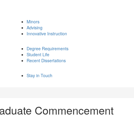
Minors
Advising
Innovative Instruction
Degree Requirements
Student Life
Recent Dissertations
Stay in Touch
graduate Commencement