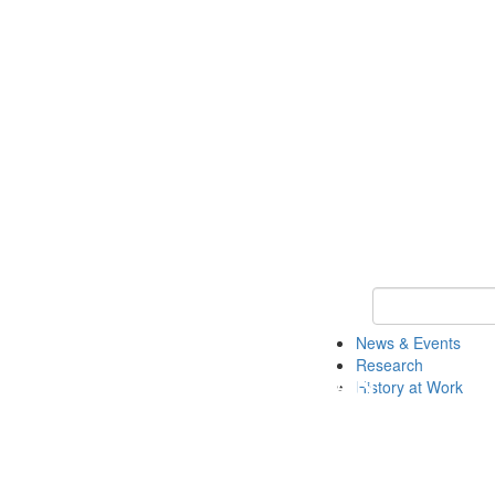
Keyword Search 
News & Events
Research
History at Work