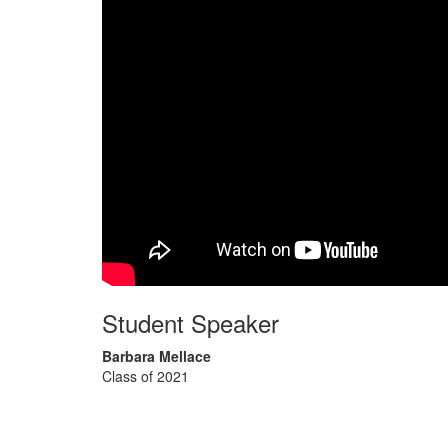
Student Speaker
Barbara Mellace
Class of 2021