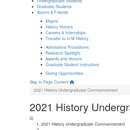
Undergraduate Students
Graduate Students
Alumni & Friends
Majors
History Honors
Careers & Internships
Transfer to U-M History
Admissions Procedures
Research Spotlight
Awards and Honors
Graduate Student Instructors
Giving Opportunities
Skip to Page Content
2021 History Undergraduate Commencement
2021 History Under
2021 History Undergraduate Commencement