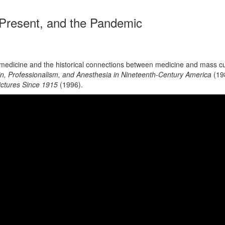
 Present, and the Pandemic
 in medicine and the historical connections between medicine and mass
ain, Professionalism, and Anesthesia in Nineteenth-Century America
(19
ictures Since 1915
(1996).