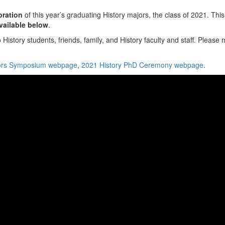
bration
of this year’s graduating History majors, the class of 2021. This
available below
.
story students, friends, family, and History faculty and staff. Pleas
nors Symposium webpage
,
2021 History PhD Ceremony webpage
.