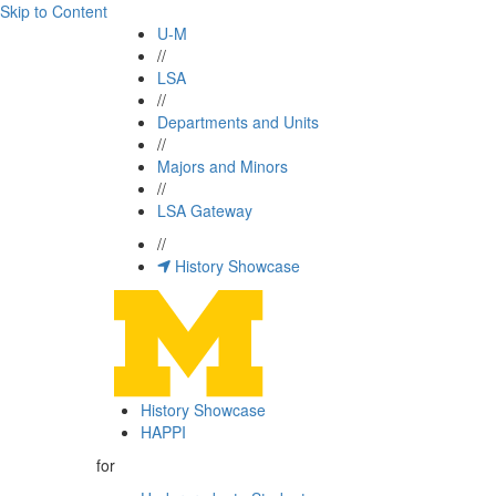
Skip to Content
U-M
//
LSA
//
Departments and Units
//
Majors and Minors
//
LSA Gateway
//
History Showcase
History Showcase
HAPPI
for