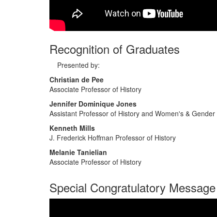
Recognition of Graduates
Presented by:
Christian de Pee
Associate Professor of History
Jennifer Dominique Jones
Assistant Professor of History and Women's & Gender
Kenneth Mills
J. Frederick Hoffman Professor of History
Melanie Tanielian
Associate Professor of History
Special Congratulatory Message