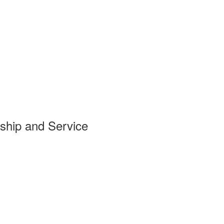
ship and Service