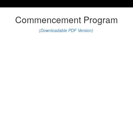
Commencement Program
(Downloadable PDF Version)