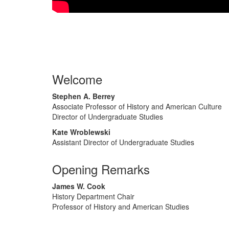
Welcome
Stephen A. Berrey
Associate Professor of History and American Culture
Director of Undergraduate Studies
Kate Wroblewski
Assistant Director of Undergraduate Studies
Opening Remarks
James W. Cook
History Department Chair
Professor of History and American Studies