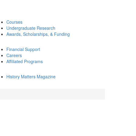
Courses
Undergraduate Research
Awards, Scholarships, & Funding
Financial Support
Careers
Affiliated Programs
History Matters Magazine