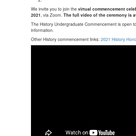
We invite you to join the
virtual commencement cele
2021
, via Zoom.
The full video of the ceremony is 
The History Undergraduate Commencement is open to Hi
information.
Other History commencement links:
2021 History Ho