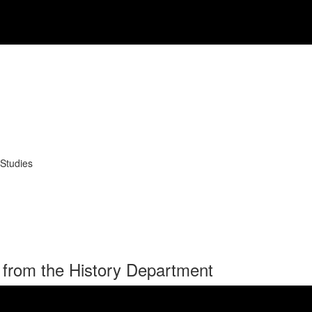
 Studies
 from the History Department