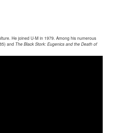
 culture. He joined U-M in 1979. Among his numerous
85) and
The Black Stork: Eugenics and the Death of