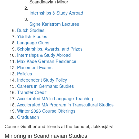
Scandinavian Minor
Internships & Study Abroad
Signe Karlstrom Lectures
Dutch Studies
Yiddish Studies
Language Clubs
Scholarships, Awards, and Prizes
Internships & Study Abroad
Max Kade German Residence
Placement Exams
Policies
Independent Study Policy
Careers in Germanic Studies
Transfer Credit
Accelerated MA in Language Teaching
Accelerated MA Program in Transcultural Studies
Winter 2026 Course Offerings
Graduation
Connor Genther and friends at the Icehotel, Jukkasjärvi
Minoring in Scandinavian Studies