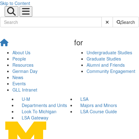
Skip to Content
Submit Site Sear
Search
for
About Us
Undergraduate Studies
People
Graduate Studies
Resources
Alumni and Friends
German Day
Community Engagement
News
Events
GLL Intranet
U-M
LSA
Departments and Units
Majors and Minors
Look To Michigan
LSA Course Guide
LSA Gateway