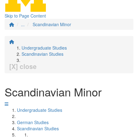
Skip to Page Content
...
Scandinavian Minor
Undergraduate Studies
Scandinavian Studies
[X] close
Scandinavian Minor
Undergraduate Studies
German Studies
Scandinavian Studies