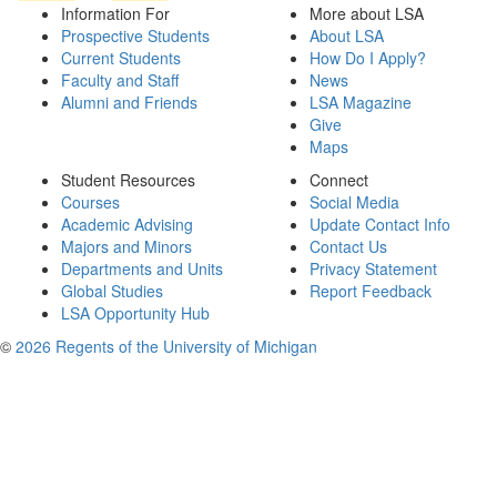
Information For
More about LSA
Prospective Students
About LSA
Current Students
How Do I Apply?
Faculty and Staff
News
Alumni and Friends
LSA Magazine
Give
Maps
Student Resources
Connect
Courses
Social Media
Academic Advising
Update Contact Info
Majors and Minors
Contact Us
Departments and Units
Privacy Statement
Global Studies
Report Feedback
LSA Opportunity Hub
©
2026 Regents of the University of Michigan