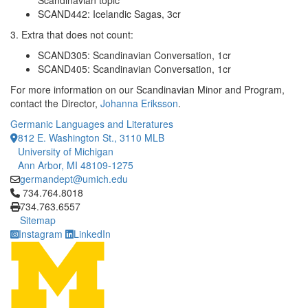
Scandinavian topic
SCAND442: Icelandic Sagas, 3cr
3. Extra that does not count:
SCAND305: Scandinavian Conversation, 1cr
SCAND405: Scandinavian Conversation, 1cr
For more information on our Scandinavian Minor and Program,
contact the Director,
Johanna Eriksson
.
Germanic Languages and Literatures
812 E. Washington St., 3110 MLB
University of Michigan
Ann Arbor, MI 48109-1275
germandept@umich.edu
Click to call 734.764.8018
734.764.8018
734.763.6557
Sitemap
Instagram
LinkedIn