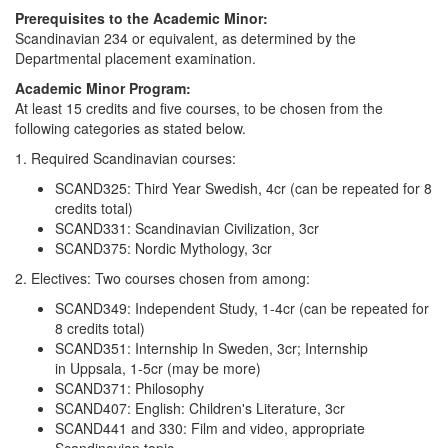
Prerequisites to the Academic Minor:
Scandinavian 234 or equivalent, as determined by the
Departmental placement examination.
Academic Minor Program:
At least 15 credits and five courses, to be chosen from the
following categories as stated below.
1. Required Scandinavian courses:
SCAND325: Third Year Swedish, 4cr (can be repeated for 8
credits total)
SCAND331: Scandinavian Civilization, 3cr
SCAND375: Nordic Mythology, 3cr
2. Electives: Two courses chosen from among:
SCAND349: Independent Study, 1-4cr (can be repeated for
8 credits total)
SCAND351: Internship In Sweden, 3cr; Internship
in Uppsala, 1-5cr (may be more)
SCAND371: Philosophy
SCAND407: English: Children's Literature, 3cr
SCAND441 and 330: Film and video, appropriate