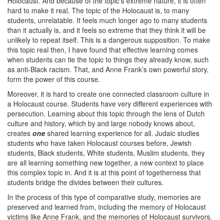
Holocaust. And because of the topic’s extreme nature, it is often
hard to make it real. The topic of the Holocaust is, to many
students, unrelatable. It feels much longer ago to many students
than it actually is, and it feels so extreme that they think it will be
unlikely to repeat itself. This is a dangerous supposition. To make
this topic real then, I have found that effective learning comes
when students can tie the topic to things they already know, such
as anti-Black racism. That, and Anne Frank’s own powerful story,
form the power of this course.
Moreover, it is hard to create one connected classroom culture in
a Holocaust course. Students have very different experiences with
persecution. Learning about this topic through the lens of Dutch
culture and history, which by and large nobody knows about,
creates
one
shared learning experience for all. Judaic studies
students who have taken Holocaust courses before, Jewish
students, Black students, White students, Muslim students, they
are all learning something new together, a new context to place
this complex topic in. And it is at this point of togetherness that
students bridge the divides between their cultures.
In the process of this type of comparative study, memories are
preserved and learned from, including the memory of Holocaust
victims like Anne Frank, and the memories of Holocaust survivors.