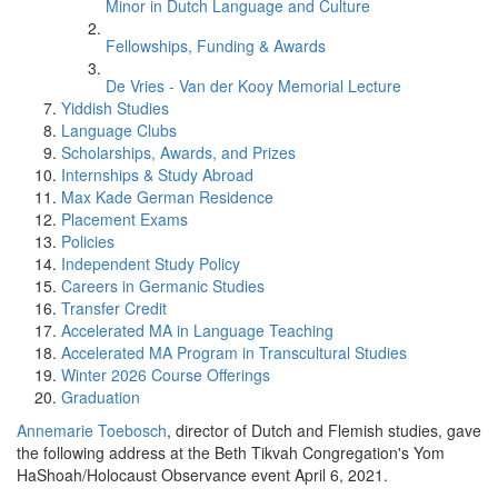
Minor in Dutch Language and Culture
Fellowships, Funding & Awards
De Vries - Van der Kooy Memorial Lecture
Yiddish Studies
Language Clubs
Scholarships, Awards, and Prizes
Internships & Study Abroad
Max Kade German Residence
Placement Exams
Policies
Independent Study Policy
Careers in Germanic Studies
Transfer Credit
Accelerated MA in Language Teaching
Accelerated MA Program in Transcultural Studies
Winter 2026 Course Offerings
Graduation
Annemarie Toebosch
, director of Dutch and Flemish studies, gave
the following address at the Beth Tikvah Congregation's Yom
HaShoah/Holocaust Observance event April 6, 2021.