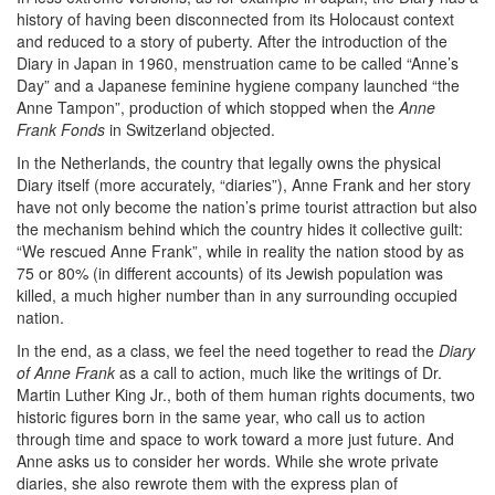
history of having been disconnected from its Holocaust context
and reduced to a story of puberty. After the introduction of the
Diary in Japan in 1960, menstruation came to be called “Anne’s
Day” and a Japanese feminine hygiene company launched “the
Anne Tampon”, production of which stopped when the
Anne
Frank Fonds
in Switzerland objected.
In the Netherlands, the country that legally owns the physical
Diary itself (more accurately, “diaries”), Anne Frank and her story
have not only become the nation’s prime tourist attraction but also
the mechanism behind which the country hides it collective guilt:
“We rescued Anne Frank”, while in reality the nation stood by as
75 or 80% (in different accounts) of its Jewish population was
killed, a much higher number than in any surrounding occupied
nation.
In the end, as a class, we feel the need together to read the
Diary
of Anne Frank
as a call to action, much like the writings of Dr.
Martin Luther King Jr., both of them human rights documents, two
historic figures born in the same year, who call us to action
through time and space to work toward a more just future. And
Anne asks us to consider her words. While she wrote private
diaries, she also rewrote them with the express plan of