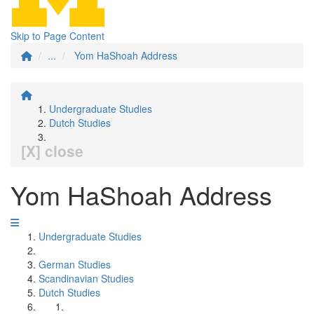
Skip to Page Content
...
Yom HaShoah Address
Undergraduate Studies
Dutch Studies
[X] close
Yom HaShoah Address
Undergraduate Studies
German Studies
Scandinavian Studies
Dutch Studies