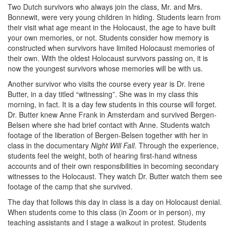
Two Dutch survivors who always join the class, Mr. and Mrs.
Bonnewit, were very young children in hiding. Students learn from
their visit what age meant in the Holocaust, the age to have built
your own memories, or not. Students consider how memory is
constructed when survivors have limited Holocaust memories of
their own. With the oldest Holocaust survivors passing on, it is
now the youngest survivors whose memories will be with us.
Another survivor who visits the course every year is Dr. Irene
Butter, in a day titled “witnessing”. She was in my class this
morning, in fact. It is a day few students in this course will forget.
Dr. Butter knew Anne Frank in Amsterdam and survived Bergen-
Belsen where she had brief contact with Anne. Students watch
footage of the liberation of Bergen-Belsen together with her in
class in the documentary
Night Will Fall
. Through the experience,
students feel the weight, both of hearing first-hand witness
accounts and of their own responsibilities in becoming secondary
witnesses to the Holocaust. They watch Dr. Butter watch them see
footage of the camp that she survived.
The day that follows this day in class is a day on Holocaust denial.
When students come to this class (in Zoom or in person), my
teaching assistants and I stage a walkout in protest. Students