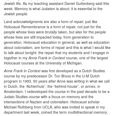
Jewish life. As my teaching assistant Daniel Guttenberg said this
week: Memory is what Judaism is about; it is essential to the
Jewish people.
Land acknowledgments are also a form of repair, just like
Holocaust Remembrance is a form of repair, not just for the
people whose lives were brutally taken, but also for the people
whose lives are still impacted today, from generation to
generation. Holocaust education in general, as well as education
about colonialism, are forms of repair and this is what I would like
to talk about tonight: the repair that my students and I engage in
together in my
Anne Frank in Context
course, one of the largest
Holocaust courses at the University of Michigan.
Anne Frank in Context
was first developed as a Dutch Studies
course by my predecessor Dr. Ton Broos in the U-M Dutch
program in 1993, 50 years after Anne was writing in what we call
in Dutch, the “Achterhuis”, the “behind-house”, or annex, in
Amsterdam. I redeveloped the course in the past decade to be a
Judaic Studies course with a focus on memory and the
intersections of Nazism and colonialism. Holocaust scholar
Michael Rothberg from UCLA, who was invited to speak in my
department last week, coined the term
multidirectional memory
,