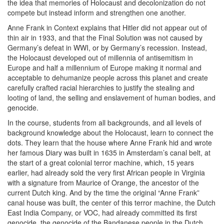
the idea that memories of Holocaust and decolonization do not
compete but instead inform and strengthen one another.
Anne Frank in Context explains that Hitler did not appear out of
thin air in 1933, and that the Final Solution was not caused by
Germany’s defeat in WWI, or by Germany’s recession. Instead,
the Holocaust developed out of millennia of antisemitism in
Europe and half a millennium of Europe making it normal and
acceptable to dehumanize people across this planet and create
carefully crafted racial hierarchies to justify the stealing and
looting of land, the selling and enslavement of human bodies, and
genocide.
In the course, students from all backgrounds, and all levels of
background knowledge about the Holocaust, learn to connect the
dots. They learn that the house where Anne Frank hid and wrote
her famous Diary was built in 1635 in Amsterdam’s canal belt, at
the start of a great colonial terror machine, which, 15 years
earlier, had already sold the very first African people in Virginia
with a signature from Maurice of Orange, the ancestor of the
current Dutch king. And by the time the original “Anne Frank”
canal house was built, the center of this terror machine, the Dutch
East India Company, or VOC, had already committed its first
genocide, the genocide of the Bandanese people in the Dutch