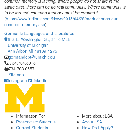
common memory is lacking, where people do not share in the
same past, there can be no real community. Where community is
to be formed, common memory must be created."
(
https://www.indianz.com/News/2015/04/28/mark-charles-our-
common-memory.asp
)
Germanic Languages and Literatures
812 E. Washington St., 3110 MLB
University of Michigan
Ann Arbor, MI 48109-1275
germandept@umich.edu
Click to call 734.764.8018
734.764.8018
734.763.6557
Sitemap
Instagram
LinkedIn
Information For
More about LSA
Prospective Students
About LSA
Current Students
How Do I Apply?