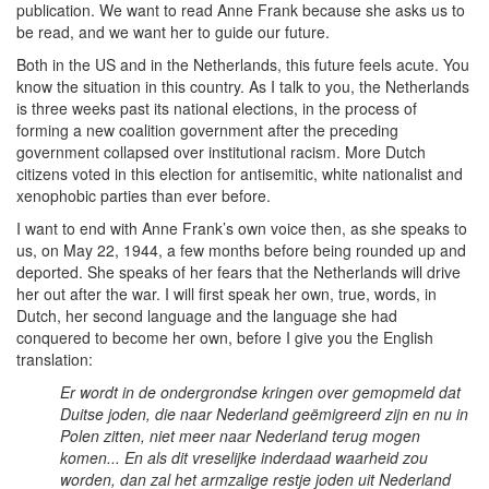
publication. We want to read Anne Frank because she asks us to
be read, and we want her to guide our future.
Both in the US and in the Netherlands, this future feels acute. You
know the situation in this country. As I talk to you, the Netherlands
is three weeks past its national elections, in the process of
forming a new coalition government after the preceding
government collapsed over institutional racism. More Dutch
citizens voted in this election for antisemitic, white nationalist and
xenophobic parties than ever before.
I want to end with Anne Frank’s own voice then, as she speaks to
us, on May 22, 1944, a few months before being rounded up and
deported. She speaks of her fears that the Netherlands will drive
her out after the war. I will first speak her own, true, words, in
Dutch, her second language and the language she had
conquered to become her own, before I give you the English
translation:
Er wordt in de ondergrondse kringen over gemopmeld dat
Duitse joden, die naar Nederland geëmigreerd zijn en nu in
Polen zitten, niet meer naar Nederland terug mogen
komen... En als dit vreselijke inderdaad waarheid zou
worden, dan zal het armzalige restje joden uit Nederland