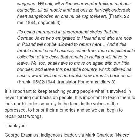
weggaan. Wij ook, wij zullen weer verder trekken met ons
bundeltje, uit dit mooie land dat ons zo hartelijk onderdak
heeft aangeboden en ons nu de rug toekeert.
(Frank, 22
mei 1944, dagboek 3)
It's being murmured in underground circles that the
German Jews who emigrated to Holland and who are now
in Poland will not be allowed to return here… And if this
terrible threat should actually come true, then the pitiful little
collection of the Jews that remain in Holland will have to
leave. We, too, shall have to move on again with our little
bundles, and leave this beautiful country, which offered us
such a warm welcome and which now turns its back on us.
(Frank, 05/22/1944, translator Pomerans, diary 3)
It is important to keep teaching young people what is involved in
never turning our backs on people. It is important to teach them to
look our histories squarely in the face, in the voices of the
oppressed, to honor their memories and so we can begin to
repair past wrongs.
Thank you.
George Erasmus, indigenous leader, via Mark Charles:
"Where