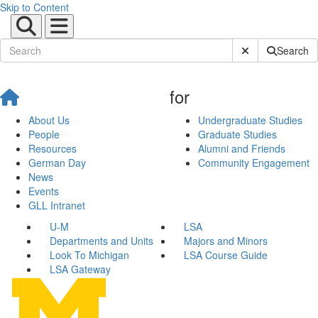
Skip to Content
Submit Site Sear
Search
for
About Us
Undergraduate Studies
People
Graduate Studies
Resources
Alumni and Friends
German Day
Community Engagement
News
Events
GLL Intranet
U-M
LSA
Departments and Units
Majors and Minors
Look To Michigan
LSA Course Guide
LSA Gateway