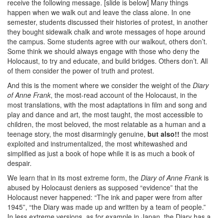
receive the following message. [slide is below] Many things
happen when we walk out and leave the class alone. In one
semester, students discussed their histories of protest, in another
they bought sidewalk chalk and wrote messages of hope around
the campus. Some students agree with our walkout, others don’t.
Some think we should always engage with those who deny the
Holocaust, to try and educate, and build bridges. Others don’t. All
of them consider the power of truth and protest.
And this is the moment where we consider the weight of the
Diary
of Anne Frank
, the most-read account of the Holocaust, in the
most translations, with the most adaptations in film and song and
play and dance and art, the most taught, the most accessible to
children, the most beloved, the most relatable as a human and a
teenage story, the most disarmingly genuine,
but also!!
the most
exploited and instrumentalized, the most whitewashed and
simplified as just a book of hope while it is as much a book of
despair.
We learn that in its most extreme form, the
Diary of Anne Frank
is
abused by Holocaust deniers as supposed “evidence” that the
Holocaust never happened: “The ink and paper were from after
1945”, “the Diary was made up and written by a team of people.”
In less extreme versions, as for example in Japan, the Diary has a