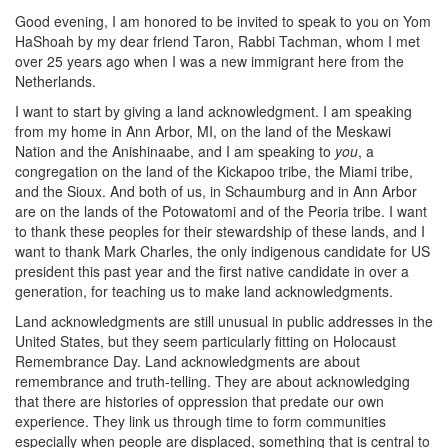
Good evening, I am honored to be invited to speak to you on Yom
HaShoah by my dear friend Taron, Rabbi Tachman, whom I met
over 25 years ago when I was a new immigrant here from the
Netherlands.
I want to start by giving a land acknowledgment. I am speaking
from my home in Ann Arbor, MI, on the land of the Meskawi
Nation and the Anishinaabe, and I am speaking to
you
, a
congregation on the land of the Kickapoo tribe, the Miami tribe,
and the Sioux. And both of us, in Schaumburg and in Ann Arbor
are on the lands of the Potowatomi and of the Peoria tribe. I want
to thank these peoples for their stewardship of these lands, and I
want to thank Mark Charles, the only indigenous candidate for US
president this past year and the first native candidate in over a
generation, for teaching us to make land acknowledgments.
Land acknowledgments are still unusual in public addresses in the
United States, but they seem particularly fitting on Holocaust
Remembrance Day. Land acknowledgments are about
remembrance and truth-telling. They are about acknowledging
that there are histories of oppression that predate our own
experience. They link us through time to form communities
especially when people are displaced, something that is central to