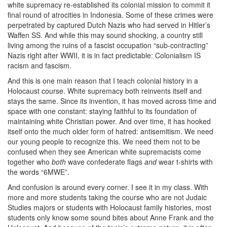
white supremacy re-established its colonial mission to commit it
final round of atrocities in Indonesia. Some of these crimes were
perpetrated by captured Dutch Nazis who had served in Hitler’s
Waffen SS. And while this may sound shocking, a country still
living among the ruins of a fascist occupation “sub-contracting”
Nazis right after WWII, it is in fact predictable: Colonialism IS
racism and fascism.
And this is one main reason that I teach colonial history in a
Holocaust course. White supremacy both reinvents itself and
stays the same. Since its invention, it has moved across time and
space with one constant: staying faithful to its foundation of
maintaining white Christian power. And over time, it has hooked
itself onto the much older form of hatred: antisemitism. We need
our young people to recognize this. We need them not to be
confused when they see American white supremacists come
together who
both
wave confederate flags
and
wear t-shirts with
the words “6MWE”.
And confusion is around every corner. I see it in my class. With
more and more students taking the course who are not Judaic
Studies majors or students with Holocaust family histories, most
students only know some sound bites about Anne Frank and the