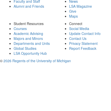
Faculty and Staff
News
Alumni and Friends
LSA Magazine
Give
Maps
Student Resources
Connect
Courses
Social Media
Academic Advising
Update Contact Info
Majors and Minors
Contact Us
Departments and Units
Privacy Statement
Global Studies
Report Feedback
LSA Opportunity Hub
©
2026 Regents of the University of Michigan