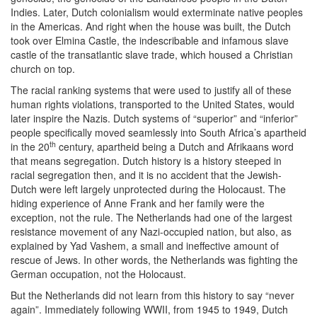
Indies. Later, Dutch colonialism would exterminate native peoples
in the Americas. And right when the house was built, the Dutch
took over Elmina Castle, the indescribable and infamous slave
castle of the transatlantic slave trade, which housed a Christian
church on top.
The racial ranking systems that were used to justify all of these
human rights violations, transported to the United States, would
later inspire the Nazis. Dutch systems of “superior” and “inferior”
people specifically moved seamlessly into South Africa’s apartheid
th
in the 20
century, apartheid being a Dutch and Afrikaans word
that means segregation. Dutch history is a history steeped in
racial segregation then, and it is no accident that the Jewish-
Dutch were left largely unprotected during the Holocaust. The
hiding experience of Anne Frank and her family were the
exception, not the rule. The Netherlands had one of the largest
resistance movement of any Nazi-occupied nation, but also, as
explained by Yad Vashem, a small and ineffective amount of
rescue of Jews. In other words, the Netherlands was fighting the
German occupation, not the Holocaust.
But the Netherlands did not learn from this history to say “never
again”. Immediately following WWII, from 1945 to 1949, Dutch