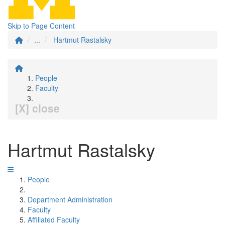
Skip to Page Content
...
Hartmut Rastalsky
People
Faculty
[X] close
Hartmut Rastalsky
People
Department Administration
Faculty
Affiliated Faculty