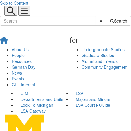
Skip to Content
Submit Site Sear
Search
for
About Us
Undergraduate Studies
People
Graduate Studies
Resources
Alumni and Friends
German Day
Community Engagement
News
Events
GLL Intranet
U-M
LSA
Departments and Units
Majors and Minors
Look To Michigan
LSA Course Guide
LSA Gateway