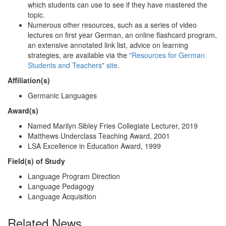
which students can use to see if they have mastered the
topic.
Numerous other resources, such as a series of video
lectures on first year German, an online flashcard program,
an extensive annotated link list, advice on learning
strategies, are available via the
"Resources for German
Students and Teachers" site
.
Affiliation(s)
Germanic Languages
Award(s)
Named Marilyn Sibley Fries Collegiate Lecturer, 2019
Matthews Underclass Teaching Award, 2001
LSA Excellence in Education Award, 1999
Field(s) of Study
Language Program Direction
Language Pedagogy
Language Acquisition
Related News