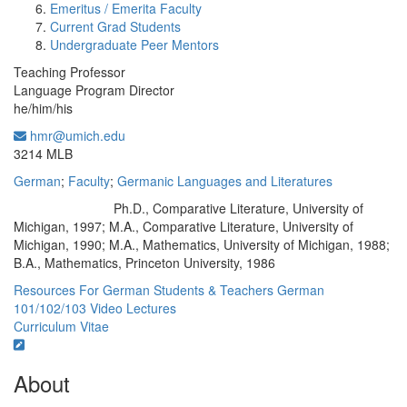
Emeritus / Emerita Faculty
Current Grad Students
Undergraduate Peer Mentors
Teaching Professor
Language Program Director
he/him/his
hmr@umich.edu
Office Information:
3214 MLB
German
;
Faculty
;
Germanic Languages and Literatures
Ph.D., Comparative Literature, University of
Education/Degree:
Michigan, 1997; M.A., Comparative Literature, University of
Michigan, 1990; M.A., Mathematics, University of Michigan, 1988;
B.A., Mathematics, Princeton University, 1986
Resources For German Students & Teachers
German
101/102/103 Video Lectures
Curriculum Vitae
About