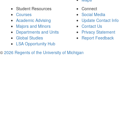
Student Resources
Connect
Courses
Social Media
Academic Advising
Update Contact Info
Majors and Minors
Contact Us
Departments and Units
Privacy Statement
Global Studies
Report Feedback
LSA Opportunity Hub
©
2026 Regents of the University of Michigan