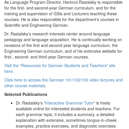
As Language Program Director, Hartmut Rastalsky is responsible
for the first- and second-year German curriculum, and for the
training and supervision of GSIs and Lecturers teaching these
courses. He is also responsible for the department's courses in
Scientific and Engineering German.
Dr. Rastalsky's research interests center around language
pedagogy and language acquisition. He is continually working on
revisions of the first and second year language curriculum, the
Engineering German curriculum, and of his extensive website for
first-, second- and third-year German courses.
Visit the "Resources for German Students and Teachers" site
here
.
Click here to access the German 101/102/103 video lectures and
other course materials
.
Selected Publications
Dr. Rastalsky's "
Interactive Grammar Tutor
" is freely
available online for interested students and teachers. For
each grammar topic, it includes a summary, a detailed
explanation with extensive, sometimes tongue-in-cheek
examples, practice exercises, and diagnostic exercises