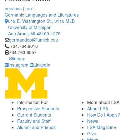
previous
|
next
Germanic Languages and Literatures
812 E. Washington St., 3110 MLB
University of Michigan
Ann Arbor, MI 48109-1275
germandept@umich.edu
Click to call 734.764.8018
734.764.8018
734.763.6557
Sitemap
Instagram
LinkedIn
Information For
More about LSA
Prospective Students
About LSA
Current Students
How Do I Apply?
Faculty and Staff
News
Alumni and Friends
LSA Magazine
Give
Maps