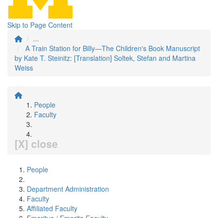
Skip to Page Content
...
A Train Station for Billy—The Children's Book Manuscript
by Kate T. Steinitz: [Translation] Soltek, Stefan and Martina
Weiss
People
Faculty
[X] close
People
Department Administration
Faculty
Affiliated Faculty