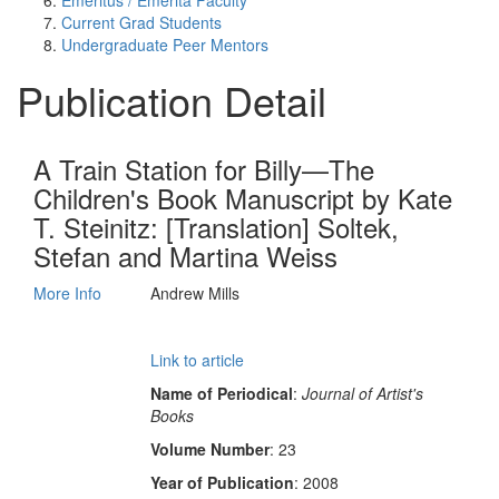
Emeritus / Emerita Faculty
Current Grad Students
Undergraduate Peer Mentors
Publication Detail
A Train Station for Billy—The
Children's Book Manuscript by Kate
T. Steinitz: [Translation] Soltek,
Stefan and Martina Weiss
More Info
Andrew Mills
Link to article
Name of Periodical
:
Journal of Artist's
Books
Volume Number
: 23
Year of Publication
: 2008