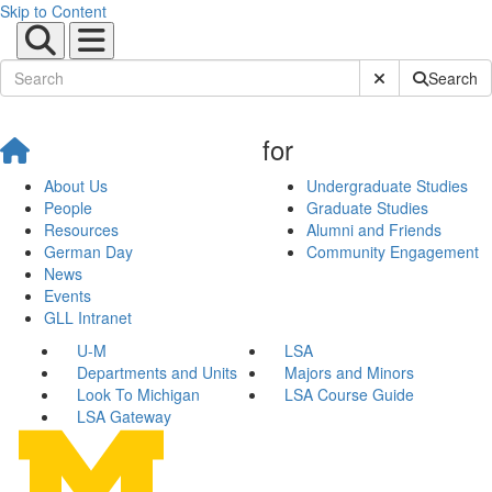
Skip to Content
Submit Site Sear
Search
for
About Us
Undergraduate Studies
People
Graduate Studies
Resources
Alumni and Friends
German Day
Community Engagement
News
Events
GLL Intranet
U-M
LSA
Departments and Units
Majors and Minors
Look To Michigan
LSA Course Guide
LSA Gateway