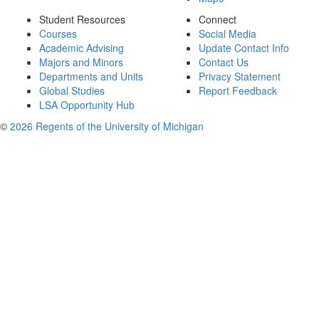
Student Resources
Connect
Courses
Social Media
Academic Advising
Update Contact Info
Majors and Minors
Contact Us
Departments and Units
Privacy Statement
Global Studies
Report Feedback
LSA Opportunity Hub
©
2026 Regents of the University of Michigan