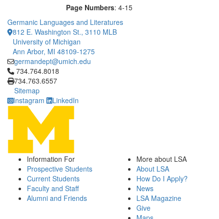
Page Numbers
: 4-15
Germanic Languages and Literatures
812 E. Washington St., 3110 MLB
University of Michigan
Ann Arbor, MI 48109-1275
germandept@umich.edu
Click to call 734.764.8018
734.764.8018
734.763.6557
Sitemap
Instagram
LinkedIn
Information For
More about LSA
Prospective Students
About LSA
Current Students
How Do I Apply?
Faculty and Staff
News
Alumni and Friends
LSA Magazine
Give
Maps