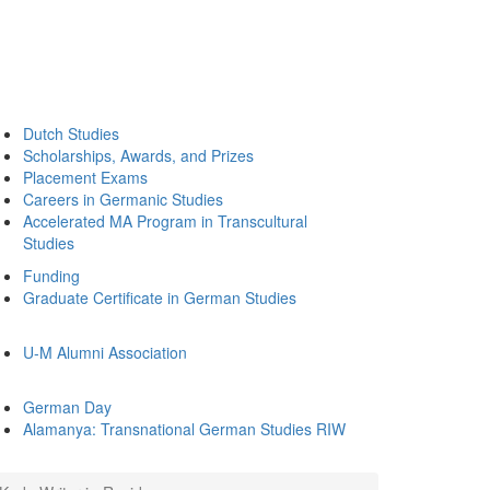
Dutch Studies
Scholarships, Awards, and Prizes
Placement Exams
Careers in Germanic Studies
Accelerated MA Program in Transcultural
Studies
Funding
Graduate Certificate in German Studies
U-M Alumni Association
German Day
Alamanya: Transnational German Studies RIW