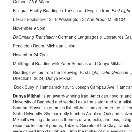
October 23 6:30pm
Bilingual Poetry Reading in Turkish and English from
First Light
Literati Bookstore 124 E Washington St Ann Arbor, MI 48104
November 9 3pm
De/Limiting Translation:
Germanic Languages & Literatures Gra
Pendleton Room, Michigan Union
November 24 7pm
Multilingual Reading with Zafer Şenocak and Dunya Mikhail
Readings will be from the following:
First Light, Zafer Şenocak
(
Directions, 2024) Dunya Mikhail
Book Suey in Hamtramck 10345 Joseph Campau Ave, Hamtra
Dunya Mikhail
is an award-winning Iraqi American novelist and
University of Baghdad and worked as a translator and journalis
Saddam Hussein’s enemies list. Mikhail immigrated to the Unit
State University. She currently teaches Arabic at Oakland Univers
Mikhail’s writing addresses themes of war, exile, and loss, using
recent collection of poems, Tablets: Secrets of the Clay, trans
were carved into clay tablets—into the matter of our everyday c