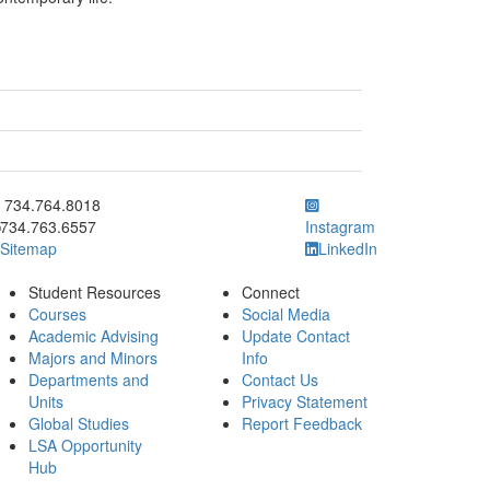
ick to call 734.764.8018
734.764.8018
734.763.6557
Instagram
Sitemap
LinkedIn
Student Resources
Connect
Courses
Social Media
Academic Advising
Update Contact
Majors and Minors
Info
Departments and
Contact Us
Units
Privacy Statement
Global Studies
Report Feedback
LSA Opportunity
Hub