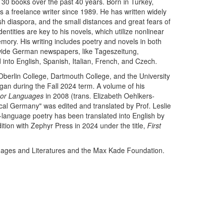
 30 books over the past 40 years. Born in Turkey,
 a freelance writer since 1989. He has written widely
ish diaspora, and the small distances and great fears of
entities are key to his novels, which utilize nonlinear
ory. His writing includes poetry and novels in both
nwide German newspapers, like Tageszeitung,
into English, Spanish, Italian, French, and Czech.
Oberlin College, Dartmouth College, and the University
higan during the Fall 2024 term. A volume of his
or Languages
in 2008 (trans. Elizabeth Oehlkers-
ical Germany" was edited and translated by Prof. Leslie
-language poetry has been translated into English by
ition with Zephyr Press in 2024 under the title,
First
guages and Literatures and the Max Kade Foundation.