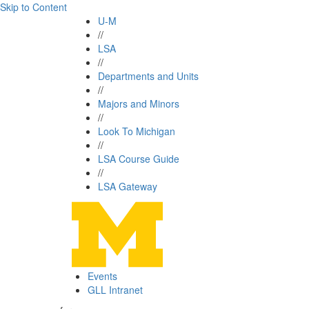
Skip to Content
U-M
//
LSA
//
Departments and Units
//
Majors and Minors
//
Look To Michigan
//
LSA Course Guide
//
LSA Gateway
Events
GLL Intranet