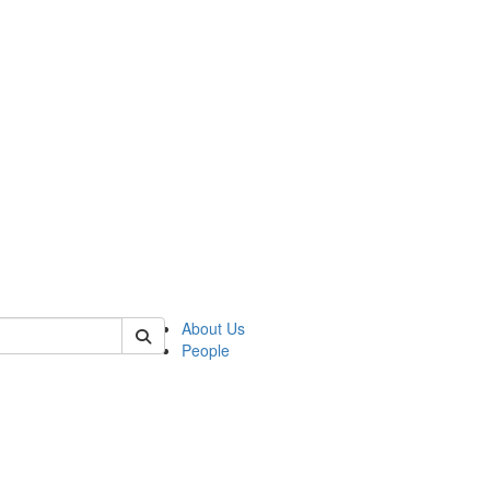
 of german
About Us
People