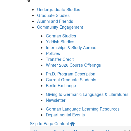
for
Undergraduate Studies
Graduate Studies
Alumni and Friends
Community Engagement
German Studies
Yiddish Studies
Internships & Study Abroad
Policies
Transfer Credit
Winter 2026 Course Offerings
Ph.D. Program Description
Current Graduate Students
Berlin Exchange
Giving to Germanic Languages & Literatures
Newsletter
German Language Learning Resources
Departmental Events
Skip to Page Content