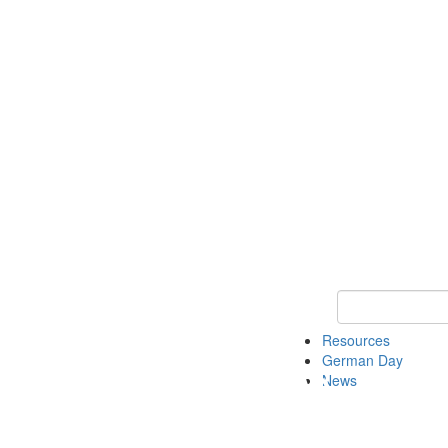
Keyword Search
Resources
German Day
News