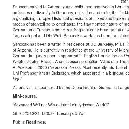
than
Şenocak moved to Germany as a child, and has lived in Berlin as
on issues of diversity in Germany, migration and exile, the Turk
a globalizing Europe. Historical questions of mixed and broken id
modes of storytelling to emphasize the fragmented nature of mem
German and Turkish, and he is a frequent contributor to natio
Tagesspiegel and Die Welt. Şenocak’s work has been translated 
Şenocak has been a writer in residence at UC Berkeley, M.I.T., 
of Arizona. He is currently in residence at the University of Mic
German-language poems appeared in English translation as
Do
Wright, Zephyr Press). And his essay collection "Atlas of a Trop
A. Adelson in 2000 (Nebraska Press). Most recently, his Turkish
UM Professor Kristin Dickinson, which appeared in a bilingual ed
Light.
Zafer's visit is sponsored by the Department of Germanic Lan
Mini-course:
“Advanced Writing: Wie entsteht ein lyrisches Werk?”
GER 52510/21-12/9/24 Tuesdays 5-7pm
Public Readings: