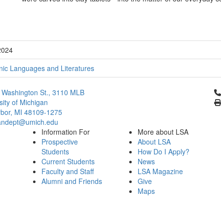
2024
ic Languages and Literatures
Cl
 Washington St., 3110 MLB
sity of Michigan
bor, MI 48109-1275
ndept@umich.edu
Information For
More about LSA
Prospective
About LSA
Students
How Do I Apply?
Current Students
News
Faculty and Staff
LSA Magazine
Alumni and Friends
Give
Maps