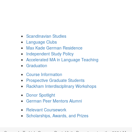
Scandinavian Studies
Language Clubs
Max Kade German Residence
Independent Study Policy
Accelerated MA in Language Teaching
Graduation
Course Information
Prospective Graduate Students
Rackham Interdisciplinary Workshops
Donor Spotlight
German Peer Mentors Alumni
Relevant Coursework
Scholarships, Awards, and Prizes