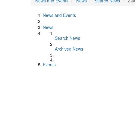
News and Events
News
Search News
Zaf
News and Events
News
Search News
Archived News
Events