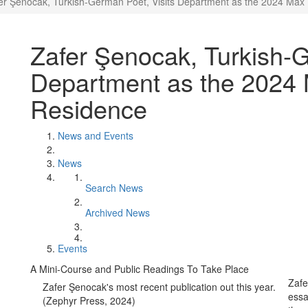
er Şenocak, Turkish-German Poet, Visits Department as the 2024 Max 
Zafer Şenocak, Turkish-G
Department as the 2024 
Residence
News and Events
News
Search News
Archived News
Events
A Mini-Course and Public Readings To Take Place
Zafe
Zafer Şenocak's most recent publication out this year.
essa
(Zephyr Press, 2024)