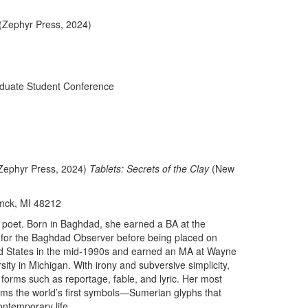
(Zephyr Press, 2024)
duate Student Conference
Zephyr Press, 2024)
Tablets: Secrets of the Clay
(New
mck, MI 48212
 poet. Born in Baghdad, she earned a BA at the
t for the Baghdad Observer before being placed on
ed States in the mid-1990s and earned an MA at Wayne
ity in Michigan. With irony and subversive simplicity,
 forms such as reportage, fable, and lyric. Her most
forms the world’s first symbols—Sumerian glyphs that
ontemporary life.