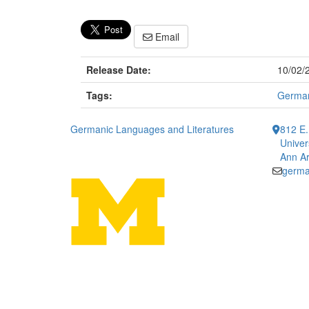
Email
Release Date:
10/02/
Tags:
German
Germanic Languages and Literatures
812 E.
Univer
Ann Ar
germa