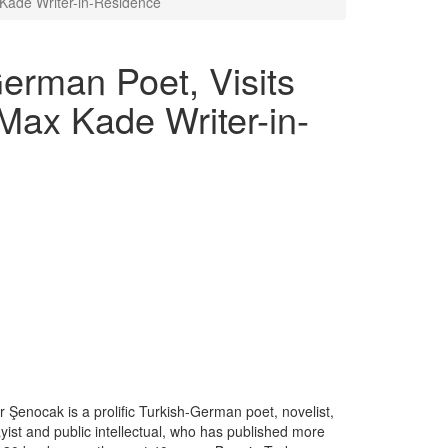
Kade Writer-in-Residence
erman Poet, Visits
Max Kade Writer-in-
r Şenocak is a prolific Turkish-German poet, novelist,
yist and public intellectual, who has published more