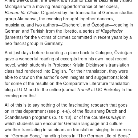
A few weeks later, the well-known author Esther Dischereit visited
Michigan with a moving reading/performance of her opera,
Blumen für Otello
. Organized by the transnational German studies
group Alamanya, the evening brought together dancers,
musicians, and two authors—Dischereit and Özdoğan—reading in
German and Turkish from the libretto, a series of
Klagelieder
(laments) for the victims of crimes committed in recent years by a
neo-fascist group in Germany.
And just days before boarding a plane back to Cologne, Özdoğan
gave a wonderful reading of excerpts from his own most recent
novel, which students in Professor Kristin Dickinson’s translation
class had rendered into English. For their translation, they were
able to draw on the author’s own insights and suggestions; look
for some of the results on the Comparative Literature translation
blog at U-M and in the online journal
Transit
at UC Berkeley in the
coming months!
All of this is to say nothing of the fascinating research that goes
on in this department (see p. 4-6), of the flourishing Dutch and
Scandinavian programs (p. 10-13), or of the countless ways in
which students can encounter German language and culture—
whether translating in seminars on translation, singing in courses
on “German Song,” handling bees in “The German Life of Bees,”