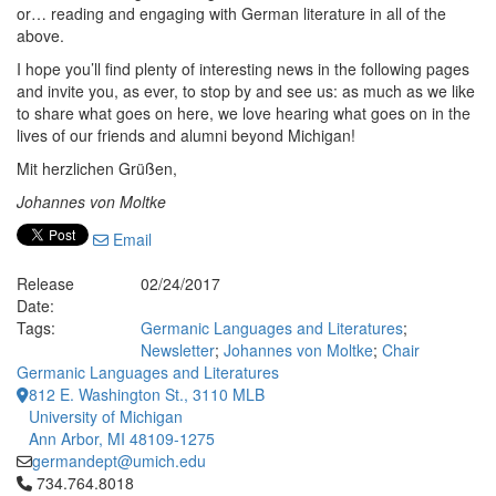
or… reading and engaging with German literature in all of the
above.
I hope you’ll find plenty of interesting news in the following pages
and invite you, as ever, to stop by and see us: as much as we like
to share what goes on here, we love hearing what goes on in the
lives of our friends and alumni beyond Michigan!
Mit herzlichen Grüßen,
Johannes von Moltke
Email
Release
02/24/2017
Date:
Tags:
Germanic Languages and Literatures
;
Newsletter
;
Johannes von Moltke
;
Chair
Germanic Languages and Literatures
812 E. Washington St., 3110 MLB
University of Michigan
Ann Arbor, MI 48109-1275
germandept@umich.edu
Click to call 734.764.8018
734.764.8018