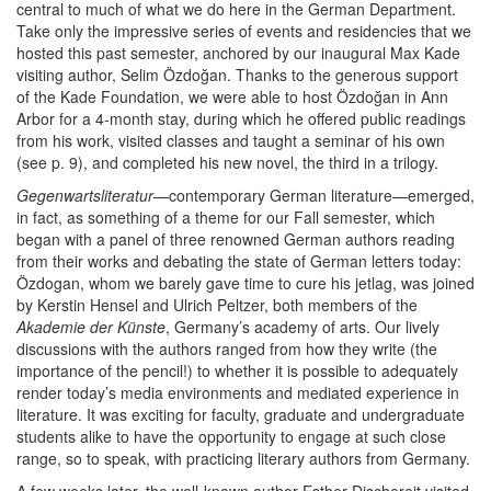
central to much of what we do here in the German Department.
Take only the impressive series of events and residencies that we
hosted this past semester, anchored by our inaugural Max Kade
visiting author, Selim Özdoğan. Thanks to the generous support
of the Kade Foundation, we were able to host Özdoğan in Ann
Arbor for a 4-month stay, during which he offered public readings
from his work, visited classes and taught a seminar of his own
(see p. 9), and completed his new novel, the third in a trilogy.
Gegenwartsliteratur
—contemporary German literature—emerged,
in fact, as something of a theme for our Fall semester, which
began with a panel of three renowned German authors reading
from their works and debating the state of German letters today:
Özdogan, whom we barely gave time to cure his jetlag, was joined
by Kerstin Hensel and Ulrich Peltzer, both members of the
Akademie der Künste
, Germany’s academy of arts. Our lively
discussions with the authors ranged from how they write (the
importance of the pencil!) to whether it is possible to adequately
render today’s media environments and mediated experience in
literature. It was exciting for faculty, graduate and undergraduate
students alike to have the opportunity to engage at such close
range, so to speak, with practicing literary authors from Germany.