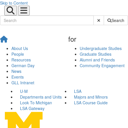
Skip to Content
Submit Site Sear
Search
for
About Us
Undergraduate Studies
People
Graduate Studies
Resources
Alumni and Friends
German Day
Community Engagement
News
Events
GLL Intranet
U-M
LSA
Departments and Units
Majors and Minors
Look To Michigan
LSA Course Guide
LSA Gateway