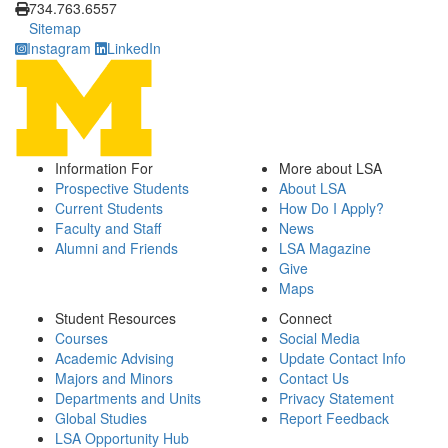
734.763.6557
Sitemap
Instagram
LinkedIn
Information For
More about LSA
Prospective Students
About LSA
Current Students
How Do I Apply?
Faculty and Staff
News
Alumni and Friends
LSA Magazine
Give
Maps
Student Resources
Connect
Courses
Social Media
Academic Advising
Update Contact Info
Majors and Minors
Contact Us
Departments and Units
Privacy Statement
Global Studies
Report Feedback
LSA Opportunity Hub