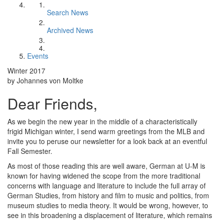
Search News
Archived News
Events
Winter 2017
by Johannes von Moltke
Dear Friends,
As we begin the new year in the middle of a characteristically
frigid Michigan winter, I send warm greetings from the MLB and
invite you to peruse our newsletter for a look back at an eventful
Fall Semester.
As most of those reading this are well aware, German at U-M is
known for having widened the scope from the more traditional
concerns with language and literature to include the full array of
German Studies, from history and film to music and politics, from
museum studies to media theory. It would be wrong, however, to
see in this broadening a displacement of literature, which remains