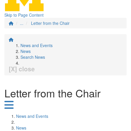
Skip to Page Content
...
Letter from the Chair
News and Events
News
Search News
[X] close
Letter from the Chair
News and Events
News