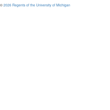
©
2026 Regents of the University of Michigan