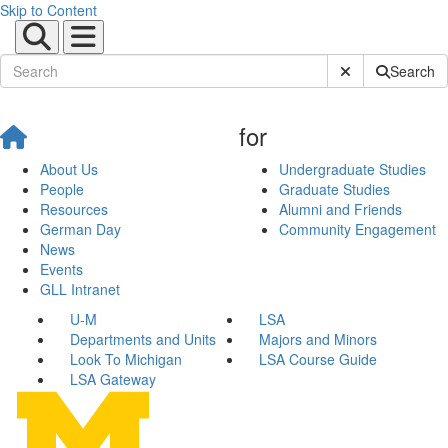
Skip to Content
Submit Site Sear
Search
for
About Us
Undergraduate Studies
People
Graduate Studies
Resources
Alumni and Friends
German Day
Community Engagement
News
Events
GLL Intranet
U-M
LSA
Departments and Units
Majors and Minors
Look To Michigan
LSA Course Guide
LSA Gateway