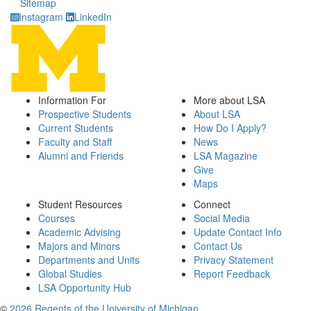
Sitemap
Instagram
LinkedIn
Information For
More about LSA
Prospective Students
About LSA
Current Students
How Do I Apply?
Faculty and Staff
News
Alumni and Friends
LSA Magazine
Give
Maps
Student Resources
Connect
Courses
Social Media
Academic Advising
Update Contact Info
Majors and Minors
Contact Us
Departments and Units
Privacy Statement
Global Studies
Report Feedback
LSA Opportunity Hub
©
2026 Regents of the University of Michigan