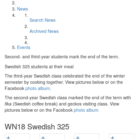
News
Search News
Archived News
Events
Second- and third-year students mark the end of the term.
Swedish 325 students at their meal
The third-year Swedish class celebrated the end of the winter
semester by cooking together. View pictures below or on the
Facebook
photo album
.
The second-year Swedish class marked the end of the term with
fika
(Swedish coffee break) and geckos visiting class. View
pictures below or on the Facebook
photo album.
WN18 Swedish 325