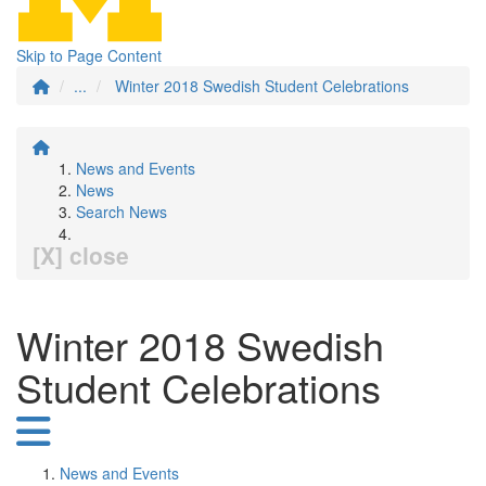
Skip to Page Content
...
Winter 2018 Swedish Student Celebrations
News and Events
News
Search News
[X] close
Winter 2018 Swedish
Student Celebrations
News and Events