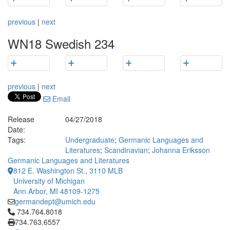
previous
|
next
WN18 Swedish 234
previous
|
next
Email
Release
04/27/2018
Date:
Tags:
Undergraduate
;
Germanic Languages and
Literatures
;
Scandinavian
;
Johanna Eriksson
Germanic Languages and Literatures
812 E. Washington St., 3110 MLB
University of Michigan
Ann Arbor, MI 48109-1275
germandept@umich.edu
Click to call 734.764.8018
734.764.8018
734.763.6557