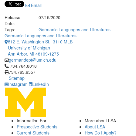
Email
Release
07/15/2020
Date:
Tags:
Germanic Languages and Literatures
Germanic Languages and Literatures
812 E. Washington St., 3110 MLB
University of Michigan
Ann Arbor, MI 48109-1275
germandept@umich.edu
Click to call 734.764.8018
734.764.8018
734.763.6557
Sitemap
Instagram
LinkedIn
Information For
More about LSA
Prospective Students
About LSA
Current Students
How Do I Apply?