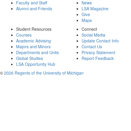
Faculty and Staff
News
Alumni and Friends
LSA Magazine
Give
Maps
Student Resources
Connect
Courses
Social Media
Academic Advising
Update Contact Info
Majors and Minors
Contact Us
Departments and Units
Privacy Statement
Global Studies
Report Feedback
LSA Opportunity Hub
©
2026 Regents of the University of Michigan