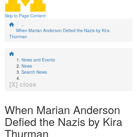
Skip to Page Content
...
When Marian Anderson Defied the Nazis by Kira
Thurman
News and Events
News
Search News
[X] close
When Marian Anderson
Defied the Nazis by Kira
Thurman