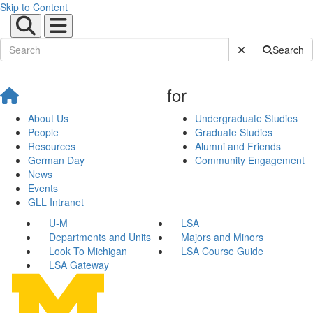
Skip to Content
Submit Site Sear
Search
for
About Us
Undergraduate Studies
People
Graduate Studies
Resources
Alumni and Friends
German Day
Community Engagement
News
Events
GLL Intranet
U-M
LSA
Departments and Units
Majors and Minors
Look To Michigan
LSA Course Guide
LSA Gateway