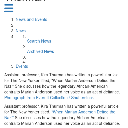
News and Events
News
Search News
Archived News
Events
Assistant professor, Kira Thurman has written a powerful article
for The New Yorker titled, "When Marian Anderson Defied the
Nazi" She discusses how the legendary African-American
contralto Marian Anderson used her voice as an act of defiance.
Photograph from Everett Collection / Shutterstock
Assistant professor, Kira Thurman has written a powerful article
for The New Yorker titled,
"When Marian Anderson Defied the
Nazi"
She discusses how the legendary African-American
contralto Marian Anderson used her voice as an act of defiance.