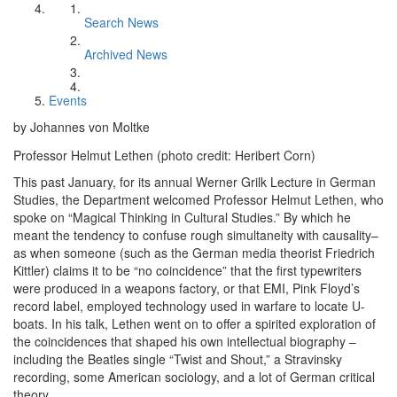
Search News
Archived News
Events
by Johannes von Moltke
Professor Helmut Lethen (photo credit: Heribert Corn)
This past January, for its annual Werner Grilk Lecture in German
Studies, the Department welcomed Professor Helmut Lethen, who
spoke on “Magical Thinking in Cultural Studies.” By which he
meant the tendency to confuse rough simultaneity with causality–
as when someone (such as the German media theorist Friedrich
Kittler) claims it to be “no coincidence” that the first typewriters
were produced in a weapons factory, or that EMI, Pink Floyd’s
record label, employed technology used in warfare to locate U-
boats. In his talk, Lethen went on to offer a spirited exploration of
the coincidences that shaped his own intellectual biography –
including the Beatles single “Twist and Shout,” a Stravinsky
recording, some American sociology, and a lot of German critical
theory.