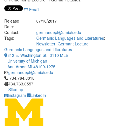
Email
Release
07/10/2017
Date:
Contact:
germandept@umich.edu
Tags:
Germanic Languages and Literatures
;
Newsletter
;
German
;
Lecture
Germanic Languages and Literatures
812 E. Washington St., 3110 MLB
University of Michigan
Ann Arbor, MI 48109-1275
germandept@umich.edu
Click to call 734.764.8018
734.764.8018
734.763.6557
Sitemap
Instagram
LinkedIn