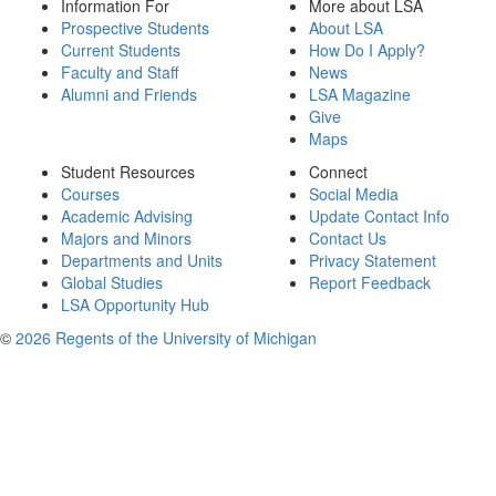
Information For
More about LSA
Prospective Students
About LSA
Current Students
How Do I Apply?
Faculty and Staff
News
Alumni and Friends
LSA Magazine
Give
Maps
Student Resources
Connect
Courses
Social Media
Academic Advising
Update Contact Info
Majors and Minors
Contact Us
Departments and Units
Privacy Statement
Global Studies
Report Feedback
LSA Opportunity Hub
©
2026 Regents of the University of Michigan