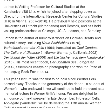
Lethen is Visiting Professor for Cultural Studies at the
Kunstuniversität Linz, which he joined after stepping down as
Director of the International Research Center for Cultural Studies
(IFK) in Vienna (2007–2016). He previously held positions at the
Universities of Utrecht (Netherlands) and Rostock, and has held
visiting professorships at Chicago, UCLA, Indiana, and Berkeley.
Lethen is the author of numerous works on German literary and
cultural history, including
Neue Sachlichkeit
(1970),
Verhaltenslehren der Kälte
(1994; translated as
Cool Conduct:
The Culture of Distance in Weimar Germany
, California 2002),
Der Sound der Väter
(2006) and
Die Suche nach dem Handorakel
(2010). His most recent book,
Der Schatten des Fotografen
(2014), assembles essays on photography and won the Prize of
the Leipzig Book Fair in 2014.
This year’s lecture was the first to be held since Werner Grilk
passed away. Thanks to the generosity of the donor—a student of
Werner’s—who endowed it, we will continue to hold the event as a
memorial lecture in Werner Grilk’s honor. We are delighted to
announce our next speaker: in late September, Professor Celia
Applegate (Vanderbilt) will be delivering the 17th annual Werner
Grilk Memorial Lecture in German Studies.