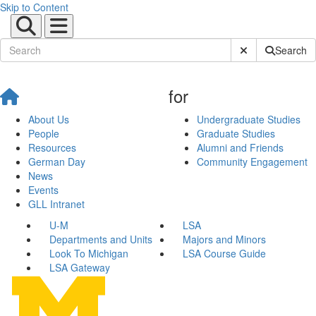
Skip to Content
Submit Site Sear
Search
for
About Us
Undergraduate Studies
People
Graduate Studies
Resources
Alumni and Friends
German Day
Community Engagement
News
Events
GLL Intranet
U-M
LSA
Departments and Units
Majors and Minors
Look To Michigan
LSA Course Guide
LSA Gateway