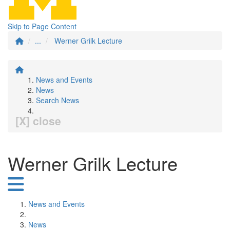
Skip to Page Content
...
Werner Grilk Lecture
News and Events
News
Search News
[X] close
Werner Grilk Lecture
News and Events
News