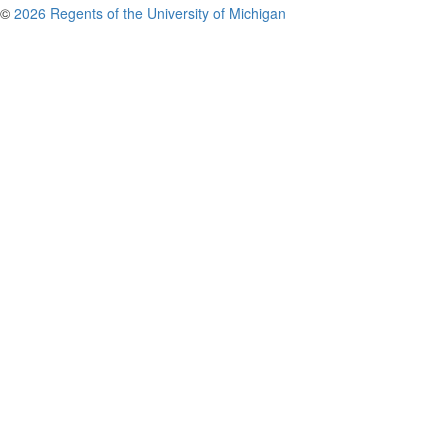
©
2026 Regents of the University of Michigan