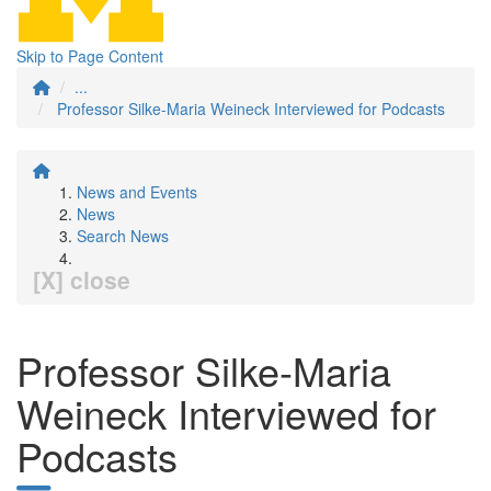
Skip to Page Content
...
Professor Silke-Maria Weineck Interviewed for Podcasts
News and Events
News
Search News
[X] close
Professor Silke-Maria
Weineck Interviewed for
Podcasts