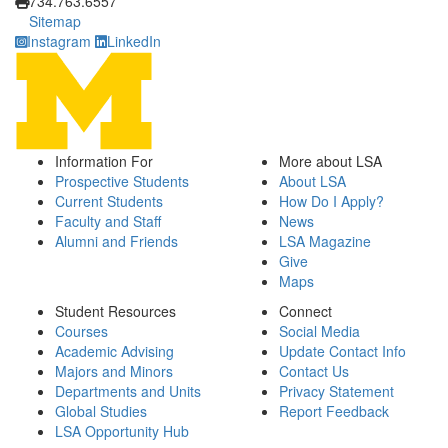
734.763.6557
Sitemap
Instagram
LinkedIn
Information For
More about LSA
Prospective Students
About LSA
Current Students
How Do I Apply?
Faculty and Staff
News
Alumni and Friends
LSA Magazine
Give
Maps
Student Resources
Connect
Courses
Social Media
Academic Advising
Update Contact Info
Majors and Minors
Contact Us
Departments and Units
Privacy Statement
Global Studies
Report Feedback
LSA Opportunity Hub