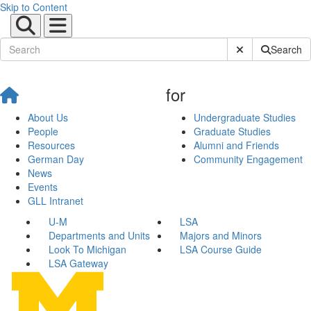
Skip to Content
Submit Site Sear
Search
for
About Us
Undergraduate Studies
People
Graduate Studies
Resources
Alumni and Friends
German Day
Community Engagement
News
Events
GLL Intranet
U-M
LSA
Departments and Units
Majors and Minors
Look To Michigan
LSA Course Guide
LSA Gateway