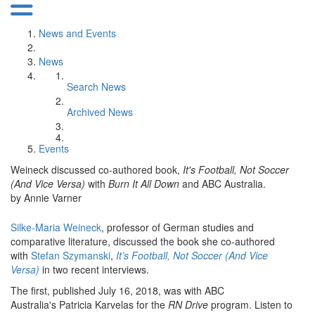
News and Events
News
Search News
Archived News
Events
Weineck discussed co-authored book,
It's Football, Not Soccer
(And Vice Versa)
with
Burn It All Down
and ABC Australia.
by Annie Varner
Silke-Maria Weineck
, professor of German studies and
comparative literature, discussed the book she co-authored
with
Stefan Szymanski
,
It’s Football, Not Soccer (And Vice
Versa)
in two recent interviews.
The first, published July 16, 2018, was with ABC
Australia's Patricia Karvelas for the
RN Drive
program. Listen to