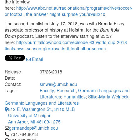
the interview
here:
http://www.abc.net.au/radionational/programs/drive/soccer-
or-football-the-answer-might-surprise-you/9998240
.
The second, published July 17, 2018, was with Brenda Elsey,
associate professor of history at Hofstra, for the
Burn It All
Down
podcast. Listen to the interview starting at 23:57
here:
http://burnitalldownpod.com/episode-63-world-cup-2018-
finals-nwsl-season-giro-rosa-is-it-football-or-soccer/
.
Email
Release
07/26/2018
Date:
Contact:
smwei@umich.edu
Tags:
Faculty
;
Research
;
Germanic Languages and
Literatures
;
Humanities
;
Silke-Maria Weineck
Germanic Languages and Literatures
812 E. Washington St., 3110 MLB
University of Michigan
Ann Arbor, MI 48109-1275
germandept@umich.edu
Click to call 734.764.8018
734.764.8018