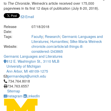
to
The Chronicle
, Weineck's article received over 175,000
pageviews in its first 12 days of publication (July 8-20, 2018).
Email
Release
07/18/2018
Date:
Tags:
Faculty
;
Research
;
Germanic Languages and
Literatures
;
Humanities
;
Silke-Maria Weineck
Website:
chronicle.com/article/all-things-ill-
considered-/243865
Germanic Languages and Literatures
812 E. Washington St., 3110 MLB
University of Michigan
Ann Arbor, MI 48109-1275
germandept@umich.edu
Click to call 734.764.8018
734.764.8018
734.763.6557
Sitemap
Instagram
LinkedIn