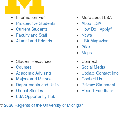
Information For
More about LSA
Prospective Students
About LSA
Current Students
How Do I Apply?
Faculty and Staff
News
Alumni and Friends
LSA Magazine
Give
Maps
Student Resources
Connect
Courses
Social Media
Academic Advising
Update Contact Info
Majors and Minors
Contact Us
Departments and Units
Privacy Statement
Global Studies
Report Feedback
LSA Opportunity Hub
©
2026 Regents of the University of Michigan