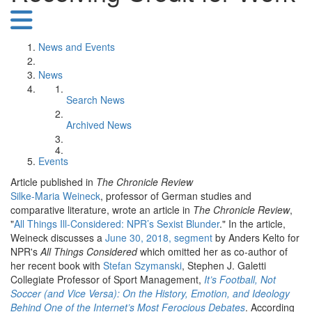
News and Events
News
Search News
Archived News
Events
Article published in
The Chronicle Review
Silke-Maria Weineck
, professor of German studies and
comparative literature, wrote an article in
The Chronicle Review
,
"
All Things Ill-Considered: NPR’s Sexist Blunder
." In the article,
Weineck discusses a
June 30, 2018, segment
by Anders Kelto for
NPR's
All Things Considered
which omitted her as co-author of
her recent book with
Stefan Szymanski
, Stephen J. Galetti
Collegiate Professor of Sport Management,
It’s Football, Not
Soccer (and Vice Versa): On the History, Emotion, and Ideology
Behind One of the Internet’s Most Ferocious Debates
. According