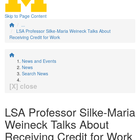
Skip to Page Content
...
LSA Professor Silke-Maria Weineck Talks About
Receiving Credit for Work
News and Events
News
Search News
[X] close
LSA Professor Silke-Maria
Weineck Talks About
Receiving Credit for Work