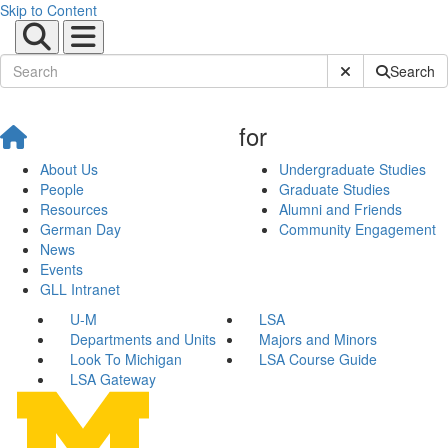
Skip to Content
Submit Site Sear
Search
for
About Us
Undergraduate Studies
People
Graduate Studies
Resources
Alumni and Friends
German Day
Community Engagement
News
Events
GLL Intranet
U-M
LSA
Departments and Units
Majors and Minors
Look To Michigan
LSA Course Guide
LSA Gateway