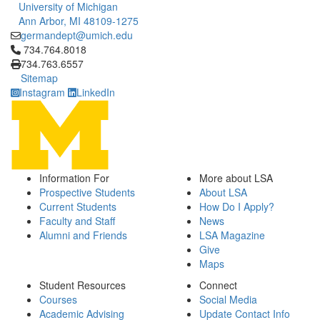
University of Michigan
Ann Arbor, MI 48109-1275
germandept@umich.edu
Click to call 734.764.8018
734.764.8018
734.763.6557
Sitemap
Instagram
LinkedIn
Information For
More about LSA
Prospective Students
About LSA
Current Students
How Do I Apply?
Faculty and Staff
News
Alumni and Friends
LSA Magazine
Give
Maps
Student Resources
Connect
Courses
Social Media
Academic Advising
Update Contact Info