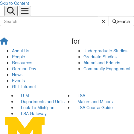
Skip to Content
Submit Site Sear
Search
for
About Us
Undergraduate Studies
People
Graduate Studies
Resources
Alumni and Friends
German Day
Community Engagement
News
Events
GLL Intranet
U-M
LSA
Departments and Units
Majors and Minors
Look To Michigan
LSA Course Guide
LSA Gateway