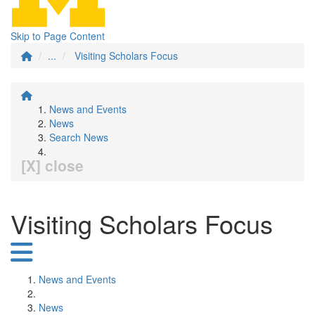
Skip to Page Content
...
Visiting Scholars Focus
News and Events
News
Search News
[X] close
Visiting Scholars Focus
News and Events
News