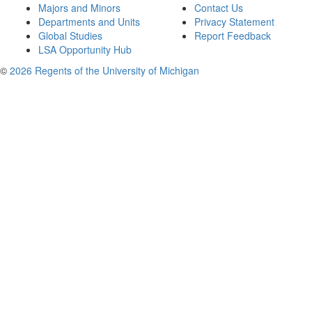
Majors and Minors
Contact Us
Departments and Units
Privacy Statement
Global Studies
Report Feedback
LSA Opportunity Hub
©
2026 Regents of the University of Michigan