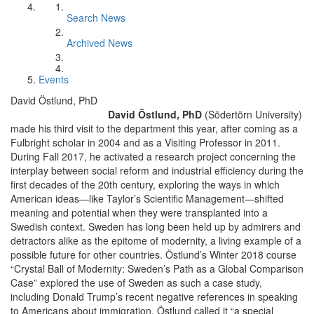
Search News
Archived News
Events
David Östlund, PhD
David Östlund, PhD
(Södertörn University)
made his third visit to the department this year, after coming as a
Fulbright scholar in 2004 and as a Visiting Professor in 2011.
During Fall 2017, he activated a research project concerning the
interplay between social reform and industrial efficiency during the
first decades of the 20th century, exploring the ways in which
American ideas—like Taylor’s Scientific Management—shifted
meaning and potential when they were transplanted into a
Swedish context. Sweden has long been held up by admirers and
detractors alike as the epitome of modernity, a living example of a
possible future for other countries. Östlund’s Winter 2018 course
“Crystal Ball of Modernity: Sweden’s Path as a Global Comparison
Case” explored the use of Sweden as such a case study,
including Donald Trump’s recent negative references in speaking
to Americans about immigration. Östlund called it “a special