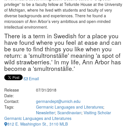
privilege” to be a faculty fellow at Telluride House at the University
of Michigan, where he lived with students and faculty of very
diverse backgrounds and experiences. There he found a
microcosm of Ann Arbor’s very ambitious and open-minded
intellectual environment.
There is a term in Swedish for a place you
have found where you feel at ease and can
be sure to find things you like when you
return: a 'smultronställe' meaning 'a spot of
wild strawberries.' In my life, Ann Arbor has
become a 'smultronställe.'
Email
Release
07/31/2018
Date:
Contact:
germandept@umich.edu
Tags:
Germanic Languages and Literatures
;
Newsletter
;
Scandinavian
;
Visiting Scholar
Germanic Languages and Literatures
812 E. Washington St., 3110 MLB