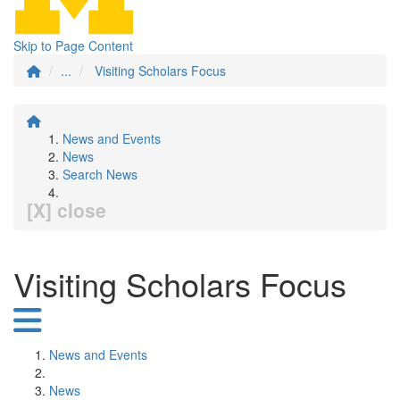
Skip to Page Content
...
Visiting Scholars Focus
News and Events
News
Search News
[X] close
Visiting Scholars Focus
News and Events
News