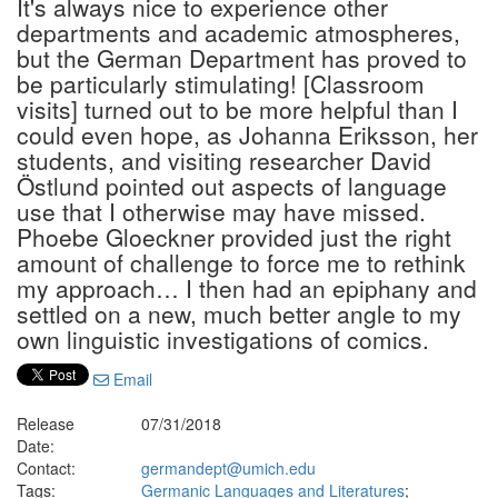
It's always nice to experience other
departments and academic atmospheres,
but the German Department has proved to
be particularly stimulating! [Classroom
visits] turned out to be more helpful than I
could even hope, as Johanna Eriksson, her
students, and visiting researcher David
Östlund pointed out aspects of language
use that I otherwise may have missed.
Phoebe Gloeckner provided just the right
amount of challenge to force me to rethink
my approach… I then had an epiphany and
settled on a new, much better angle to my
own linguistic investigations of comics.
Email
Release
07/31/2018
Date:
Contact:
germandept@umich.edu
Tags:
Germanic Languages and Literatures
;