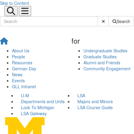
Skip to Content
Submit Site Sear
Search
for
About Us
Undergraduate Studies
People
Graduate Studies
Resources
Alumni and Friends
German Day
Community Engagement
News
Events
GLL Intranet
U-M
LSA
Departments and Units
Majors and Minors
Look To Michigan
LSA Course Guide
LSA Gateway