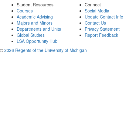
Student Resources
Connect
Courses
Social Media
Academic Advising
Update Contact Info
Majors and Minors
Contact Us
Departments and Units
Privacy Statement
Global Studies
Report Feedback
LSA Opportunity Hub
©
2026 Regents of the University of Michigan