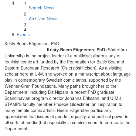
Search News
Archived News
Events
Kristy Beers Fägersten, PhD
Kristy Beers Fägersten, PhD
(Södertörn
University) is the project leader of a multidisciplinary study of
feminist comic art funded by the Foundation for Baltic Sea and
Eastern European Research (Östersjöstiftelsen). As a visiting
scholar here at U-M, she worked on a manuscript about language
play in contemporary Swedish comic strips, supported by the
Wenner-Gren Foundations. Many paths brought her to the
Department, including Biz Nijdam, a recent PhD graduate,
Scandinavian program director Johanna Eriksson, and U-M’s
STAMPS faculty member Phoebe Gloeckner, an inspiration to
many female comic artists. Beers Fägersten particularly
appreciated that issues of gender, equality, and political power in
all sorts of media (but especially in comics) seem to permeate the
Department.