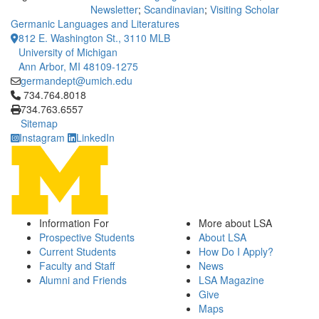
Newsletter
;
Scandinavian
;
Visiting Scholar
Germanic Languages and Literatures
812 E. Washington St., 3110 MLB
University of Michigan
Ann Arbor, MI 48109-1275
germandept@umich.edu
Click to call 734.764.8018
734.764.8018
734.763.6557
Sitemap
Instagram
LinkedIn
Information For
More about LSA
Prospective Students
About LSA
Current Students
How Do I Apply?
Faculty and Staff
News
Alumni and Friends
LSA Magazine
Give
Maps