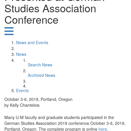
Studies Association
Conference
News and Events
News
Search News
Archived News
Events
October 3-6, 2019, Portland, Oregon
by Kelly Chantelois
Many U-M faculty and graduate students participated in the
German Studies Association 2019 conference October 3-6, 2019,
Portland, Oregon. The complete program is online
here
.