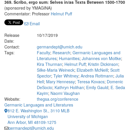
369. Scribo, ergo sum: Selves in/as Texts Between 1500-1700
(sponsored by YMAGINA)
Commentator: Professor
Helmut Puff
Email
Release
10/17/2019
Date:
Contact:
germandept@umich.edu
Tags:
Faculty
;
Research
;
Germanic Languages and
Literatures
;
Humanities
;
Johannes von Moltke
;
Kira Thurman
;
Helmut Puff
;
Kristin Dickinson
;
Silke-Maria Weineck
;
Elizabeth McNeill
;
Scott
Spector
;
Tyler Whitney
;
Andrea Rottmann
;
Julia
Hell
;
Mary Hennessy
;
Teresa Kovacs
;
Domenic
DeSocio
;
Kathryn Holihan
;
Emily Gauld
;
E. Seda
Kayim
;
Naomi Vaughan
Website:
thegsa.org/conference
Germanic Languages and Literatures
812 E. Washington St., 3110 MLB
University of Michigan
Ann Arbor, MI 48109-1275
germandept@umich.edu