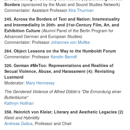
Borders
(sponsored by the Music and Sound Studies Network)
Commentator: Assistant Professor
Kira Thurman
245. Across the Borders of Text and Nation: Intertextuality
and Intermediality in 20th- and 21st-Century Film, Art, and
Exhibition Culture
(Alumni Panel of the Berlin Program for
Advanced German and European Studies)
Commentator: Professor
Johannes von Moltke
264. Object Lessons on the Way to the Humboldt Forum
Commentator: Professor
Kerstin Barndt
320. German #MeToo: Representations and Realities of
Secual Violence, Abuse, and Harassment (4): Revisiting
Lustmord
Moderator:
Mary Hennessy
The Gendered Violence of Alfred Döblin's "Die Ermordung einer
Butterblume"
Kathryn Holihan
358. Heinrich von Kleist: Literary and Aesthetic Legacies (2)
Kleist and Hybridity
Andreas Gailus
, Professor and Chair