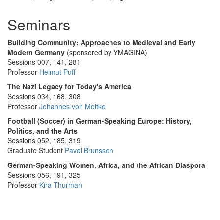
Seminars
Building Community: Approaches to Medieval and Early
Modern Germany
(sponsored by YMAGINA)
Sessions 007, 141, 281
Professor
Helmut Puff
The Nazi Legacy for Today's America
Sessions 034, 168, 308
Professor
Johannes von Moltke
Football (Soccer) in German-Speaking Europe: History,
Politics, and the Arts
Sessions 052, 185, 319
Graduate Student
Pavel Brunssen
German-Speaking Women, Africa, and the African Diaspora
Sessions 056, 191, 325
Professor
Kira Thurman