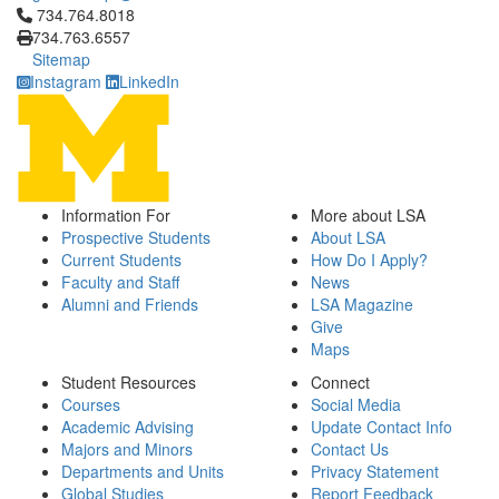
Click to call 734.764.8018
734.764.8018
734.763.6557
Sitemap
Instagram
LinkedIn
Information For
More about LSA
Prospective Students
About LSA
Current Students
How Do I Apply?
Faculty and Staff
News
Alumni and Friends
LSA Magazine
Give
Maps
Student Resources
Connect
Courses
Social Media
Academic Advising
Update Contact Info
Majors and Minors
Contact Us
Departments and Units
Privacy Statement
Global Studies
Report Feedback