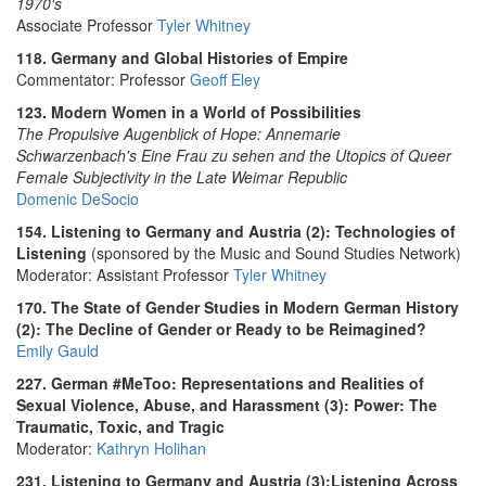
1970's
Associate Professor
Tyler Whitney
118. Germany and Global Histories of Empire
Commentator: Professor
Geoff Eley
123. Modern Women in a World of Possibilities
The Propulsive Augenblick of Hope: Annemarie
Schwarzenbach's Eine Frau zu sehen and the Utopics of Queer
Female Subjectivity in the Late Weimar Republic
Domenic DeSocio
154. Listening to Germany and Austria (2): Technologies of
Listening
(sponsored by the Music and Sound Studies Network)
Moderator: Assistant Professor
Tyler Whitney
170. The State of Gender Studies in Modern German History
(2): The Decline of Gender or Ready to be Reimagined?
Emily Gauld
227. German #MeToo: Representations and Realities of
Sexual Violence, Abuse, and Harassment (3): Power: The
Traumatic, Toxic, and Tragic
Moderator:
Kathryn Holihan
231. Listening to Germany and Austria (3):Listening Across