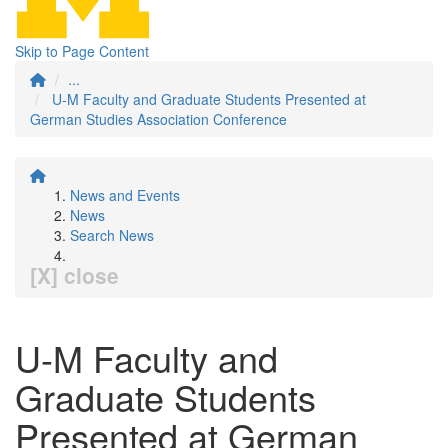
Skip to Page Content
...
U-M Faculty and Graduate Students Presented at
German Studies Association Conference
News and Events
News
Search News
[X] close
U-M Faculty and
Graduate Students
Presented at German