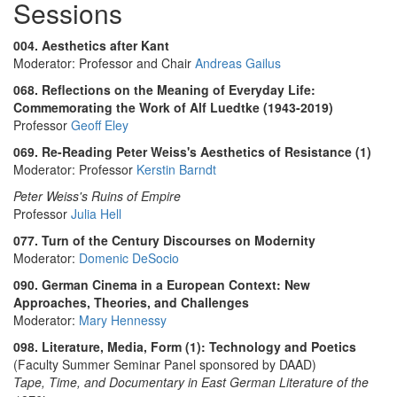
Sessions
004. Aesthetics after Kant
Moderator: Professor and Chair
Andreas Gailus
068. Reflections on the Meaning of Everyday Life:
Commemorating the Work of Alf Luedtke (1943-2019)
Professor
Geoff Eley
069. Re-Reading Peter Weiss's Aesthetics of Resistance (1)
Moderator: Professor
Kerstin Barndt
Peter Weiss's Ruins of Empire
Professor
Julia Hell
077. Turn of the Century Discourses on Modernity
Moderator:
Domenic DeSocio
090. German Cinema in a European Context: New
Approaches, Theories, and Challenges
Moderator:
Mary Hennessy
098. Literature, Media, Form (1): Technology and Poetics
(Faculty Summer Seminar Panel sponsored by DAAD)
Tape, Time, and Documentary in East German Literature of the