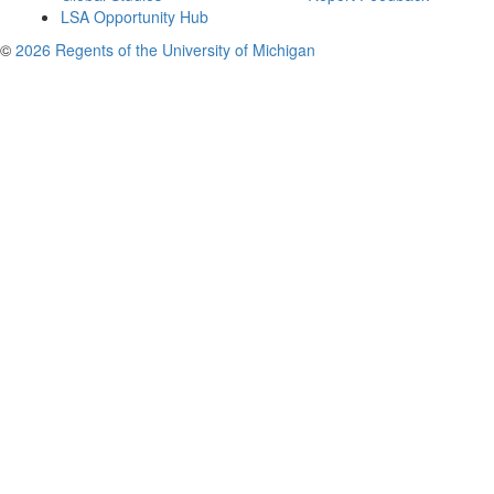
LSA Opportunity Hub
©
2026 Regents of the University of Michigan