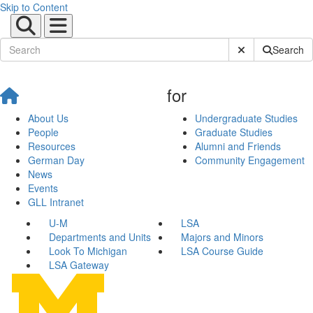
Skip to Content
Submit Site Sear
Search
for
About Us
Undergraduate Studies
People
Graduate Studies
Resources
Alumni and Friends
German Day
Community Engagement
News
Events
GLL Intranet
U-M
LSA
Departments and Units
Majors and Minors
Look To Michigan
LSA Course Guide
LSA Gateway