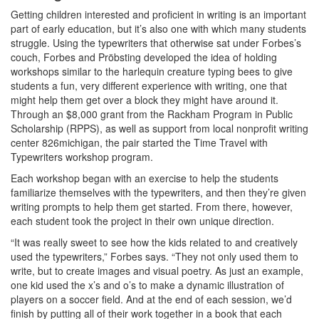
Getting children interested and proficient in writing is an important
part of early education, but it’s also one with which many students
struggle. Using the typewriters that otherwise sat under Forbes’s
couch, Forbes and Pröbsting developed the idea of holding
workshops similar to the harlequin creature typing bees to give
students a fun, very different experience with writing, one that
might help them get over a block they might have around it.
Through an $8,000 grant from the Rackham Program in Public
Scholarship (RPPS), as well as support from local nonprofit writing
center 826michigan, the pair started the Time Travel with
Typewriters workshop program.
Each workshop began with an exercise to help the students
familiarize themselves with the typewriters, and then they’re given
writing prompts to help them get started. From there, however,
each student took the project in their own unique direction.
“It was really sweet to see how the kids related to and creatively
used the typewriters,” Forbes says. “They not only used them to
write, but to create images and visual poetry. As just an example,
one kid used the x’s and o’s to make a dynamic illustration of
players on a soccer field. And at the end of each session, we’d
finish by putting all of their work together in a book that each