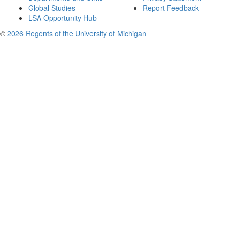
Global Studies
Report Feedback
LSA Opportunity Hub
©
2026 Regents of the University of Michigan