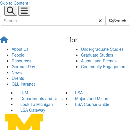
Skip to Content
Submit Site Sear
Search
for
About Us
Undergraduate Studies
People
Graduate Studies
Resources
Alumni and Friends
German Day
Community Engagement
News
Events
GLL Intranet
U-M
LSA
Departments and Units
Majors and Minors
Look To Michigan
LSA Course Guide
LSA Gateway