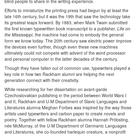
blind people to share in the writing experience.
Efforts to miniaturize the printing press had begun by at least the
late 16th century, but it was the 19th that saw the technology take
its greatest leaps forward. By 1883, when Mark Twain submitted
the first known typewritten book manuscript to a publisher,
Life on
the Mississippi
, the machine had come to embody the general
form we know today. The 20th century saw electric power improve
the devices even further, though even these new machines
ultimately could not compete with advent of the word processor
and personal computer in the latter decades of the century.
Though they have fallen out of common use, typewriters played a
key role in how two Rackham alumni are helping the next
generation connect with their creativity.
While researching for her dissertation on avant-garde
Czechoslovakian publishing in the period between World Wars I
and II, Rackham and U-M Department of Slavic Languages and
Literatures alumna Meghan Forbes was inspired by the way those
artists used typewriters and carbon paper to create novels and
poetry. Together with fellow Rackham alumna Hannah Pröbsting,
née McMurray, of the U-M Department of Germanic Languages
and Literatures, she co-founded harlequin creature, a nonprofit