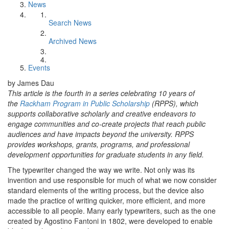
News
Search News
Archived News
Events
by James Dau
This article is the fourth in a series celebrating 10 years of
the
Rackham Program in Public Scholarship
(RPPS), which
supports collaborative scholarly and creative endeavors to
engage communities and co-create projects that reach public
audiences and have impacts beyond the university. RPPS
provides workshops, grants, programs, and professional
development opportunities for graduate students in any field.
The typewriter changed the way we write. Not only was its
invention and use responsible for much of what we now consider
standard elements of the writing process, but the device also
made the practice of writing quicker, more efficient, and more
accessible to all people. Many early typewriters, such as the one
created by Agostino Fantoni in 1802, were developed to enable