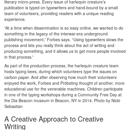
literary micro-press. Every issue of harlequin creature’s
publication is typed on typewriters and hand-bound by a small
team of volunteers, providing readers with a unique reading
experience.
“At a time when dissemination is so easy online, we wanted to do
something in the legacy of the interwar-era underground
publishing movement,” Forbes says. “Using typewriters slows the
process and lets you really think about the act of writing and
producing something, and it allows us to get more people involved
in that process.”
As part of the production process, the harlequin creature team
hosts typing bees, during which volunteers type the issues on
carbon paper. And after observing how much their volunteers
enjoyed the work, Forbes and Pröbsting thought of another, more
educational use for the venerable machines. Children participate
in one of the typing workshops during a Community Free Day at
the Dia Beacon museum in Beacon, NY in 2014. Photo by Nicki
Sebastian
A Creative Approach to Creative
Writing