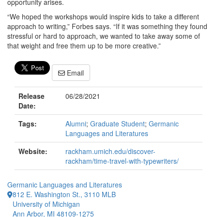
opportunity arises.
“We hoped the workshops would inspire kids to take a different
approach to writing,” Forbes says. “If it was something they found
stressful or hard to approach, we wanted to take away some of
that weight and free them up to be more creative.”
Email
Release
06/28/2021
Date:
Tags:
Alumni
;
Graduate Student
;
Germanic
Languages and Literatures
Website:
rackham.umich.edu/discover-
rackham/time-travel-with-typewriters/
Germanic Languages and Literatures
812 E. Washington St., 3110 MLB
University of Michigan
Ann Arbor, MI 48109-1275