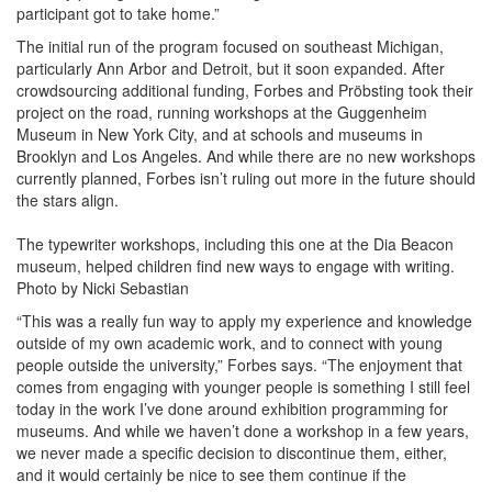
participant got to take home.”
The initial run of the program focused on southeast Michigan,
particularly Ann Arbor and Detroit, but it soon expanded. After
crowdsourcing additional funding, Forbes and Pröbsting took their
project on the road, running workshops at the Guggenheim
Museum in New York City, and at schools and museums in
Brooklyn and Los Angeles. And while there are no new workshops
currently planned, Forbes isn’t ruling out more in the future should
the stars align.
The typewriter workshops, including this one at the Dia Beacon
museum, helped children find new ways to engage with writing.
Photo by Nicki Sebastian
“This was a really fun way to apply my experience and knowledge
outside of my own academic work, and to connect with young
people outside the university,” Forbes says. “The enjoyment that
comes from engaging with younger people is something I still feel
today in the work I’ve done around exhibition programming for
museums. And while we haven’t done a workshop in a few years,
we never made a specific decision to discontinue them, either,
and it would certainly be nice to see them continue if the