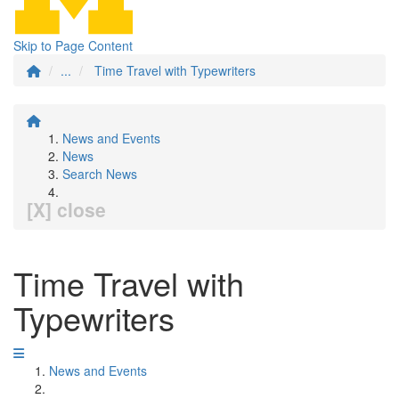
Skip to Page Content
...
Time Travel with Typewriters
News and Events
News
Search News
[X] close
Time Travel with
Typewriters
News and Events