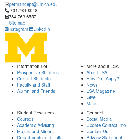
germandept@umich.edu
Click to call 734.764.8018
734.764.8018
734.763.6557
Sitemap
Instagram
LinkedIn
Information For
More about LSA
Prospective Students
About LSA
Current Students
How Do I Apply?
Faculty and Staff
News
Alumni and Friends
LSA Magazine
Give
Maps
Student Resources
Connect
Courses
Social Media
Academic Advising
Update Contact Info
Majors and Minors
Contact Us
Departments and Units
Privacy Statement