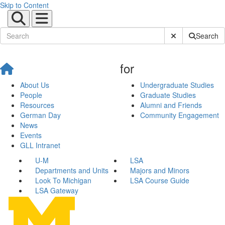
Skip to Content
Submit Site Sear
Search
for
About Us
Undergraduate Studies
People
Graduate Studies
Resources
Alumni and Friends
German Day
Community Engagement
News
Events
GLL Intranet
U-M
LSA
Departments and Units
Majors and Minors
Look To Michigan
LSA Course Guide
LSA Gateway