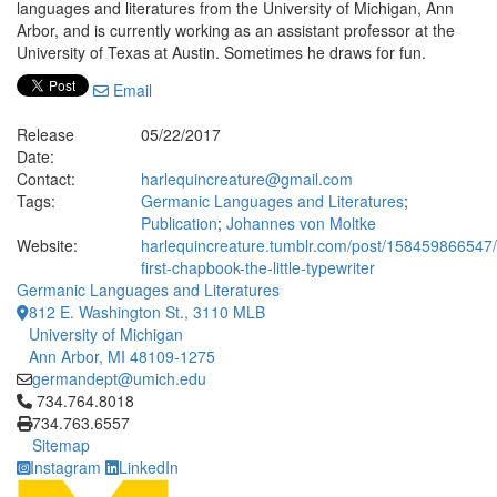
languages and literatures from the University of Michigan, Ann
Arbor, and is currently working as an assistant professor at the
University of Texas at Austin. Sometimes he draws for fun.
Email
Release
05/22/2017
Date:
Contact:
harlequincreature@gmail.com
Tags:
Germanic Languages and Literatures
;
Publication
;
Johannes von Moltke
Website:
harlequincreature.tumblr.com/post/158459866547
first-chapbook-the-little-typewriter
Germanic Languages and Literatures
812 E. Washington St., 3110 MLB
University of Michigan
Ann Arbor, MI 48109-1275
germandept@umich.edu
Click to call 734.764.8018
734.764.8018
734.763.6557
Sitemap
Instagram
LinkedIn