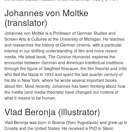
Johannes von Moltke
(translator)
Johannes von Moltke is a Professor of German Studies and
Screen Arts & Cultures at the University of Michigan. He teaches
and researches the history of German cinema, with a particular
interest in our shifting understanding of film and more recent
media. His latest book,
The Curious Humanist
, explores the
encounter between German and American intellectual traditions
through the figure of Siegfried Kracauer, the film theorist and critic
who fled the Nazis in 1933 and spent the last quarter century of
his life in New York, where he wrote several important books
about film. Most recently, Johannes has been thinking about how
the media (and media theorists) have changed our notions of
what it means to be human.
Vlad Beronja (illustrator)
Vlad Beronja was born in Bosnia (then Yugoslavia) and grew up in
Croatia and the United States. He received a PhD in Slavic