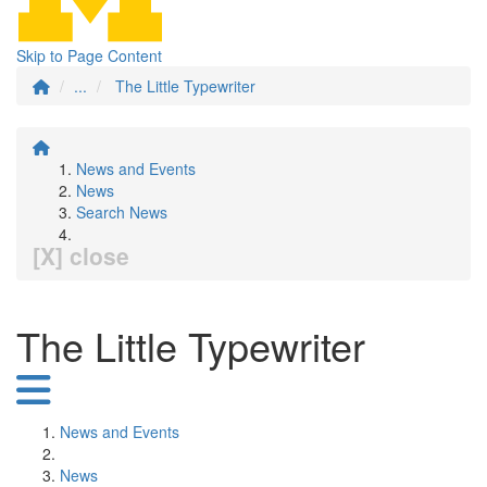
Skip to Page Content
...
The Little Typewriter
News and Events
News
Search News
[X] close
The Little Typewriter
News and Events
News