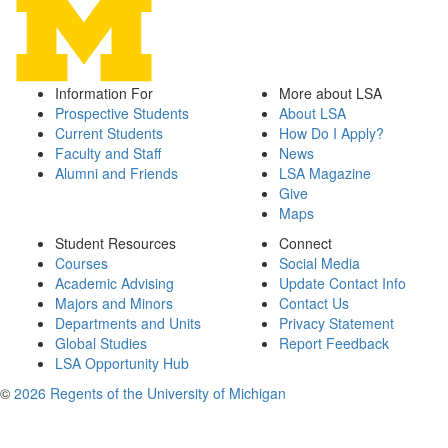
Information For
More about LSA
Prospective Students
About LSA
Current Students
How Do I Apply?
Faculty and Staff
News
Alumni and Friends
LSA Magazine
Give
Maps
Student Resources
Connect
Courses
Social Media
Academic Advising
Update Contact Info
Majors and Minors
Contact Us
Departments and Units
Privacy Statement
Global Studies
Report Feedback
LSA Opportunity Hub
©
2026 Regents of the University of Michigan