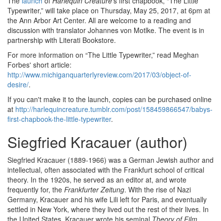
The
launch
of
Harlequin Creature
's first chapbook, “The Little
Typewriter,” will take place on Thursday, May 25, 2017, at 6pm at
the Ann Arbor Art Center. All are welcome to a reading and
discussion with translator Johannes von Motlke. The event is in
partnership with Literati Bookstore.
For more information on “The Little Typewriter,” read Meghan
Forbes' short article:
http://www.michiganquarterlyreview.com/2017/03/object-of-
desire/
.
If you can't make it to the launch, copies can be purchased online
at
http://harlequincreature.tumblr.com/post/158459866547/babys-
first-chapbook-the-little-typewriter
.
Siegfried Kracauer (author)
Siegfried Kracauer (1889-1966) was a German Jewish author and
intellectual, often associated with the Frankfurt school of critical
theory. In the 1920s, he served as an editor at, and wrote
frequently for, the
Frankfurter Zeitung
. With the rise of Nazi
Germany, Kracauer and his wife Lili left for Paris, and eventually
settled in New York, where they lived out the rest of their lives. In
the United States, Kracauer wrote his seminal
Theory of Film
.