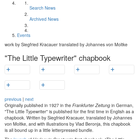
Search News
Archived News
Events
work by Siegfried Kracauer translated by Johannes von Moltke
"The Little Typewriter" chapbook
previous
|
next
Originally published in 1927 in the
Frankfurter Zeitung
in German,
"The Little Typewriter" is published for the first time in English as a
chapbook. Written by Siegfried Kracauer, translated by Johannes
von Moltke, and with illustrations by Vlad Beronja, this chapbook
is all bound up in a little letterpressed bundle.