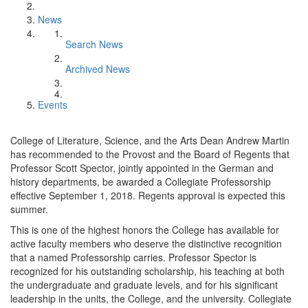
News
Search News
Archived News
Events
College of Literature, Science, and the Arts Dean Andrew Martin
has recommended to the Provost and the Board of Regents that
Professor Scott Spector, jointly appointed in the German and
history departments, be awarded a Collegiate Professorship
effective September 1, 2018. Regents approval is expected this
summer.
This is one of the highest honors the College has available for
active faculty members who deserve the distinctive recognition
that a named Professorship carries. Professor Spector is
recognized for his outstanding scholarship, his teaching at both
the undergraduate and graduate levels, and for his significant
leadership in the units, the College, and the university. Collegiate