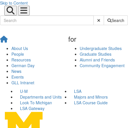
Skip to Content
Submit Site Sear
Search
for
About Us
Undergraduate Studies
People
Graduate Studies
Resources
Alumni and Friends
German Day
Community Engagement
News
Events
GLL Intranet
U-M
LSA
Departments and Units
Majors and Minors
Look To Michigan
LSA Course Guide
LSA Gateway