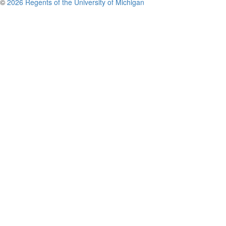
©
2026 Regents of the University of Michigan