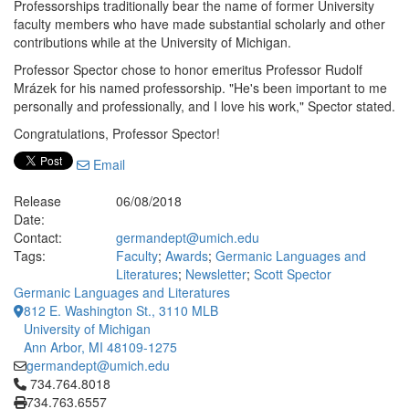
Professorships traditionally bear the name of former University
faculty members who have made substantial scholarly and other
contributions while at the University of Michigan.
Professor Spector chose to honor emeritus Professor Rudolf
Mrázek for his named professorship. "He's been important to me
personally and professionally, and I love his work," Spector stated.
Congratulations, Professor Spector!
Email
Release
06/08/2018
Date:
Contact:
germandept@umich.edu
Tags:
Faculty
;
Awards
;
Germanic Languages and
Literatures
;
Newsletter
;
Scott Spector
Germanic Languages and Literatures
812 E. Washington St., 3110 MLB
University of Michigan
Ann Arbor, MI 48109-1275
germandept@umich.edu
Click to call 734.764.8018
734.764.8018
734.763.6557