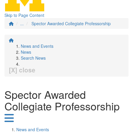
Skip to Page Content
...
Spector Awarded Collegiate Professorship
News and Events
News
Search News
[X] close
Spector Awarded
Collegiate Professorship
News and Events