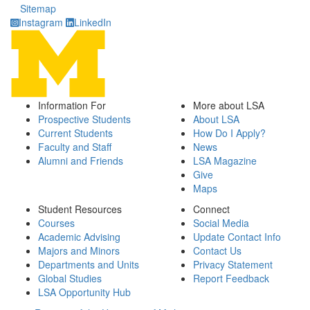
Sitemap
Instagram
LinkedIn
Information For
More about LSA
Prospective Students
About LSA
Current Students
How Do I Apply?
Faculty and Staff
News
Alumni and Friends
LSA Magazine
Give
Maps
Student Resources
Connect
Courses
Social Media
Academic Advising
Update Contact Info
Majors and Minors
Contact Us
Departments and Units
Privacy Statement
Global Studies
Report Feedback
LSA Opportunity Hub