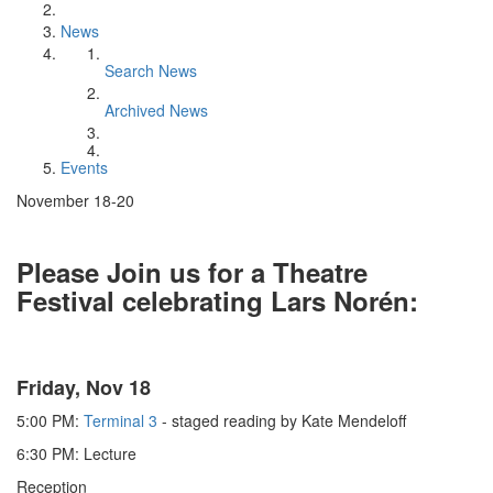
News
Search News
Archived News
Events
November 18-20
Please Join us for a Theatre
Festival celebrating Lars Norén:
Friday, Nov 18
5:00 PM:
Terminal 3
- staged reading by Kate Mendeloff
6:30 PM: Lecture
Reception