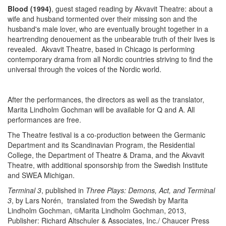
Blood (1994)
, guest staged reading by Akvavit Theatre: about a
wife and husband tormented over their missing son and the
husband's male lover, who are eventually brought together in a
heartrending denouement as the unbearable truth of their lives is
revealed. Akvavit Theatre, based in Chicago is performing
contemporary drama from all Nordic countries striving to find the
universal through the voices of the Nordic world.
After the performances, the directors as well as the translator,
Marita Lindholm Gochman will be available for Q and A. All
performances are free.
The Theatre festival is a co-production between the Germanic
Department and its Scandinavian Program, the Residential
College, the Department of Theatre & Drama, and the Akvavit
Theatre, with additional sponsorship from the Swedish Institute
and SWEA Michigan.
Terminal 3
, published in
Three Plays: Demons, Act, and Terminal
3
, by Lars Norén, translated from the Swedish by Marita
Lindholm Gochman, ©Marita Lindholm Gochman, 2013,
Publisher: Richard Altschuler & Associates, Inc./ Chaucer Press