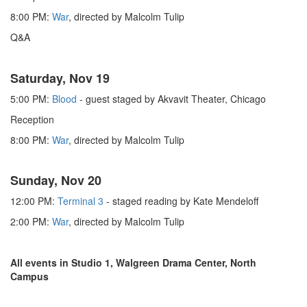
8:00 PM:
War
, directed by Malcolm Tulip
Q&A
Saturday, Nov 19
5:00 PM:
Blood
- guest staged by Akvavit Theater, Chicago
Reception
8:00 PM:
War
, directed by Malcolm Tulip
Sunday, Nov 20
12:00 PM:
Terminal 3
- staged reading by Kate Mendeloff
2:00 PM:
War
, directed by Malcolm Tulip
All events in Studio 1, Walgreen Drama Center, North
Campus