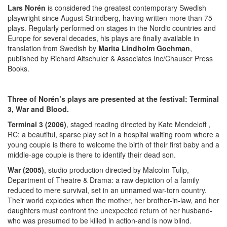
Lars Norén
is considered the greatest contemporary Swedish
playwright since August Strindberg, having written more than 75
plays. Regularly performed on stages in the Nordic countries and
Europe for several decades, his plays are finally available in
translation from Swedish by
Marita Lindholm Gochman
,
published by Richard Altschuler & Associates Inc/Chauser Press
Books.
Three of Norén’s plays are presented at the festival: Terminal
3, War and Blood.
Terminal 3 (2006)
, staged reading directed by Kate Mendeloff ,
RC: a beautiful, sparse play set in a hospital waiting room where a
young couple is there to welcome the birth of their first baby and a
middle-age couple is there to identify their dead son.
War (2005)
, studio production directed by Malcolm Tulip,
Department of Theatre & Drama: a raw depiction of a family
reduced to mere survival, set in an unnamed war-torn country.
Their world explodes when the mother, her brother-in-law, and her
daughters must confront the unexpected return of her husband-
who was presumed to be killed in action-and is now blind.