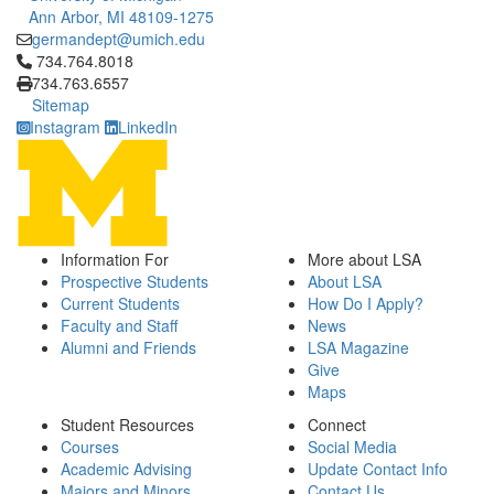
Ann Arbor, MI 48109-1275
germandept@umich.edu
Click to call 734.764.8018
734.764.8018
734.763.6557
Sitemap
Instagram
LinkedIn
Information For
More about LSA
Prospective Students
About LSA
Current Students
How Do I Apply?
Faculty and Staff
News
Alumni and Friends
LSA Magazine
Give
Maps
Student Resources
Connect
Courses
Social Media
Academic Advising
Update Contact Info
Majors and Minors
Contact Us