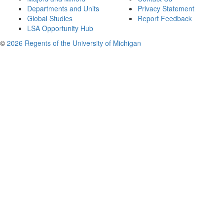
Departments and Units
Privacy Statement
Global Studies
Report Feedback
LSA Opportunity Hub
©
2026 Regents of the University of Michigan