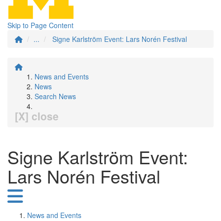
Skip to Page Content
...
Signe Karlström Event: Lars Norén Festival
News and Events
News
Search News
[X] close
Signe Karlström Event:
Lars Norén Festival
News and Events