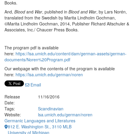
Books.
And,
Blood
and
War
, published in
Blood and War
, by Lars Norén,
translated from the Swedish by Marita Lindholm Gochman,
©Marita Lindholm Gochman, 2014, Publisher Richard Altschuler &
Associates, Inc./ Chaucer Press Books.
The program pdf is available
here:
https://lsa.umich.edu/content/dam/german-assets/german-
documents/Noren%20Program.pdf
Our webpage with the contents of the program is available
here:
https://lsa.umich.edu/german/noren
Email
Release
11/16/2016
Date:
Tags:
Scandinavian
Website:
lsa.umich.edu/german/noren
Germanic Languages and Literatures
812 E. Washington St., 3110 MLB
University of Michigan