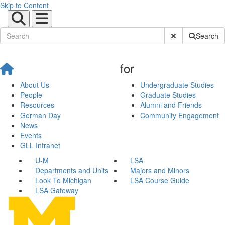
Skip to Content
Submit Site Sear
Search
for
About Us
Undergraduate Studies
People
Graduate Studies
Resources
Alumni and Friends
German Day
Community Engagement
News
Events
GLL Intranet
U-M
LSA
Departments and Units
Majors and Minors
Look To Michigan
LSA Course Guide
LSA Gateway