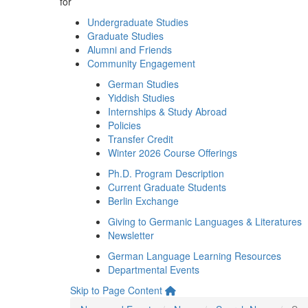
for
Undergraduate Studies
Graduate Studies
Alumni and Friends
Community Engagement
German Studies
Yiddish Studies
Internships & Study Abroad
Policies
Transfer Credit
Winter 2026 Course Offerings
Ph.D. Program Description
Current Graduate Students
Berlin Exchange
Giving to Germanic Languages & Literatures
Newsletter
German Language Learning Resources
Departmental Events
Skip to Page Content