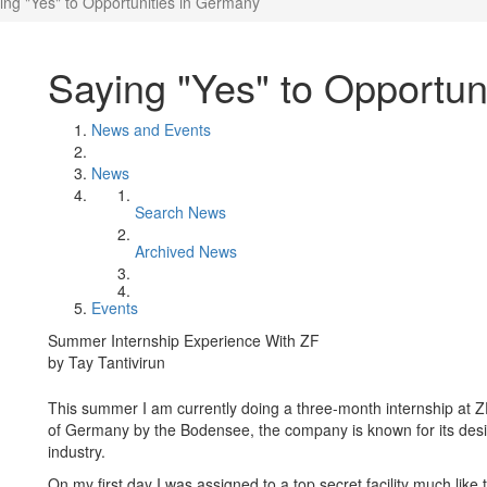
ing "Yes" to Opportunities in Germany
Saying "Yes" to Opportun
News and Events
News
Search News
Archived News
Events
Summer Internship Experience With ZF
by Tay Tantivirun
This summer I am currently doing a three-month internship at Z
of Germany by the Bodensee, the company is known for its des
industry.
On my first day I was assigned to a top secret facility much li