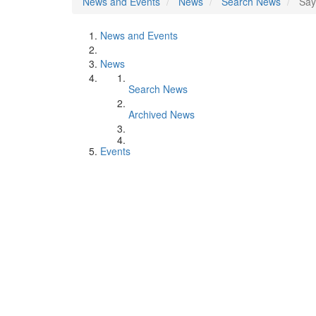
News and Events
News
Search News
Say
News and Events
News
Search News
Archived News
Events