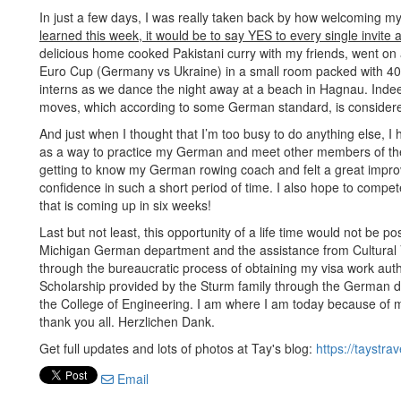
In just a few days, I was really taken back by how welcoming m
learned this week, it would be to say YES to every single invite 
delicious home cooked Pakistani curry with my friends, went on
Euro Cup (Germany vs Ukraine) in a small room packed with 40
interns as we dance the night away at a beach in Hagnau. Indee
moves, which according to some German standard, is considere
And just when I thought that I’m too busy to do anything else, I
as a way to practice my German and meet other members of the 
getting to know my German rowing coach and felt a great improv
confidence in such a short period of time. I also hope to com
that is coming up in six weeks!
Last but not least, this opportunity of a life time would not be p
Michigan German department and the assistance from Cultural V
through the bureaucratic process of obtaining my visa work autho
Scholarship provided by the Sturm family through the German de
the College of Engineering. I am where I am today because of my
thank you all. Herzlichen Dank.
Get full updates and lots of photos at Tay's blog:
https://taystra
Email