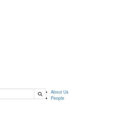
 of german
About Us
People