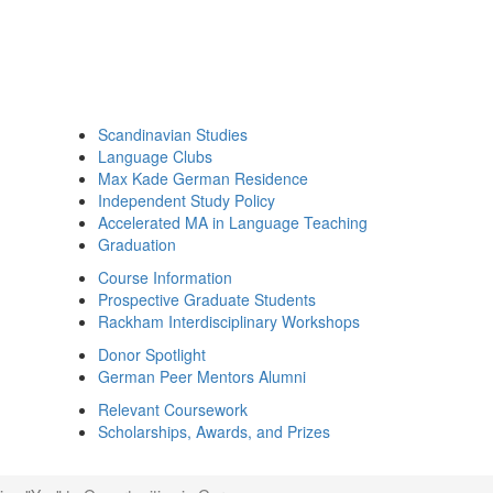
Scandinavian Studies
Language Clubs
Max Kade German Residence
Independent Study Policy
Accelerated MA in Language Teaching
Graduation
Course Information
Prospective Graduate Students
Rackham Interdisciplinary Workshops
Donor Spotlight
German Peer Mentors Alumni
Relevant Coursework
Scholarships, Awards, and Prizes