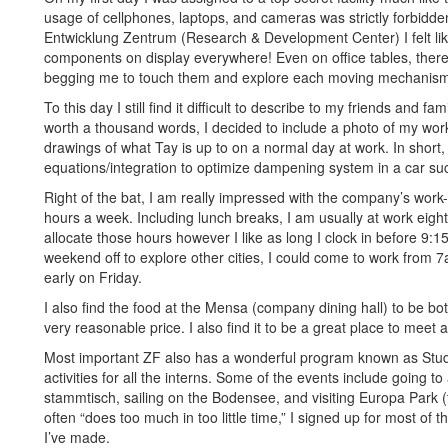
usage of cellphones, laptops, and cameras was strictly forbidd
Entwicklung Zentrum (Research & Development Center) I felt like
components on display everywhere! Even on office tables, there 
begging me to touch them and explore each moving mechanis
To this day I still find it difficult to describe to my friends and fa
worth a thousand words, I decided to include a photo of my wor
drawings of what Tay is up to on a normal day at work. In short, 
equations/integration to optimize dampening system in a car 
Right of the bat, I am really impressed with the company’s work-
hours a week. Including lunch breaks, I am usually at work eigh
allocate those hours however I like as long I clock in before 9:15
weekend off to explore other cities, I could come to work fro
early on Friday.
I also find the food at the Mensa (company dining hall) to be bot
very reasonable price. I also find it to be a great place to meet 
Most important ZF also has a wonderful program known as Stu
activities for all the interns. Some of the events include going 
stammtisch, sailing on the Bodensee, and visiting Europa Park
often “does too much in too little time,” I signed up for most of th
I’ve made.