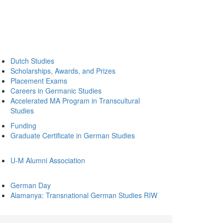
Dutch Studies
Scholarships, Awards, and Prizes
Placement Exams
Careers in Germanic Studies
Accelerated MA Program in Transcultural
Studies
Funding
Graduate Certificate in German Studies
U-M Alumni Association
German Day
Alamanya: Transnational German Studies RIW