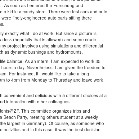
en. As soon as I entered the Forschung und
 a kid in a candy store. There were test cars and auto
were finely-engineered auto parts sitting there
ms.
mily exactly what I do at work. But since a picture is
k desk (hopefully that is allowed) and some crude
my project involves using simulations and differential
such as dynamic bushings and hydromounts.
life balance. As an intern, I am expected to work 35
t hours a day. Nevertheless, I am given the freedom to
am. For instance, if I would like to take a long
m 7am to 4pm from Monday to Thursday and leave work
h convenient and delicious with 5 different choices at a
and interaction with other colleagues.
dents@ZF. This committee organizes trips and
to a Beach Party, meeting others student at a weekly
 (the largest in Germany). Of course, as someone who
e activities and in this case, it was the best decision