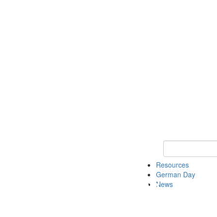
Keyword Search
Resources
German Day
News