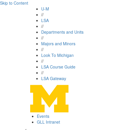
Skip to Content
U-M
//
LSA
//
Departments and Units
//
Majors and Minors
//
Look To Michigan
//
LSA Course Guide
//
LSA Gateway
Events
GLL Intranet