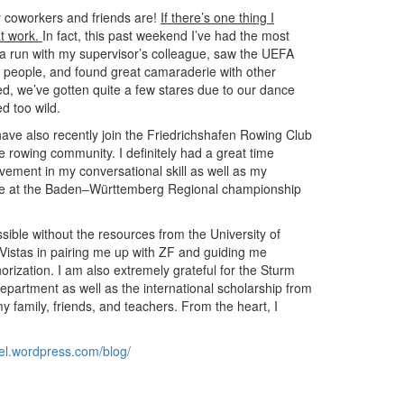
y coworkers and friends are!
If there’s one thing I
at work.
In fact, this past weekend I’ve had the most
 a run with my supervisor’s colleague, saw the UEFA
 people, and found great camaraderie with other
d, we’ve gotten quite a few stares due to our dance
d too wild.
 have also recently join the Friedrichshafen Rowing Club
rowing community. I definitely had a great time
ement in my conversational skill as well as my
pete at the Baden–Württemberg Regional championship
ossible without the resources from the University of
istas in pairing me up with ZF and guiding me
rization. I am also extremely grateful for the Sturm
partment as well as the international scholarship from
 family, friends, and teachers. From the heart, I
vel.wordpress.com/blog/