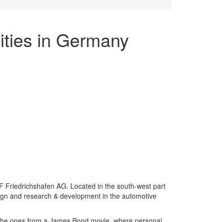
ities in Germany
F Friedrichshafen AG. Located in the south-west part
ign and research & development in the automotive
ke the ones from a James Bond movie, where personal