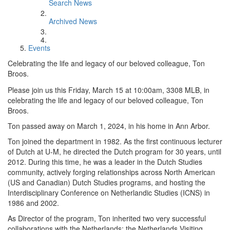
Search News
Archived News
Events
Celebrating the life and legacy of our beloved colleague, Ton
Broos.
Please join us this Friday, March 15 at 10:00am, 3308 MLB, in
celebrating the life and legacy of our beloved colleague, Ton
Broos.
Ton passed away on March 1, 2024, in his home in Ann Arbor.
Ton joined the department in 1982. As the first continuous lecturer
of Dutch at U-M, he directed the Dutch program for 30 years, until
2012. During this time, he was a leader in the Dutch Studies
community, actively forging relationships across North American
(US and Canadian) Dutch Studies programs, and hosting the
Interdisciplinary Conference on Netherlandic Studies (ICNS) in
1986 and 2002.
As Director of the program, Ton inherited two very successful
collaborations with the Netherlands: the Netherlands Visiting