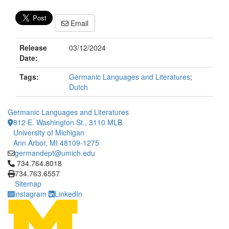
Email
Release
03/12/2024
Date:
Tags:
Germanic Languages and Literatures
;
Dutch
Germanic Languages and Literatures
812 E. Washington St., 3110 MLB
University of Michigan
Ann Arbor, MI 48109-1275
germandept@umich.edu
Click to call 734.764.8018
734.764.8018
734.763.6557
Sitemap
Instagram
LinkedIn