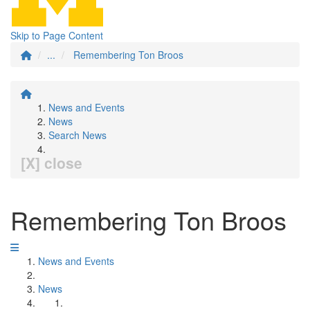
Skip to Page Content
...
Remembering Ton Broos
News and Events
News
Search News
[X] close
Remembering Ton Broos
News and Events
News