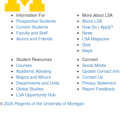
Information For
More about LSA
Prospective Students
About LSA
Current Students
How Do I Apply?
Faculty and Staff
News
Alumni and Friends
LSA Magazine
Give
Maps
Student Resources
Connect
Courses
Social Media
Academic Advising
Update Contact Info
Majors and Minors
Contact Us
Departments and Units
Privacy Statement
Global Studies
Report Feedback
LSA Opportunity Hub
©
2026 Regents of the University of Michigan