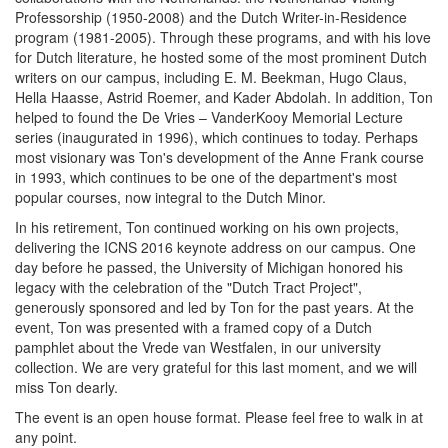
Professorship (1950-2008) and the Dutch Writer-in-Residence
program (1981-2005). Through these programs, and with his love
for Dutch literature, he hosted some of the most prominent Dutch
writers on our campus, including E. M. Beekman, Hugo Claus,
Hella Haasse, Astrid Roemer, and Kader Abdolah. In addition, Ton
helped to found the De Vries – VanderKooy Memorial Lecture
series (inaugurated in 1996), which continues to today. Perhaps
most visionary was Ton's development of the Anne Frank course
in 1993, which continues to be one of the department's most
popular courses, now integral to the Dutch Minor.
In his retirement, Ton continued working on his own projects,
delivering the ICNS 2016 keynote address on our campus. One
day before he passed, the University of Michigan honored his
legacy with the celebration of the "Dutch Tract Project",
generously sponsored and led by Ton for the past years. At the
event, Ton was presented with a framed copy of a Dutch
pamphlet about the Vrede van Westfalen, in our university
collection. We are very grateful for this last moment, and we will
miss Ton dearly.
The event is an open house format. Please feel free to walk in at
any point.