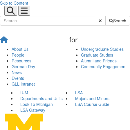
Skip to Content
Submit Site Sear
Search
for
About Us
Undergraduate Studies
People
Graduate Studies
Resources
Alumni and Friends
German Day
Community Engagement
News
Events
GLL Intranet
U-M
LSA
Departments and Units
Majors and Minors
Look To Michigan
LSA Course Guide
LSA Gateway