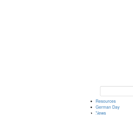
Keyword Search
Resources
German Day
News