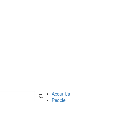
 of german
About Us
People