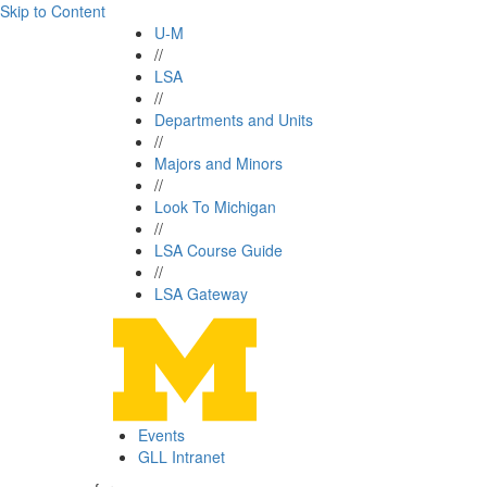
Skip to Content
U-M
//
LSA
//
Departments and Units
//
Majors and Minors
//
Look To Michigan
//
LSA Course Guide
//
LSA Gateway
Events
GLL Intranet