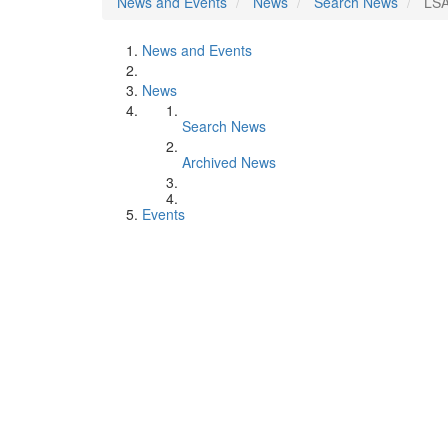
News and Events
News
Search News
LSA
News and Events
News
Search News
Archived News
Events