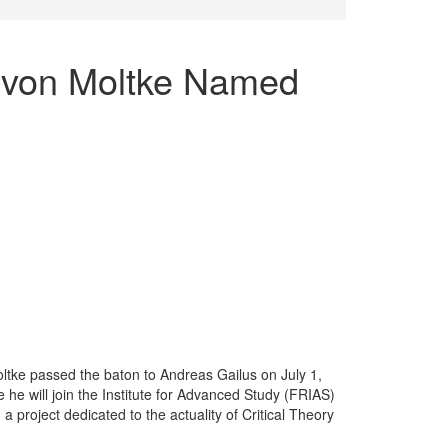
 von Moltke Named
ltke passed the baton to Andreas Gailus on July 1,
 he will join the Institute for Advanced Study (FRIAS)
 project dedicated to the actuality of Critical Theory