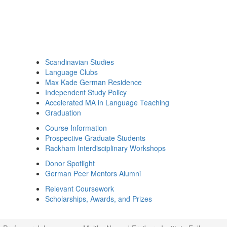
Scandinavian Studies
Language Clubs
Max Kade German Residence
Independent Study Policy
Accelerated MA in Language Teaching
Graduation
Course Information
Prospective Graduate Students
Rackham Interdisciplinary Workshops
Donor Spotlight
German Peer Mentors Alumni
Relevant Coursework
Scholarships, Awards, and Prizes