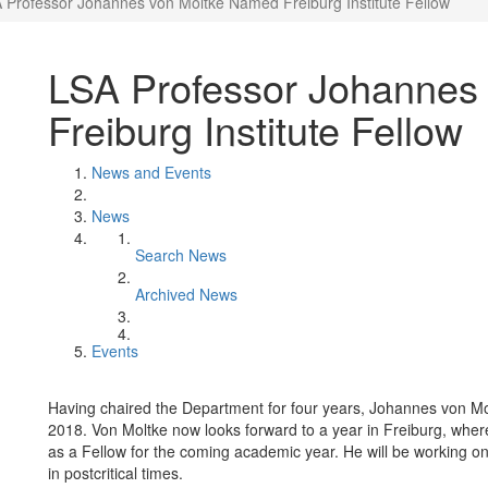
 Professor Johannes von Moltke Named Freiburg Institute Fellow
LSA Professor Johannes
Freiburg Institute Fellow
News and Events
News
Search News
Archived News
Events
Having chaired the Department for four years, Johannes von Mo
2018. Von Moltke now looks forward to a year in Freiburg, where
as a Fellow for the coming academic year. He will be working on a
in postcritical times.