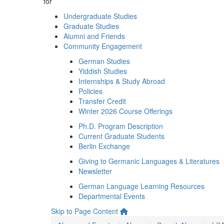
for
Undergraduate Studies
Graduate Studies
Alumni and Friends
Community Engagement
German Studies
Yiddish Studies
Internships & Study Abroad
Policies
Transfer Credit
Winter 2026 Course Offerings
Ph.D. Program Description
Current Graduate Students
Berlin Exchange
Giving to Germanic Languages & Literatures
Newsletter
German Language Learning Resources
Departmental Events
Skip to Page Content