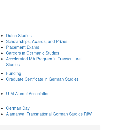
Dutch Studies
Scholarships, Awards, and Prizes
Placement Exams
Careers in Germanic Studies
Accelerated MA Program in Transcultural
Studies
Funding
Graduate Certificate in German Studies
U-M Alumni Association
German Day
Alamanya: Transnational German Studies RIW