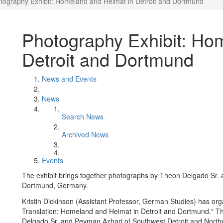
tography Exhibit: Homeland and Heimat in Detroit and Dortmund
Photography Exhibit: Ho
Detroit and Dortmund
News and Events
News
Search News
Archived News
Events
The exhibit brings together photographs by Theon Delgado Sr.
Dortmund, Germany.
Kristin Dickinson (Assistant Professor, German Studies) has orga
Translation: Homeland and Heimat in Detroit and Dortmund." Th
Delgado Sr. and Peyman Azhari of Southwest Detroit and Nor