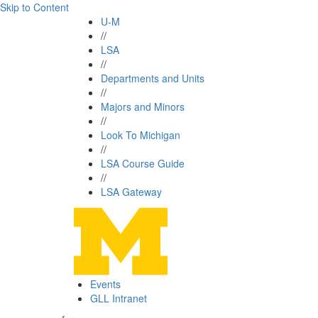
Skip to Content
U-M
//
LSA
//
Departments and Units
//
Majors and Minors
//
Look To Michigan
//
LSA Course Guide
//
LSA Gateway
Events
GLL Intranet