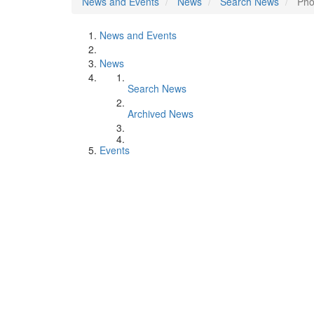
News and Events
News
Search News
Pho
News and Events
News
Search News
Archived News
Events