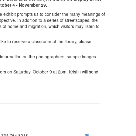
tober 4 - November 29.
he exhibit prompts us to consider the many meanings of
ective. In addition to a series of streetscapes, the
s of home and migration, which visitors may listen to
like to reserve a classroom at the library, please
information on the photographers, sample images
hers on Saturday, October 9 at 2pm. Kristin will send
ick to call 734.764.8018
734.764.8018