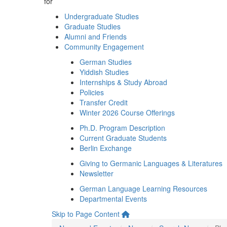
for
Undergraduate Studies
Graduate Studies
Alumni and Friends
Community Engagement
German Studies
Yiddish Studies
Internships & Study Abroad
Policies
Transfer Credit
Winter 2026 Course Offerings
Ph.D. Program Description
Current Graduate Students
Berlin Exchange
Giving to Germanic Languages & Literatures
Newsletter
German Language Learning Resources
Departmental Events
Skip to Page Content