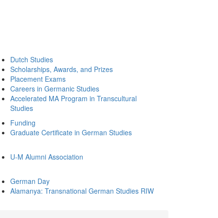
Dutch Studies
Scholarships, Awards, and Prizes
Placement Exams
Careers in Germanic Studies
Accelerated MA Program in Transcultural
Studies
Funding
Graduate Certificate in German Studies
U-M Alumni Association
German Day
Alamanya: Transnational German Studies RIW