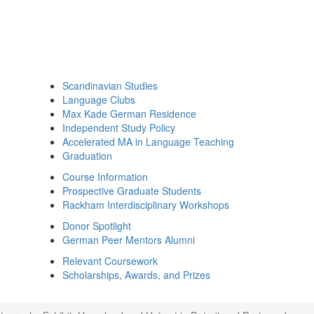
Scandinavian Studies
Language Clubs
Max Kade German Residence
Independent Study Policy
Accelerated MA in Language Teaching
Graduation
Course Information
Prospective Graduate Students
Rackham Interdisciplinary Workshops
Donor Spotlight
German Peer Mentors Alumni
Relevant Coursework
Scholarships, Awards, and Prizes