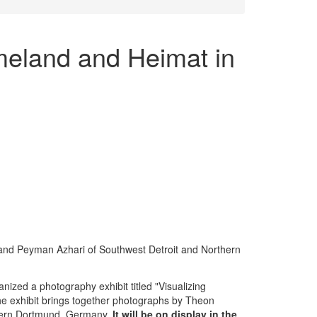
meland and Heimat in
 and Peyman Azhari of Southwest Detroit and Northern
nized a photography exhibit titled "Visualizing
e exhibit brings together photographs by Theon
thern Dortmund, Germany.
It will be on display in the