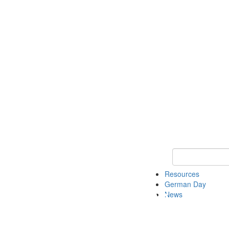
Keyword Search
Resources
German Day
News