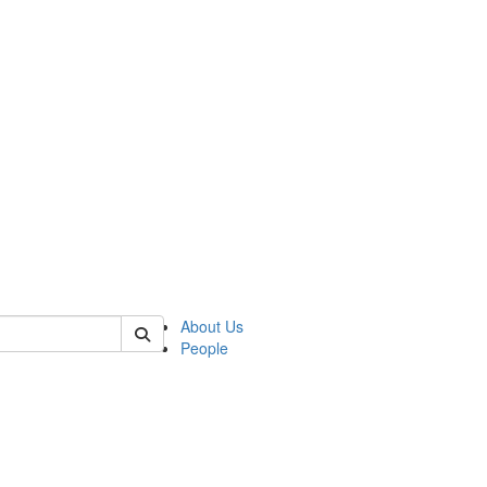
 of german
About Us
People