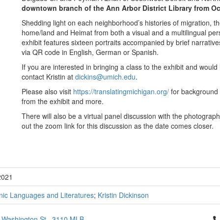
downtown branch of the Ann Arbor District Library from Oc
Shedding light on each neighborhood’s histories of migration, t
home/land and Heimat from both a visual and a multilingual persp
exhibit features sixteen portraits accompanied by brief narrative
via QR code in English, German or Spanish.
If you are interested in bringing a class to the exhibit and would 
contact Kristin at
dickins@umich.edu
.
Please also visit
https://translatingmichigan.org/
for background 
from the exhibit and more.
There will also be a virtual panel discussion with the photograp
out the zoom link for this discussion as the date comes closer.
2021
ic Languages and Literatures
;
Kristin Dickinson
Cl
 Washington St., 3110 MLB