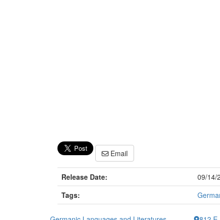
Email
Release Date:
09/14/
Tags:
German
Germanic Languages and Literatures
812 E.