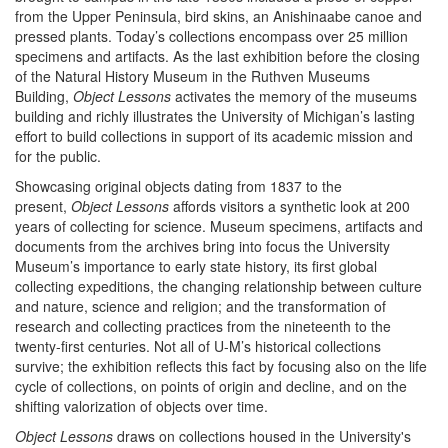
from the Upper Peninsula, bird skins, an Anishinaabe canoe and
pressed plants. Today’s collections encompass over 25 million
specimens and artifacts. As the last exhibition before the closing
of the Natural History Museum in the Ruthven Museums
Building,
Object Lessons
activates the memory of the museums
building and richly illustrates the University of Michigan’s lasting
effort to build collections in support of its academic mission and
for the public.
Showcasing original objects dating from 1837 to the
present,
Object Lessons
affords visitors a synthetic look at 200
years of collecting for science. Museum specimens, artifacts and
documents from the archives bring into focus the University
Museum’s importance to early state history, its first global
collecting expeditions, the changing relationship between culture
and nature, science and religion; and the transformation of
research and collecting practices from the nineteenth to the
twenty-first centuries. Not all of U-M’s historical collections
survive; the exhibition reflects this fact by focusing also on the life
cycle of collections, on points of origin and decline, and on the
shifting valorization of objects over time.
Object Lessons
draws on collections housed in the University's