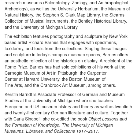
research museums (Paleontology, Zoology, and Anthropological
Archeology), as well as the University Herbarium, the Museum of
Natural History, the Stephen S. Clark Map Library, the Stearns
Collection of Musical Instruments, the Bentley Historical Library,
and the University of Michigan Library.
The exhibition features photography and sculpture by New York-
based artist Richard Barnes that engages with specimens,
taxidermy, and tools from the collections. Staging these images
and sculpture in today’s campus museum spaces, Barnes offers
an aesthetic reflection of the histories on display. A recipient of the
Rome Prize, Barnes has had solo exhibitions of his work at the
Carnegie Museum of Art in Pittsburgh, the Carpenter
Center at Harvard University, the Boston Museum of
Fine Arts, and the Cranbrook Art Museum, among others.
Kerstin Barndt is Associate Professor of German and Museum
Studies at the University of Michigan where she teaches
European and US museum history and theory as well as twentieth
and twenty-first century German literature and culture. Together
with Carla Sinopoli, she co-edited the book
Object Lessons and
the Formation of Knowledge. The University of Michigan
Museums, Libraries, and Collections 1817–2017
.