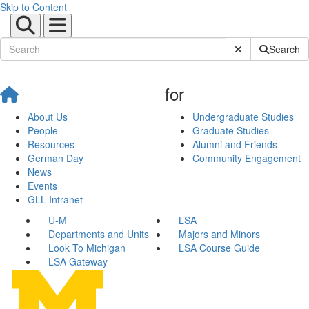
Skip to Content
Submit Site Sear
Search
for
About Us
Undergraduate Studies
People
Graduate Studies
Resources
Alumni and Friends
German Day
Community Engagement
News
Events
GLL Intranet
U-M
LSA
Departments and Units
Majors and Minors
Look To Michigan
LSA Course Guide
LSA Gateway