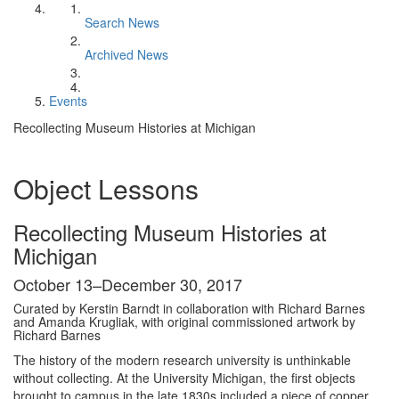
Search News
Archived News
Events
Recollecting Museum Histories at Michigan
Object Lessons
Recollecting Museum Histories at
Michigan
October 13–December 30, 2017
Curated by Kerstin Barndt in collaboration with Richard Barnes
and Amanda Krugliak, with original commissioned artwork by
Richard Barnes
The history of the modern research university is unthinkable
without collecting. At the University Michigan, the first objects
brought to campus in the late 1830s included a piece of copper