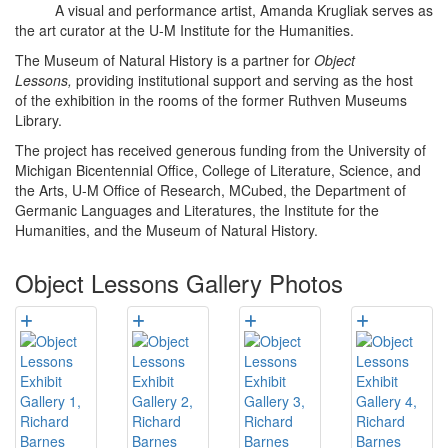
A visual and performance artist, Amanda Krugliak serves as
the art curator at the U-M Institute for the Humanities.
The Museum of Natural History is a partner for
Object
Lessons,
providing institutional support and serving as the host
of the exhibition in the rooms of the former Ruthven Museums
Library.
The project has received generous funding from the University of
Michigan Bicentennial Office, College of Literature, Science, and
the Arts, U-M Office of Research, MCubed, the Department of
Germanic Languages and Literatures, the Institute for the
Humanities, and the Museum of Natural History.
Object Lessons Gallery Photos