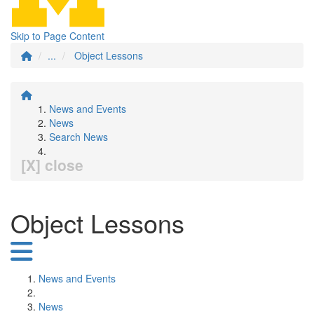
Skip to Page Content
...
Object Lessons
News and Events
News
Search News
[X] close
Object Lessons
News and Events
News