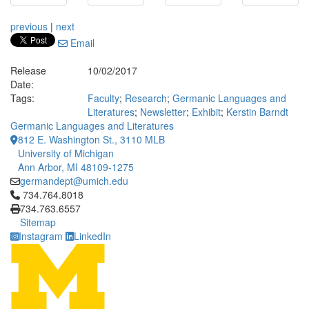
previous
|
next
Email
Release
10/02/2017
Date:
Tags:
Faculty
;
Research
;
Germanic Languages and
Literatures
;
Newsletter
;
Exhibit
;
Kerstin Barndt
Germanic Languages and Literatures
812 E. Washington St., 3110 MLB
University of Michigan
Ann Arbor, MI 48109-1275
germandept@umich.edu
Click to call 734.764.8018
734.764.8018
734.763.6557
Sitemap
Instagram
LinkedIn