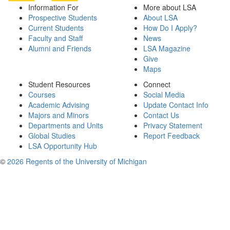
Information For
More about LSA
Prospective Students
About LSA
Current Students
How Do I Apply?
Faculty and Staff
News
Alumni and Friends
LSA Magazine
Give
Maps
Student Resources
Connect
Courses
Social Media
Academic Advising
Update Contact Info
Majors and Minors
Contact Us
Departments and Units
Privacy Statement
Global Studies
Report Feedback
LSA Opportunity Hub
©
2026 Regents of the University of Michigan