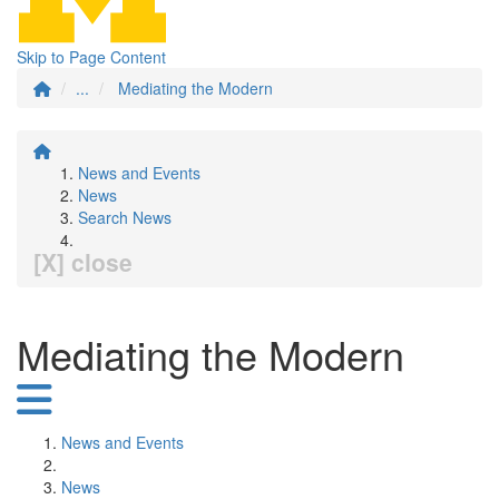
Skip to Page Content
...
Mediating the Modern
News and Events
News
Search News
[X] close
Mediating the Modern
News and Events
News