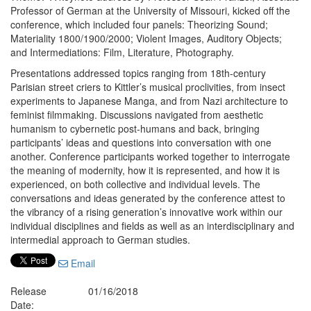
Professor of German at the University of Missouri, kicked off the
conference, which included four panels: Theorizing Sound;
Materiality 1800/1900/2000; Violent Images, Auditory Objects;
and Intermediations: Film, Literature, Photography.
Presentations addressed topics ranging from 18th-century
Parisian street criers to Kittler’s musical proclivities, from insect
experiments to Japanese Manga, and from Nazi architecture to
feminist filmmaking. Discussions navigated from aesthetic
humanism to cybernetic post-humans and back, bringing
participants’ ideas and questions into conversation with one
another. Conference participants worked together to interrogate
the meaning of modernity, how it is represented, and how it is
experienced, on both collective and individual levels. The
conversations and ideas generated by the conference attest to
the vibrancy of a rising generation’s innovative work within our
individual disciplines and fields as well as an interdisciplinary and
intermedial approach to German studies.
Email
Release
01/16/2018
Date: