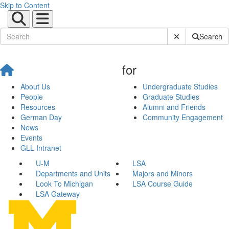
Skip to Content
Submit Site Sear
Search
for
About Us
Undergraduate Studies
People
Graduate Studies
Resources
Alumni and Friends
German Day
Community Engagement
News
Events
GLL Intranet
U-M
LSA
Departments and Units
Majors and Minors
Look To Michigan
LSA Course Guide
LSA Gateway