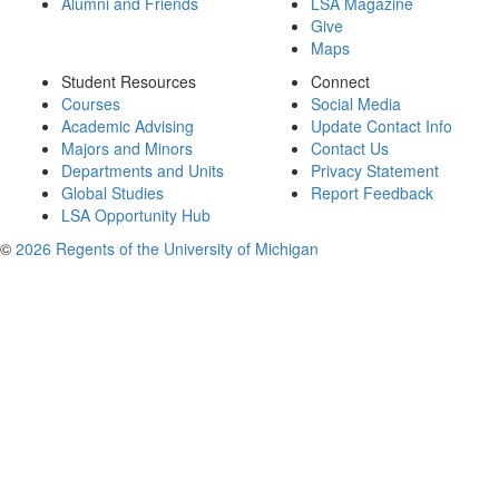
Alumni and Friends
LSA Magazine
Give
Maps
Student Resources
Connect
Courses
Social Media
Academic Advising
Update Contact Info
Majors and Minors
Contact Us
Departments and Units
Privacy Statement
Global Studies
Report Feedback
LSA Opportunity Hub
©
2026 Regents of the University of Michigan