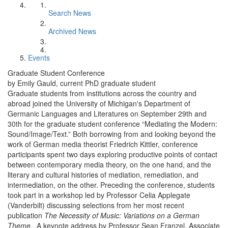
Search News
Archived News
Events
Graduate Student Conference
by Emily Gauld, current PhD graduate student
Graduate students from institutions across the country and
abroad joined the University of Michigan's Department of
Germanic Languages and Literatures on September 29th and
30th for the graduate student conference “Mediating the Modern:
Sound/Image/Text.” Both borrowing from and looking beyond the
work of German media theorist Friedrich Kittler, conference
participants spent two days exploring productive points of contact
between contemporary media theory, on the one hand, and the
literary and cultural histories of mediation, remediation, and
intermediation, on the other. Preceding the conference, students
took part in a workshop led by Professor Celia Applegate
(Vanderbilt) discussing selections from her most recent
publication
The Necessity of Music: Variations on a German
Theme
. A keynote address by Professor Sean Franzel, Associate