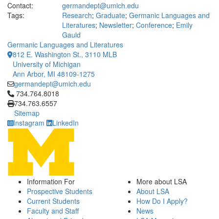
Contact:
germandept@umich.edu
Tags:
Research
;
Graduate
;
Germanic Languages and
Literatures
;
Newsletter
;
Conference
;
Emily
Gauld
Germanic Languages and Literatures
812 E. Washington St., 3110 MLB
University of Michigan
Ann Arbor, MI 48109-1275
germandept@umich.edu
Click to call 734.764.8018
734.764.8018
734.763.6557
Sitemap
Instagram
LinkedIn
Information For
More about LSA
Prospective Students
About LSA
Current Students
How Do I Apply?
Faculty and Staff
News