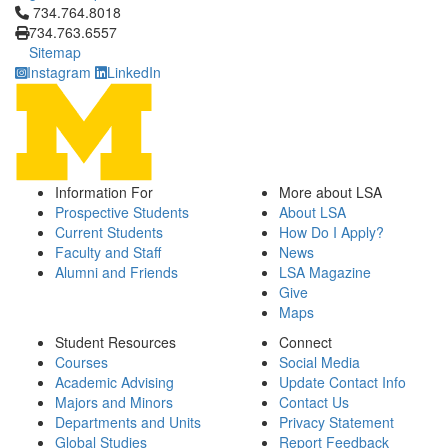
Click to call 734.764.8018
734.764.8018
734.763.6557
Sitemap
Instagram
LinkedIn
Information For
More about LSA
Prospective Students
About LSA
Current Students
How Do I Apply?
Faculty and Staff
News
Alumni and Friends
LSA Magazine
Give
Maps
Student Resources
Connect
Courses
Social Media
Academic Advising
Update Contact Info
Majors and Minors
Contact Us
Departments and Units
Privacy Statement
Global Studies
Report Feedback