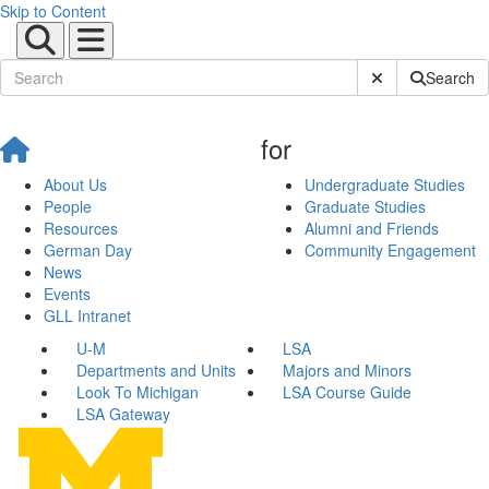
Skip to Content
Submit Site Sear
Search
for
About Us
Undergraduate Studies
People
Graduate Studies
Resources
Alumni and Friends
German Day
Community Engagement
News
Events
GLL Intranet
U-M
LSA
Departments and Units
Majors and Minors
Look To Michigan
LSA Course Guide
LSA Gateway