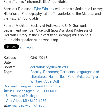
Forms" at the "Intermedialities" roundtable.
Assistant Professor
Tyler Whitney
will present "Media and Literary
Histories of Phonography" at the "Inventories of the Material and
the Natural" roundtable.
Former Michigan Society of Fellows and U-M Germanic
department member Alice Goff (now Assistant Professor of
German History at the University of Chicago) will also be a
roundtable speaker at the workshop.
Email
Release
03/01/2018
Date:
Contact:
germandept@umich.edu
Tags:
Faculty
;
Research
;
Germanic Languages and
Literatures
;
Humanities
;
Peter McIsaac
;
Tyler
Whitney
;
Alice Goff
Germanic Languages and Literatures
812 E. Washington St., 3110 MLB
University of Michigan
Ann Arbor, MI 48109-1275
germandept@umich.edu