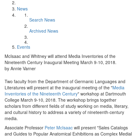
News
Search News
Archived News
Events
McIsaac and Whitney will attend Media Inventories of the
Nineteenth Century Inaugural Meeting March 9-10, 2018.
by Annie Varner
Two faculty from the Department of Germanic Languages and
Literatures will present at the inaugural meeting of the "
Media
Inventories of the Nineteenth Century
" workshop at Dartmouth
College March 9-10, 2018. The workshop brings together
scholars from different fields of study working on media, literary,
and cultural history to address a variety of nineteenth-century
media.
Associate Professor
Peter McIsaac
will present "Sales Catalogs
and Guides to Popular Anatomical Exhibitions as Complex Medial