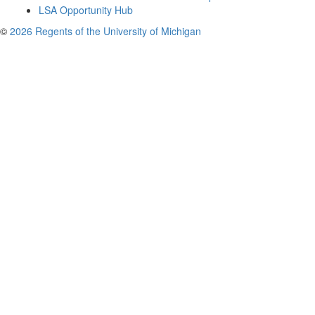
LSA Opportunity Hub
©
2026 Regents of the University of Michigan