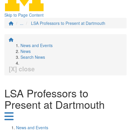
Skip to Page Content
...
LSA Professors to Present at Dartmouth
News and Events
News
Search News
[X] close
LSA Professors to
Present at Dartmouth
News and Events