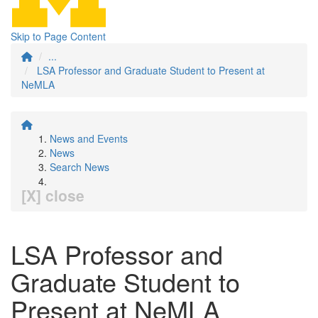
Skip to Page Content
...
LSA Professor and Graduate Student to Present at
NeMLA
News and Events
News
Search News
[X] close
LSA Professor and
Graduate Student to
Present at NeMLA