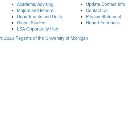
Academic Advising
Update Contact Info
Majors and Minors
Contact Us
Departments and Units
Privacy Statement
Global Studies
Report Feedback
LSA Opportunity Hub
©
2026 Regents of the University of Michigan