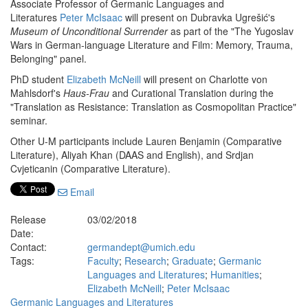
Associate Professor of Germanic Languages and
Literatures
Peter McIs
aac
will present on Dubravka Ugrešić's
Museum of Unconditional Surrender
as part of the "The Yugoslav
Wars in German-language Literature and Film: Memory, Trauma,
Belonging" panel.
PhD student
Elizabeth McNeill
will present on Charlotte von
Mahlsdorf's
Haus-Frau
and Curational Translation during the
"Translation as Resistance: Translation as Cosmopolitan Practice"
seminar.
Other U-M participants include Lauren Benjamin (Comparative
Literature), Aliyah Khan (DAAS and English), and Srdjan
Cvjeticanin (Comparative Literature).
Email
Release
03/02/2018
Date:
Contact:
germandept@umich.edu
Tags:
Faculty
;
Research
;
Graduate
;
Germanic
Languages and Literatures
;
Humanities
;
Elizabeth McNeill
;
Peter McIsaac
Germanic Languages and Literatures