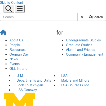
Skip to Content
Submit Site Sear
Search
for
About Us
Undergraduate Studies
People
Graduate Studies
Resources
Alumni and Friends
German Day
Community Engagement
News
Events
GLL Intranet
U-M
LSA
Departments and Units
Majors and Minors
Look To Michigan
LSA Course Guide
LSA Gateway