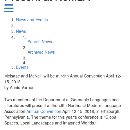
News and Events
News
Search News
Archived News
Events
McIsaac and McNeill will be at 49th Annual Convention April 12-
15, 2018
by Annie Varner
Two members of the Department of Germanic Languages and
Literatures will present at the 49th Northeast Modern Language
Association
Annual Convention
April 12-15, 2018, in Pittsburgh,
Pennsylvania. The theme for this year's conference is "Global
Spaces, Local Landscapes and Imagined Worlds."