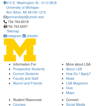
812 E. Washington St., 3110 MLB
University of Michigan
Ann Arbor, MI 48109-1275
germandept@umich.edu
Click to call 734.764.8018
734.764.8018
734.763.6557
Sitemap
Instagram
LinkedIn
Information For
More about LSA
Prospective Students
About LSA
Current Students
How Do I Apply?
Faculty and Staff
News
Alumni and Friends
LSA Magazine
Give
Maps
Student Resources
Connect
Courses
Social Media