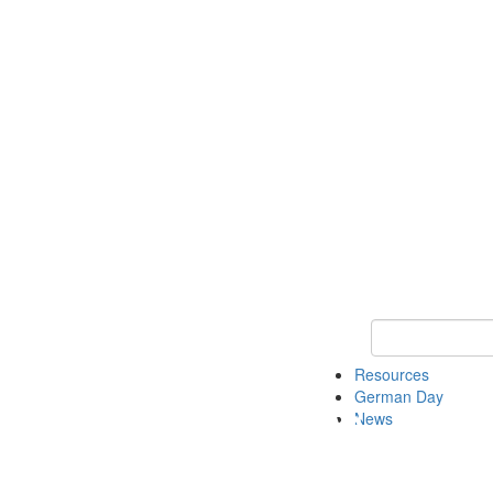
Keyword Search
Resources
German Day
News