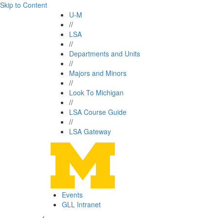
Skip to Content
U-M
//
LSA
//
Departments and Units
//
Majors and Minors
//
Look To Michigan
//
LSA Course Guide
//
LSA Gateway
Events
GLL Intranet