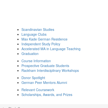
Scandinavian Studies
Language Clubs
Max Kade German Residence
Independent Study Policy
Accelerated MA in Language Teaching
Graduation
Course Information
Prospective Graduate Students
Rackham Interdisciplinary Workshops
Donor Spotlight
German Peer Mentors Alumni
Relevant Coursework
Scholarships, Awards, and Prizes