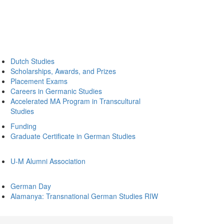
Dutch Studies
Scholarships, Awards, and Prizes
Placement Exams
Careers in Germanic Studies
Accelerated MA Program in Transcultural
Studies
Funding
Graduate Certificate in German Studies
U-M Alumni Association
German Day
Alamanya: Transnational German Studies RIW