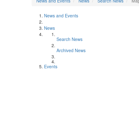
News and Events
News
Search News
Map
News and Events
News
Search News
Archived News
Events