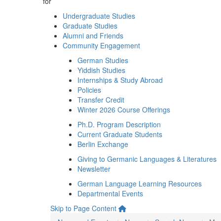
for
Undergraduate Studies
Graduate Studies
Alumni and Friends
Community Engagement
German Studies
Yiddish Studies
Internships & Study Abroad
Policies
Transfer Credit
Winter 2026 Course Offerings
Ph.D. Program Description
Current Graduate Students
Berlin Exchange
Giving to Germanic Languages & Literatures
Newsletter
German Language Learning Resources
Departmental Events
Skip to Page Content