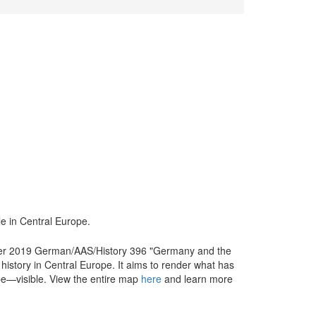
e in Central Europe.
ter 2019 German/AAS/History 396 "Germany and the
 history in Central Europe. It aims to render what has
ope—visible. View the entire map
here
and learn more