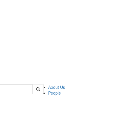
 of german
About Us
People