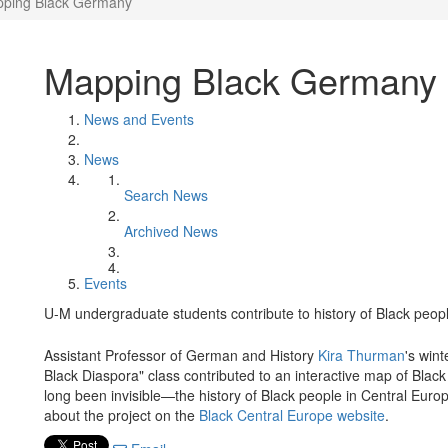
ping Black Germany
Mapping Black Germany
News and Events
News
Search News
Archived News
Events
U-M undergraduate students contribute to history of Black peopl
Assistant Professor of German and History
Kira Thurman
's win
Black Diaspora" class contributed to an interactive map of Black
long been invisible—the history of Black people in Central Eur
about the project on the
Black Central Europe website
.