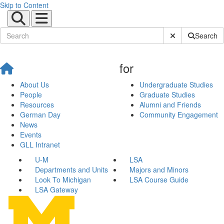
Skip to Content
Submit Site Sear
Search
for
About Us
Undergraduate Studies
People
Graduate Studies
Resources
Alumni and Friends
German Day
Community Engagement
News
Events
GLL Intranet
U-M
LSA
Departments and Units
Majors and Minors
Look To Michigan
LSA Course Guide
LSA Gateway