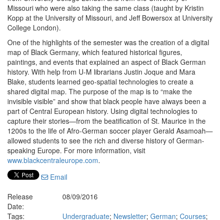
Missouri who were also taking the same class (taught by Kristin
Kopp at the University of Missouri, and Jeff Bowersox at University
College London).
One of the highlights of the semester was the creation of a digital
map of Black Germany, which featured historical figures,
paintings, and events that explained an aspect of Black German
history. With help from U-M librarians Justin Joque and Mara
Blake, students learned geo-spatial technologies to create a
shared digital map. The purpose of the map is to “make the
invisible visible” and show that black people have always been a
part of Central European history. Using digital technologies to
capture their stories—from the beatification of St. Maurice in the
1200s to the life of Afro-German soccer player Gerald Asamoah—
allowed students to see the rich and diverse history of German-
speaking Europe. For more information, visit
www.blackcentraleurope.com
.
Email
Release
08/09/2016
Date:
Tags:
Undergraduate
;
Newsletter
;
German
;
Courses
;