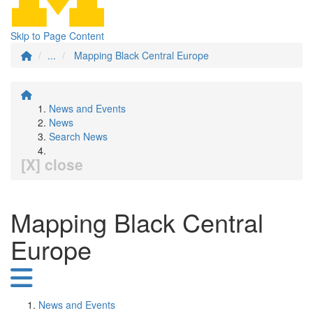
Skip to Page Content
...
Mapping Black Central Europe
News and Events
News
Search News
[X] close
Mapping Black Central
Europe
News and Events