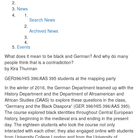
News
Search News
Archived News
Events
What does it mean to be black and German? And why do many
people think that is a contradiction?
by Kira Thurman
GER396/HIS 396/AAS 395 students at the mapping party
In the winter of 2016, the German Department teamed up with the
History Department and the Department of Afroamerican and
African Studies (DAAS) to explore these questions in the class,
“Germany and the Black Diaspora” (GER 396/HIS 396/AAS 395).
The course explored black identities throughout Central European
history, beginning in the medieval era and ending in the present
day. The eighteen students who took the course not only
interacted with each other; they also engaged online with students
from University College London and from the University of