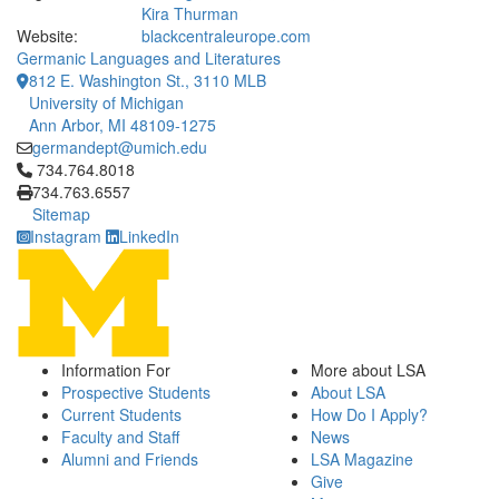
Kira Thurman
Website:
blackcentraleurope.com
Germanic Languages and Literatures
812 E. Washington St., 3110 MLB
University of Michigan
Ann Arbor, MI 48109-1275
germandept@umich.edu
Click to call 734.764.8018
734.764.8018
734.763.6557
Sitemap
Instagram
LinkedIn
Information For
More about LSA
Prospective Students
About LSA
Current Students
How Do I Apply?
Faculty and Staff
News
Alumni and Friends
LSA Magazine
Give