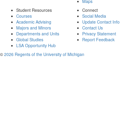
Maps
Student Resources
Connect
Courses
Social Media
Academic Advising
Update Contact Info
Majors and Minors
Contact Us
Departments and Units
Privacy Statement
Global Studies
Report Feedback
LSA Opportunity Hub
©
2026 Regents of the University of Michigan