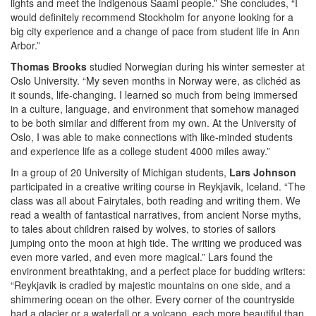
lights and meet the indigenous Saami people.” She concludes, “I
would definitely recommend Stockholm for anyone looking for a
big city experience and a change of pace from student life in Ann
Arbor.”
Thomas Brooks
studied Norwegian during his winter semester at
Oslo University. “My seven months in Norway were, as clichéd as
it sounds, life-changing. I learned so much from being immersed
in a culture, language, and environment that somehow managed
to be both similar and different from my own. At the University of
Oslo, I was able to make connections with like-minded students
and experience life as a college student 4000 miles away.”
In a group of 20 University of Michigan students,
Lars Johnson
participated in a creative writing course in Reykjavik, Iceland. “The
class was all about Fairytales, both reading and writing them. We
read a wealth of fantastical narratives, from ancient Norse myths,
to tales about children raised by wolves, to stories of sailors
jumping onto the moon at high tide. The writing we produced was
even more varied, and even more magical.” Lars found the
environment breathtaking, and a perfect place for budding writers:
“Reykjavik is cradled by majestic mountains on one side, and a
shimmering ocean on the other. Every corner of the countryside
had a glacier or a waterfall or a volcano, each more beautiful than