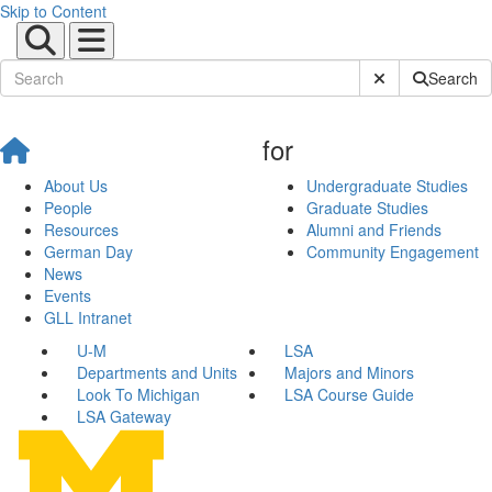
Skip to Content
Submit Site Sear
Search
for
About Us
Undergraduate Studies
People
Graduate Studies
Resources
Alumni and Friends
German Day
Community Engagement
News
Events
GLL Intranet
U-M
LSA
Departments and Units
Majors and Minors
Look To Michigan
LSA Course Guide
LSA Gateway