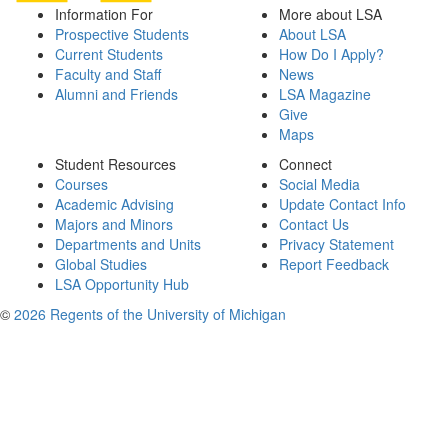
Information For
More about LSA
Prospective Students
About LSA
Current Students
How Do I Apply?
Faculty and Staff
News
Alumni and Friends
LSA Magazine
Give
Maps
Student Resources
Connect
Courses
Social Media
Academic Advising
Update Contact Info
Majors and Minors
Contact Us
Departments and Units
Privacy Statement
Global Studies
Report Feedback
LSA Opportunity Hub
©
2026 Regents of the University of Michigan