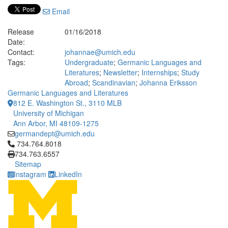
Email
Release
01/16/2018
Date:
Contact:
johannae@umich.edu
Tags:
Undergraduate
;
Germanic Languages and
Literatures
;
Newsletter
;
Internships
;
Study
Abroad
;
Scandinavian
;
Johanna Eriksson
Germanic Languages and Literatures
812 E. Washington St., 3110 MLB
University of Michigan
Ann Arbor, MI 48109-1275
germandept@umich.edu
Click to call 734.764.8018
734.764.8018
734.763.6557
Sitemap
Instagram
LinkedIn