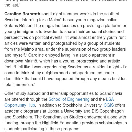
the last.”
Caroline Rothroth
spent eight summer weeks in the south of
Sweden, interning for a Malmö-based youth magazine called
Gatans Röster. The magazine focuses on providing a platform for
young immigrants to Sweden to share their personal stories and
perspectives on political events. “It was almost entirely youth-run:
articles were written and photographed by a group of students
from the Malmö area, under the supervision of two group leaders
and myself.” Caroline enjoyed living in a studio apartment in
downtown Malmö, which has a young, progressive and artistic
feel. “I felt like I was experiencing Sweden as a resident might - I’d
come to think of my neighborhood and apartment as home. I
don’t think that could have happened through any means besides
total immersion.”
Other study abroad and internship opportunities to Scandinavia
are offered through the
School of Engineering
and the
LSA
Opportunity Hub
. In addition to Stockholm University,
CGIS
offers
academic programs at Uppsala University and DIS Copenhagen
and Stockholm. The Scandinavian Studies endowment along with
funding through the Highfield Foundation provides scholarships to
students participating in these programs.