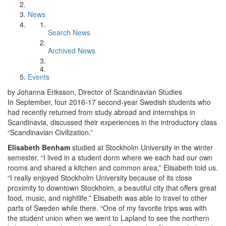
News
Search News
Archived News
Events
by Johanna Eriksson, Director of Scandinavian Studies
In September, four 2016-17 second-year Swedish students who
had recently returned from study abroad and internships in
Scandinavia, discussed their experiences in the introductory class
“Scandinavian Civilization.”
Elisabeth Benham
studied at Stockholm University in the winter
semester. “I lived in a student dorm where we each had our own
rooms and shared a kitchen and common area,” Elisabeth told us.
“I really enjoyed Stockholm University because of its close
proximity to downtown Stockholm, a beautiful city that offers great
food, music, and nightlife.” Elisabeth was able to travel to other
parts of Sweden while there. “One of my favorite trips was with
the student union when we went to Lapland to see the northern