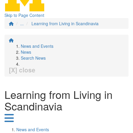
Skip to Page Content
...
Learning from Living in Scandinavia
News and Events
News
Search News
[X] close
Learning from Living in
Scandinavia
News and Events