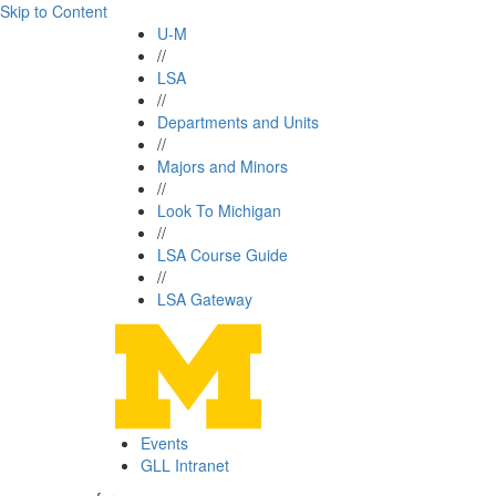
Skip to Content
U-M
//
LSA
//
Departments and Units
//
Majors and Minors
//
Look To Michigan
//
LSA Course Guide
//
LSA Gateway
Events
GLL Intranet