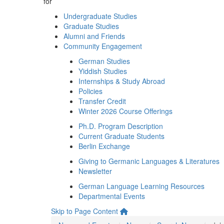
for
Undergraduate Studies
Graduate Studies
Alumni and Friends
Community Engagement
German Studies
Yiddish Studies
Internships & Study Abroad
Policies
Transfer Credit
Winter 2026 Course Offerings
Ph.D. Program Description
Current Graduate Students
Berlin Exchange
Giving to Germanic Languages & Literatures
Newsletter
German Language Learning Resources
Departmental Events
Skip to Page Content