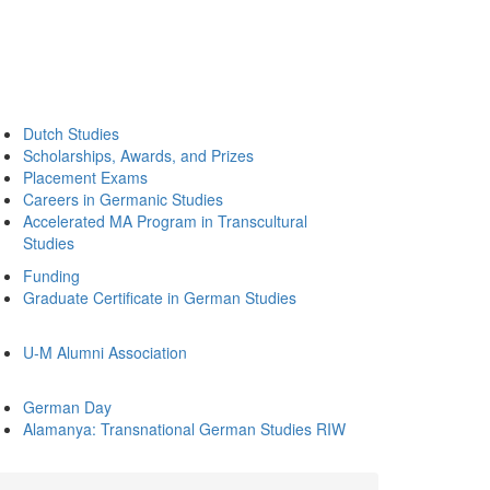
Dutch Studies
Scholarships, Awards, and Prizes
Placement Exams
Careers in Germanic Studies
Accelerated MA Program in Transcultural
Studies
Funding
Graduate Certificate in German Studies
U-M Alumni Association
German Day
Alamanya: Transnational German Studies RIW