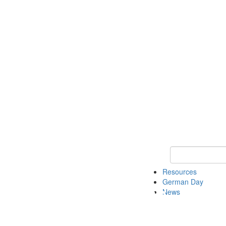
Keyword Search
Resources
German Day
News