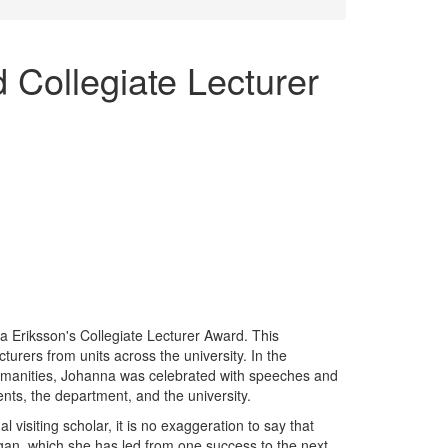
Collegiate Lecturer
 Eriksson's Collegiate Lecturer Award. This
turers from units across the university. In the
umanities, Johanna was celebrated with speeches and
ents, the department, and the university.
 visiting scholar, it is no exaggeration to say that
gan, which she has led from one success to the next.