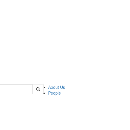
 of german
About Us
People