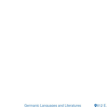
Germanic Languages and Literatures
812 E.