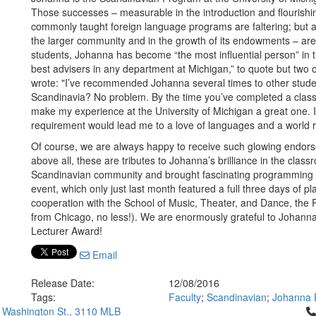
Those successes – measurable in the introduction and flourishi
commonly taught foreign language programs are faltering; but als
the larger community and in the growth of its endowments – are 
students, Johanna has become “the most influential person” in 
best advisers in any department at Michigan,” to quote but two 
wrote: "I’ve recommended Johanna several times to other students
Scandinavia? No problem. By the time you’ve completed a class 
make my experience at the University of Michigan a great one
requirement would lead me to a love of languages and a world r
Of course, we are always happy to receive such glowing endors
above all, these are tributes to Johanna’s brilliance in the cl
Scandinavian community and brought fascinating programming t
event, which only just last month featured a full three days of 
cooperation with the School of Music, Theater, and Dance, the
from Chicago, no less!). We are enormously grateful to Johanna 
Lecturer Award!
Email
Release Date:
12/08/2016
Tags:
Faculty
;
Scandinavian
;
Johanna 
Cl
 Washington St., 3110 MLB