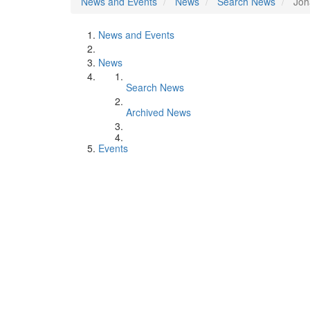
News and Events
News
Search News
Joh
News and Events
News
Search News
Archived News
Events