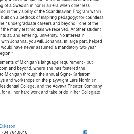
ng of a Swedish minor in an era when other less
o in the visibility of the Scandinavian Program within
built on a bedrock of inspiring pedagogy: for countless
their undergraduate careers and beyond, “one of the
of the many testimonials we received. Another student
 at, and entering, university. No interest in
with Johanna, you will. Johanna, in large part, helped
. I would have never assumed a mandatory two-year
egion.”
ements of Michigan’s language requirement - but
assroom and beyond, where she has fostered the
o Michigan through the annual Signe-Karlström
plays and workshops on the playwright Lars Norén (in
 Residential College, and the Aqvavit Theater Company
for all her hard work and take pride in her Collegiate
Eriksson
ick to call 734.764.8018
734.764.8018