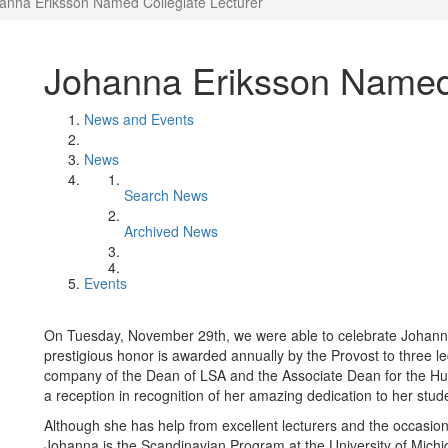
anna Eriksson Named Collegiate Lecturer
Johanna Eriksson Named 
News and Events
News
Search News
Archived News
Events
On Tuesday, November 29th, we were able to celebrate Johanna
prestigious honor is awarded annually by the Provost to three lec
company of the Dean of LSA and the Associate Dean for the H
a reception in recognition of her amazing dedication to her stud
Although she has help from excellent lecturers and the occasional
Johanna is the Scandinavian Program at the University of Michi