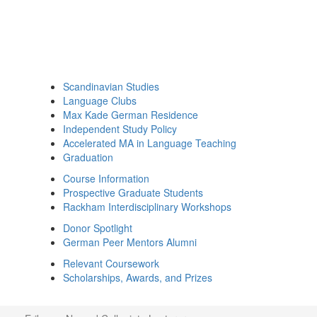
Scandinavian Studies
Language Clubs
Max Kade German Residence
Independent Study Policy
Accelerated MA in Language Teaching
Graduation
Course Information
Prospective Graduate Students
Rackham Interdisciplinary Workshops
Donor Spotlight
German Peer Mentors Alumni
Relevant Coursework
Scholarships, Awards, and Prizes