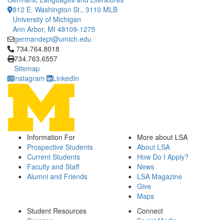
812 E. Washington St., 3110 MLB
University of Michigan
Ann Arbor, MI 48109-1275
germandept@umich.edu
Click to call 734.764.8018
734.764.8018
734.763.6557
Sitemap
Instagram
LinkedIn
Information For
More about LSA
Prospective Students
About LSA
Current Students
How Do I Apply?
Faculty and Staff
News
Alumni and Friends
LSA Magazine
Give
Maps
Student Resources
Connect