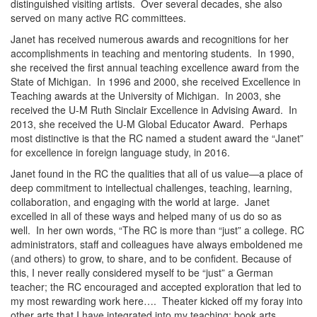
distinguished visiting artists. Over several decades, she also
served on many active RC committees.
Janet has received numerous awards and recognitions for her
accomplishments in teaching and mentoring students. In 1990,
she received the first annual teaching excellence award from the
State of Michigan. In 1996 and 2000, she received Excellence in
Teaching awards at the University of Michigan. In 2003, she
received the U-M Ruth Sinclair Excellence in Advising Award. In
2013, she received the U-M Global Educator Award. Perhaps
most distinctive is that the RC named a student award the “Janet”
for excellence in foreign language study, in 2016.
Janet found in the RC the qualities that all of us value—a place of
deep commitment to intellectual challenges, teaching, learning,
collaboration, and engaging with the world at large. Janet
excelled in all of these ways and helped many of us do so as
well. In her own words, “The RC is more than “just” a college. RC
administrators, staff and colleagues have always emboldened me
(and others) to grow, to share, and to be confident. Because of
this, I never really considered myself to be “just” a German
teacher; the RC encouraged and accepted exploration that led to
my most rewarding work here…. Theater kicked off my foray into
other arts that I have integrated into my teaching: book arts,