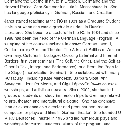
Germany; the Goethe Institute in Dresden, Germany; and the
Harvard Project Zero Summer Institute in Massachusetts. She
has language proficiency in German, Russian, and Croatian.
Janet started teaching at the RC in 1981 as a Graduate Student
Instructor when she was a graduate student in Russian
Literature. She became a Lecturer in the RC in 1984 and since
1988 has been the head of the German Language Program. A
sampling of her courses includes Intensive German I and II,
Contemporary German Theater, The Arts and Politics of Weimar
Germany, Cultures in Dialogue: Crossing External and Internal
Borders, first year seminars (The Self, the Other, and the Self as
Other in Text, Image, and Performance), and From the Page to
the Stage (Improvisation Seminar). She collaborated with many
RC faculty—including Kate Mendeloff, Barbara Sloat, Ann
Savageau, Jennifer Myers, and Olga López-Cotín—in courses,
workshops, and artistic endeavors. Since 2002, she has led
groups of students on study-immersion trips to Germany related
to arts, theater, and intercultural dialogue. She has extensive
theater experience as a director and producer and frequent
composer for plays and films in German theater. She founded U-
M RC Deutsches Theater in 1985 and led numerous plays and
workshops for current students, alums of the program, and