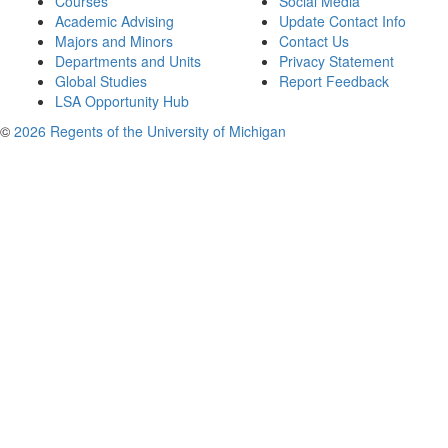
Courses
Social Media
Academic Advising
Update Contact Info
Majors and Minors
Contact Us
Departments and Units
Privacy Statement
Global Studies
Report Feedback
LSA Opportunity Hub
©
2026 Regents of the University of Michigan