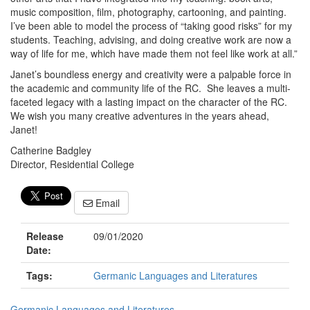
music composition, film, photography, cartooning, and painting.
I’ve been able to model the process of “taking good risks” for my
students. Teaching, advising, and doing creative work are now a
way of life for me, which have made them not feel like work at all.”
Janet’s boundless energy and creativity were a palpable force in
the academic and community life of the RC. She leaves a multi-
faceted legacy with a lasting impact on the character of the RC.
We wish you many creative adventures in the years ahead,
Janet!
Catherine Badgley
Director, Residential College
Email
Release
09/01/2020
Date:
Tags:
Germanic Languages and Literatures
Germanic Languages and Literatures