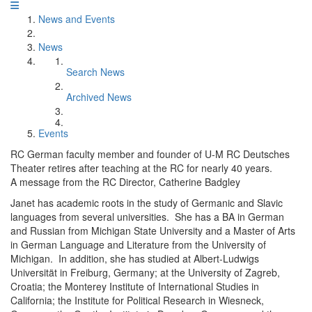
News and Events
News
Search News
Archived News
Events
RC German faculty member and founder of U-M RC Deutsches
Theater retires after teaching at the RC for nearly 40 years.
A message from the RC Director, Catherine Badgley
Janet has academic roots in the study of Germanic and Slavic
languages from several universities. She has a BA in German
and Russian from Michigan State University and a Master of Arts
in German Language and Literature from the University of
Michigan. In addition, she has studied at Albert-Ludwigs
Universität in Freiburg, Germany; at the University of Zagreb,
Croatia; the Monterey Institute of International Studies in
California; the Institute for Political Research in Wiesneck,