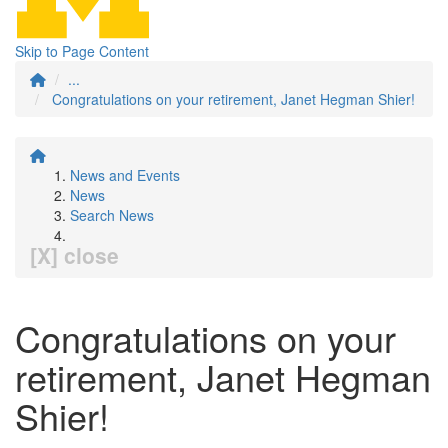
Skip to Page Content
...
Congratulations on your retirement, Janet Hegman Shier!
News and Events
News
Search News
[X] close
Congratulations on your
retirement, Janet Hegman
Shier!