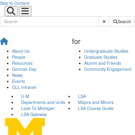
Skip to Content
Submit Site Sear
Search
for
About Us
Undergraduate Studies
People
Graduate Studies
Resources
Alumni and Friends
German Day
Community Engagement
News
Events
GLL Intranet
U-M
LSA
Departments and Units
Majors and Minors
Look To Michigan
LSA Course Guide
LSA Gateway