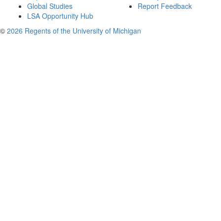
Global Studies
Report Feedback
LSA Opportunity Hub
©
2026 Regents of the University of Michigan