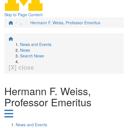
Skip to Page Content
...
Hermann F. Weiss, Professor Emeritus
News and Events
News
Search News
[X] close
Hermann F. Weiss,
Professor Emeritus
News and Events