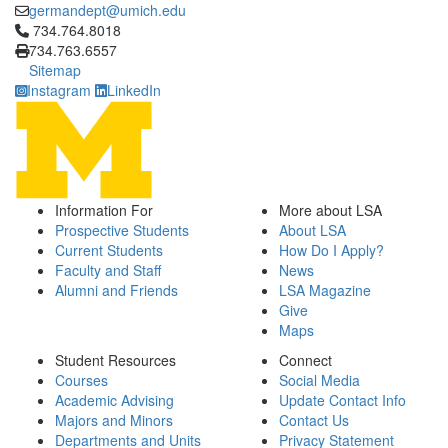
germandept@umich.edu
Click to call 734.764.8018
734.764.8018
734.763.6557
Sitemap
Instagram
LinkedIn
Information For
More about LSA
Prospective Students
About LSA
Current Students
How Do I Apply?
Faculty and Staff
News
Alumni and Friends
LSA Magazine
Give
Maps
Student Resources
Connect
Courses
Social Media
Academic Advising
Update Contact Info
Majors and Minors
Contact Us
Departments and Units
Privacy Statement