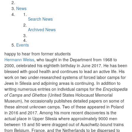
News
Search News
Archived News
Events
happy to hear from former students
Hermann Weiss
, who taught in the Department from 1968 to
2000, celebrated his eightieth birthday in June 2017. He has been
blessed with good health and continues to lead an active life. His
work on two under-researched systems of forced labor camps for
Jews in Silesia and adjoining areas is continuing. In addition to
writing numerous entries on individual camps for the
Encyclopedia
of Camps and Ghettos
(United States Holocaust Memorial
Museum), he occasionally publishes detailed papers on some of
these almost unknown camps. Two of these appeared in Poland
in 2016 and 2017. Among his more recent discoveries is the
actual place in Upper Silesia where approximately 9000 men
between 15 and 50 were dragged out of Auschwitz-bound trains
from Belgium, France, and the Netherlands to be dispersed to