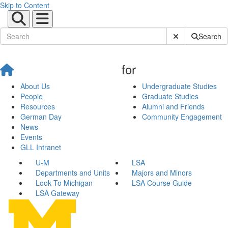
Skip to Content
Submit Site Sear
Search
for
About Us
Undergraduate Studies
People
Graduate Studies
Resources
Alumni and Friends
German Day
Community Engagement
News
Events
GLL Intranet
U-M
LSA
Departments and Units
Majors and Minors
Look To Michigan
LSA Course Guide
LSA Gateway