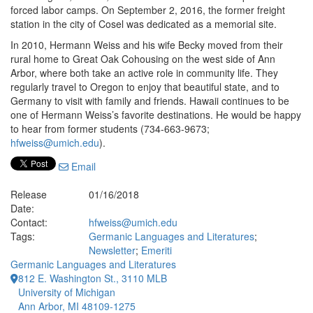
forced labor camps. On September 2, 2016, the former freight
station in the city of Cosel was dedicated as a memorial site.
In 2010, Hermann Weiss and his wife Becky moved from their
rural home to Great Oak Cohousing on the west side of Ann
Arbor, where both take an active role in community life. They
regularly travel to Oregon to enjoy that beautiful state, and to
Germany to visit with family and friends. Hawaii continues to be
one of Hermann Weiss’s favorite destinations. He would be happy
to hear from former students (734-663-9673;
hfweiss@umich.edu
).
Email
Release
01/16/2018
Date:
Contact:
hfweiss@umich.edu
Tags:
Germanic Languages and Literatures
;
Newsletter
;
Emeriti
Germanic Languages and Literatures
812 E. Washington St., 3110 MLB
University of Michigan
Ann Arbor, MI 48109-1275